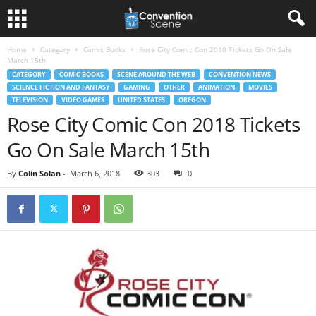
Home
Category
Comic Books
Rose City Comic Con 2018 Tickets Go On Sale
March 15th
CATEGORY
COMIC BOOKS
SCENE AROUND THE WEB
CONVENTION NEWS
SCIENCE FICTION AND FANTASY
GAMING
OTHER
ANIMATION
MOVIES
TELEVISION
VIDEO GAMES
UNITED STATES
OREGON
Rose City Comic Con 2018 Tickets
Go On Sale March 15th
By
Colin Solan
-
March 6, 2018
303
0