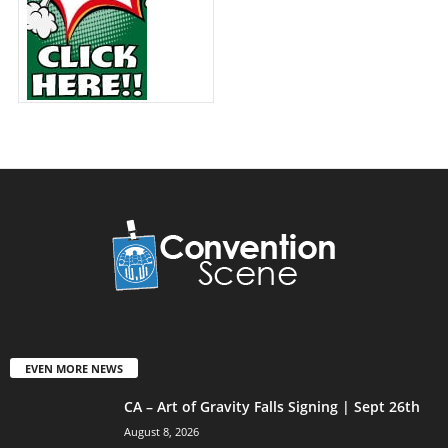
EVEN MORE NEWS
CA – Art of Gravity Falls Signing | Sept 26th
August 8, 2026