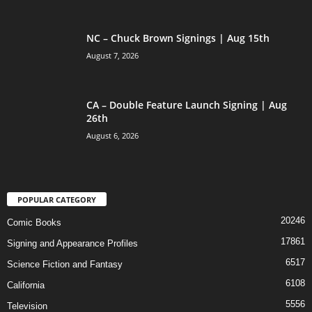
NC – Chuck Brown Signings | Aug 15th
August 7, 2026
CA – Double Feature Launch Signing | Aug
26th
August 6, 2026
POPULAR CATEGORY
20246
Comic Books
17861
Signing and Appearance Profiles
6517
Science Fiction and Fantasy
6108
California
5556
Television