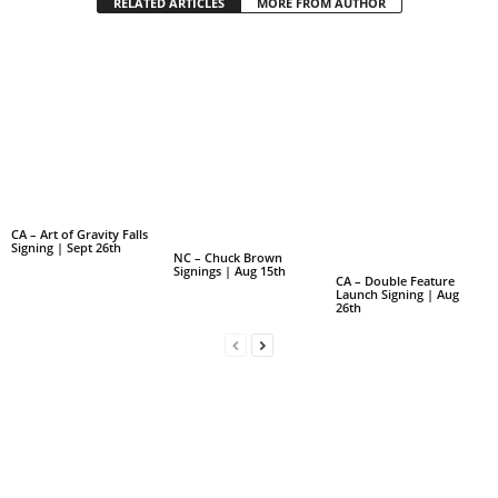
RELATED ARTICLES
MORE FROM AUTHOR
CA – Art of Gravity Falls
Signing | Sept 26th
NC – Chuck Brown
Signings | Aug 15th
CA – Double Feature
Launch Signing | Aug
26th