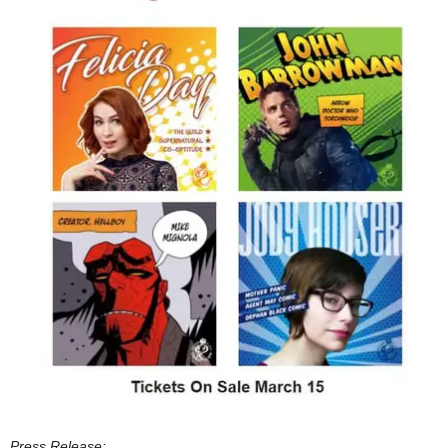
Press Release: