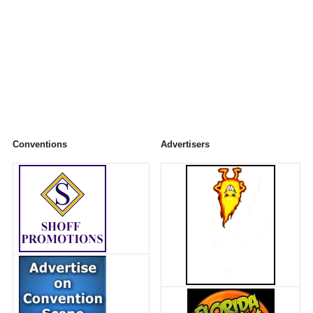
Conventions
Advertisers