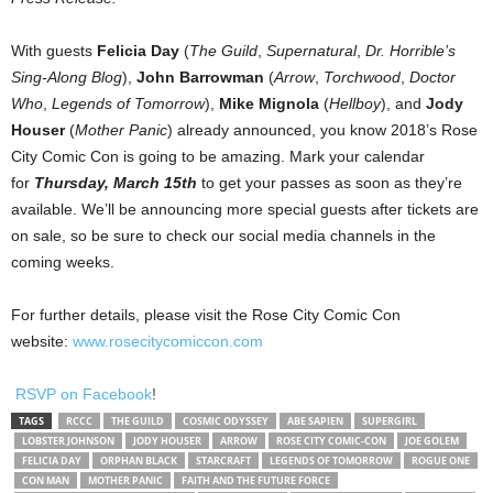
With guests
Felicia Day
(
The Guild
,
Supernatural
,
Dr. Horrible’s
Sing-Along Blog
),
John Barrowman
(
Arrow
,
Torchwood
,
Doctor
Who
,
Legends of Tomorrow
),
Mike Mignola
(
Hellboy
), and
Jody
Houser
(
Mother Panic
) already announced, you know 2018’s Rose
City Comic Con is going to be amazing. Mark your calendar
for
T
hursday, March 15th
to get your passes as soon as they’re
available. We’ll be announcing more special guests after tickets are
on sale, so be sure to check our social media channels in the
coming weeks.
For further details, please visit the Rose City Comic Con
website:
www.rosecitycomiccon.
com
RSVP on Facebook
!
TAGS
RCCC
THE GUILD
COSMIC ODYSSEY
ABE SAPIEN
SUPERGIRL
LOBSTER JOHNSON
JODY HOUSER
ARROW
ROSE CITY COMIC-CON
JOE GOLEM
FELICIA DAY
ORPHAN BLACK
STARCRAFT
LEGENDS OF TOMORROW
ROGUE ONE
CON MAN
MOTHER PANIC
FAITH AND THE FUTURE FORCE