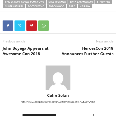
SPIDER-MAN: RENEW YOUR VOWS
MIKE MIGNOLA
JOHN BARROWMAN
STAR WARS
SUPERNATURAL
DOCTOR WHO
TORCHWOOD
BPRD
HELLBOY
Previous article
Next article
John Boyega Appears at
HeroesCon 2018
Awesome Con 2018
Announces Further Guests
Colin Solan
http://www.comicartfans.com/GalleryDetail.asp?GCat=2668