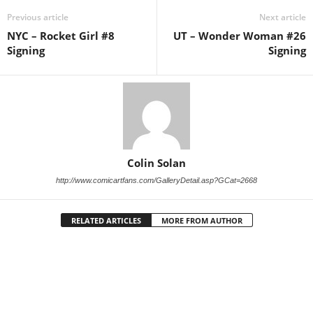
Previous article
Next article
NYC – Rocket Girl #8
UT – Wonder Woman #26
Signing
Signing
Colin Solan
http://www.comicartfans.com/GalleryDetail.asp?GCat=2668
RELATED ARTICLES
MORE FROM AUTHOR