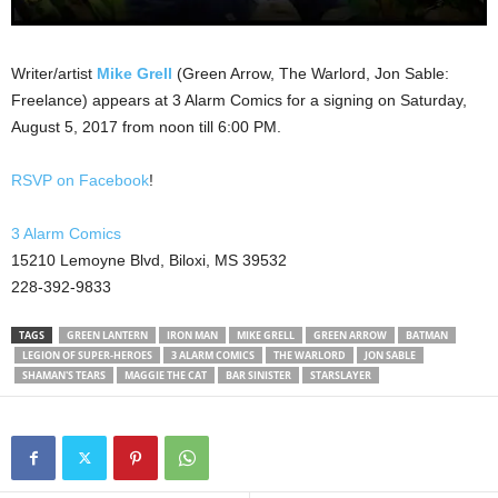
Writer/artist
Mike Grell
(Green Arrow, The Warlord, Jon Sable:
Freelance) appears at 3 Alarm Comics for a signing on Saturday,
August 5, 2017 from noon till 6:00 PM.
RSVP on Facebook
!
3 Alarm Comics
15210 Lemoyne Blvd, Biloxi, MS 39532
228-392-9833
TAGS
GREEN LANTERN
IRON MAN
MIKE GRELL
GREEN ARROW
BATMAN
LEGION OF SUPER-HEROES
3 ALARM COMICS
THE WARLORD
JON SABLE
SHAMAN'S TEARS
MAGGIE THE CAT
BAR SINISTER
STARSLAYER