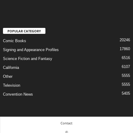
POPULAR CATEGORY
20246
Comic Books
17860
Signing and Appearance Profiles
6516
Science Fiction and Fantasy
6107
California
5555
Other
5555
Television
5405
Convention News
Contact
©