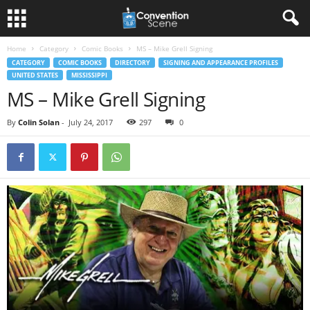
Home
Category
Comic Books
MS – Mike Grell Signing
CATEGORY
COMIC BOOKS
DIRECTORY
SIGNING AND APPEARANCE PROFILES
UNITED STATES
MISSISSIPPI
MS – Mike Grell Signing
By
Colin Solan
-
July 24, 2017
297
0