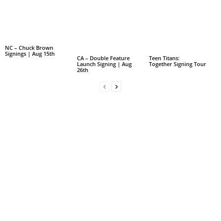
NC – Chuck Brown
Signings | Aug 15th
CA – Double Feature
Teen Titans:
Launch Signing | Aug
Together Signing Tour
26th