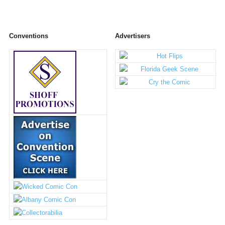
Conventions
Advertisers