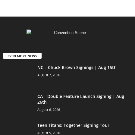
EVEN MORE NEWS
NC – Chuck Brown Signings | Aug 15th
August 7, 2026
CA – Double Feature Launch Signing | Aug
26th
August 6, 2026
Teen Titans: Together Signing Tour
August 5, 2026