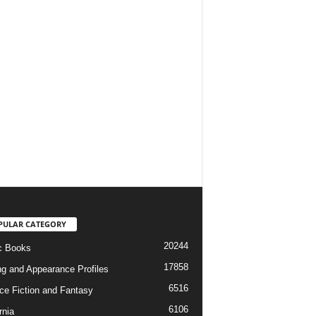
PULAR CATEGORY
20244
c Books
17858
ng and Appearance Profiles
6516
ce Fiction and Fantasy
6106
rnia