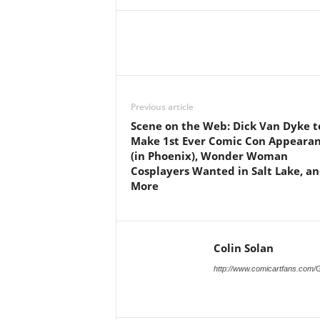
Previous article
Scene on the Web: Dick Van Dyke t
Make 1st Ever Comic Con Appeara
(in Phoenix), Wonder Woman
Cosplayers Wanted in Salt Lake, a
More
Colin Solan
http://www.comicartfans.com/