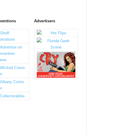
ventions
Advertisers