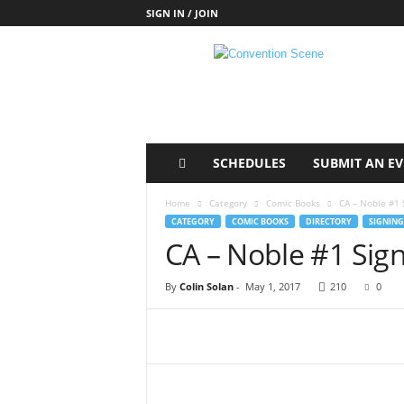
SIGN IN / JOIN
C
o
n
v
e
n
t
SCHEDULES
SUBMIT AN E
i
o
Home
Category
Comic Books
CA – Noble #1 
n
CATEGORY
COMIC BOOKS
DIRECTORY
SIGNING
S
CA – Noble #1 Sig
c
e
By
Colin Solan
-
May 1, 2017
210
0
n
e