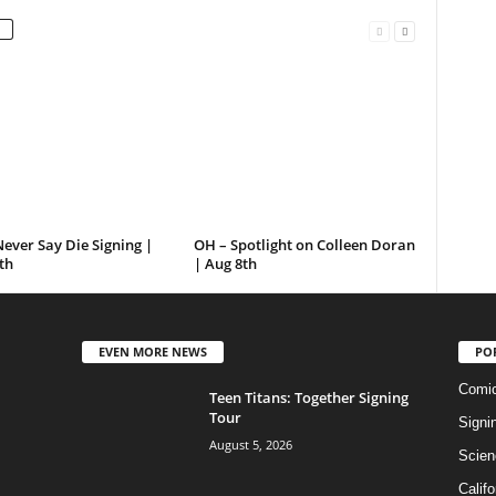
ever Say Die Signing |
OH – Spotlight on Colleen Doran
th
| Aug 8th
EVEN MORE NEWS
PO
Comi
Teen Titans: Together Signing
Tour
Signi
August 5, 2026
Scien
Califo