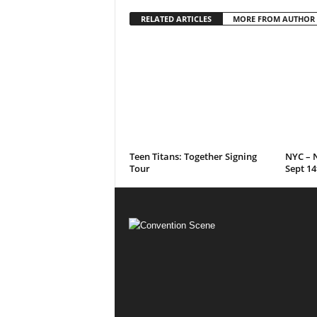
RELATED ARTICLES
MORE FROM AUTHOR
Teen Titans: Together Signing
NYC – N
Tour
Sept 14