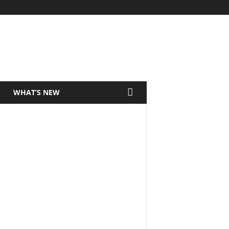
WHAT’S NEW