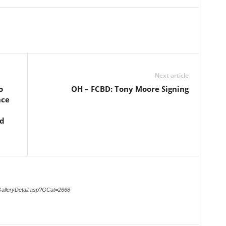
Next article
o
OH – FCBD: Tony Moore Signing
nce
nd
GalleryDetail.asp?GCat=2668