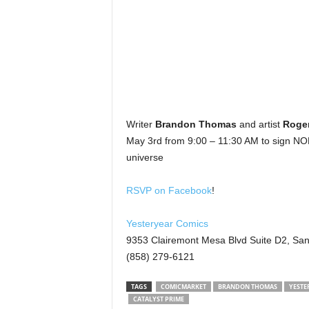
Writer
Brandon Thomas
and artist
Roge
May 3rd from 9:00 – 11:30 AM to sign NOBL
universe
RSVP on Facebook
!
Yesteryear Comics
9353 Clairemont Mesa Blvd Suite D2, Sa
(858) 279-6121
TAGS
COMICMARKET
BRANDON THOMAS
YESTE
CATALYST PRIME