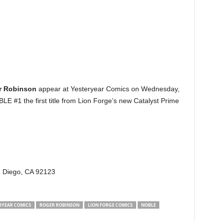
r Robinson
appear at Yesteryear Comics on Wednesday,
E #1 the first title from Lion Forge’s new Catalyst Prime
n Diego, CA 92123
RYEAR COMICS
ROGER ROBINSON
LION FORGE COMICS
NOBLE