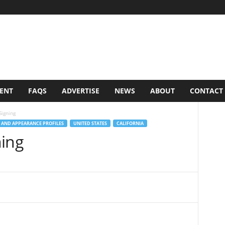
VENT
FAQS
ADVERTISE
NEWS
ABOUT
CONTACT
Signing
 AND APPEARANCE PROFILES
UNITED STATES
CALIFORNIA
ning