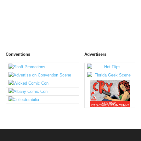
Conventions
Advertisers