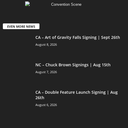
EVEN MORE NEWS
CA – Art of Gravity Falls Signing | Sept 26th
August 8, 2026
NC – Chuck Brown Signings | Aug 15th
August 7, 2026
CA – Double Feature Launch Signing | Aug
26th
August 6, 2026