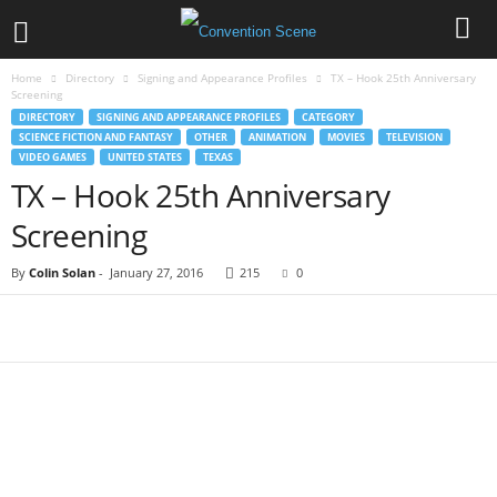
Home
Directory
Signing and Appearance Profiles
TX – Hook 25th Anniversary
Screening
DIRECTORY
SIGNING AND APPEARANCE PROFILES
CATEGORY
SCIENCE FICTION AND FANTASY
OTHER
ANIMATION
MOVIES
TELEVISION
VIDEO GAMES
UNITED STATES
TEXAS
TX – Hook 25th Anniversary
Screening
By
Colin Solan
-
January 27, 2016
215
0