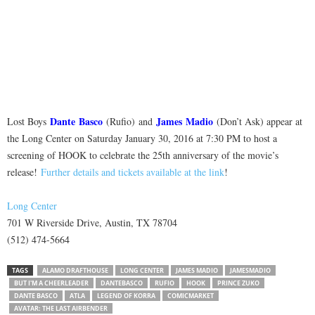
Dante
Basco
James
Madio
Lost Boys
(Rufio) and
(Don’t Ask) appear at
the Long Center on Saturday January 30, 2016 at 7:30 PM to host a
screening of HOOK to celebrate the 25th anniversary of the movie’s
release!
Further details and tickets available at the link
!
Long Center
701 W Riverside Drive, Austin, TX 78704
(512) 474-5664
TAGS
ALAMO DRAFTHOUSE
LONG CENTER
JAMES MADIO
JAMESMADIO
BUT I'M A CHEERLEADER
DANTEBASCO
RUFIO
HOOK
PRINCE ZUKO
DANTE BASCO
ATLA
LEGEND OF KORRA
COMICMARKET
AVATAR: THE LAST AIRBENDER