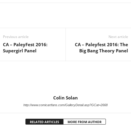
Previous article
Next article
CA – PaleyFest 2016:
CA – Paleyfest 2016: The
Supergirl Panel
Big Bang Theory Panel
Colin Solan
http://www.comicartfans.com/GalleryDetail.asp?GCat=2668
RELATED ARTICLES
MORE FROM AUTHOR