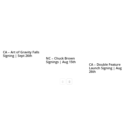
CA – Art of Gravity Falls
Signing | Sept 26th
NC – Chuck Brown
Signings | Aug 15th
CA – Double Feature
Launch Signing | Aug
26th