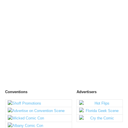
Conventions
Advertisers