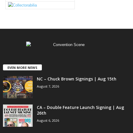
EVEN MORE NEWS
NC – Chuck Brown Signings | Aug 15th
August 7, 2026
CA – Double Feature Launch Signing | Aug
26th
August 6, 2026