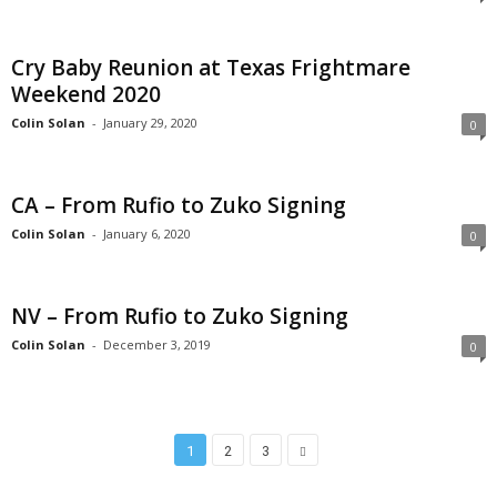
Cry Baby Reunion at Texas Frightmare
Weekend 2020
Colin Solan
-
January 29, 2020
0
CA – From Rufio to Zuko Signing
Colin Solan
-
January 6, 2020
0
NV – From Rufio to Zuko Signing
Colin Solan
-
December 3, 2019
0
1
2
3