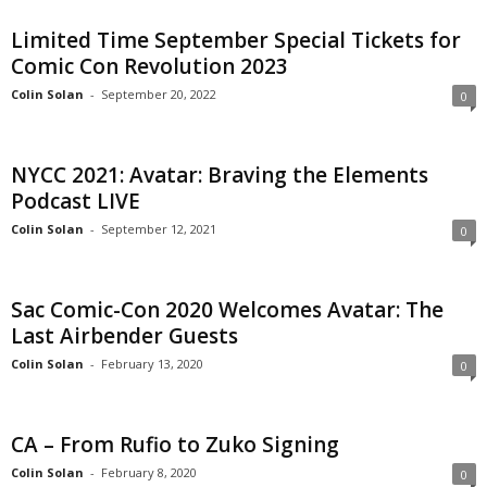
Limited Time September Special Tickets for
Comic Con Revolution 2023
Colin Solan
-
September 20, 2022
0
NYCC 2021: Avatar: Braving the Elements
Podcast LIVE
Colin Solan
-
September 12, 2021
0
Sac Comic-Con 2020 Welcomes Avatar: The
Last Airbender Guests
Colin Solan
-
February 13, 2020
0
CA – From Rufio to Zuko Signing
Colin Solan
-
February 8, 2020
0