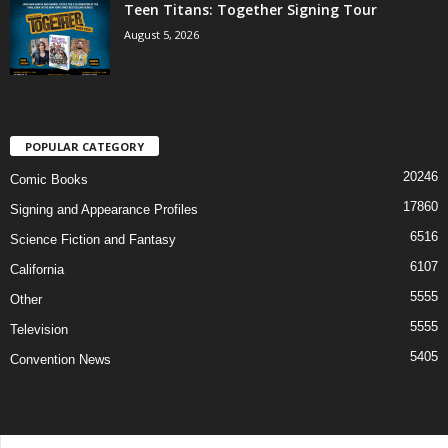
Teen Titans: Together Signing Tour
August 5, 2026
POPULAR CATEGORY
20246
Comic Books
17860
Signing and Appearance Profiles
6516
Science Fiction and Fantasy
6107
California
5555
Other
5555
Television
5405
Convention News