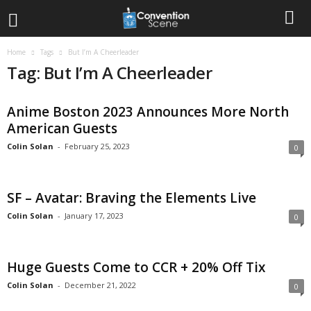
Home
Tags
But I’m A Cheerleader
Tag: But I’m A Cheerleader
Anime Boston 2023 Announces More North
American Guests
Colin Solan
-
February 25, 2023
0
SF – Avatar: Braving the Elements Live
Colin Solan
-
January 17, 2023
0
Huge Guests Come to CCR + 20% Off Tix
Colin Solan
-
December 21, 2022
0