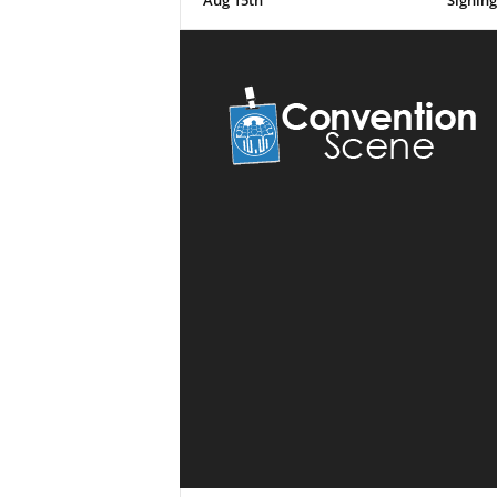
Aug 15th
Signing