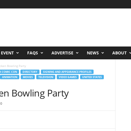
 EVENT
FAQS
ADVERTISE
NEWS
ABOUT
cken Bowling Party
K COMIC CON
DIRECTORY
SIGNING AND APPEARANCE PROFILES
ANIMATION
MOVIES
TELEVISION
VIDEO GAMES
UNITED STATES
en Bowling Party
0