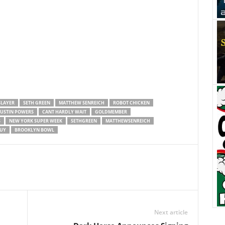
SLAYER
SETH GREEN
MATTHEW SENREICH
ROBOT CHICKEN
USTIN POWERS
CANT HARDLY WAIT
GOLDMEMBER
S
NEW YORK SUPER WEEK
SETHGREEN
MATTHEWSENREICH
UY
BROOKLYN BOWL
Next article