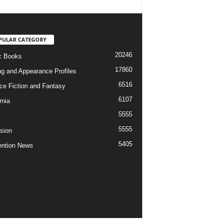
PULAR CATEGORY
20246
c Books
17860
ng and Appearance Profiles
6516
ce Fiction and Fantasy
6107
rnia
5555
5555
ision
5405
ntion News