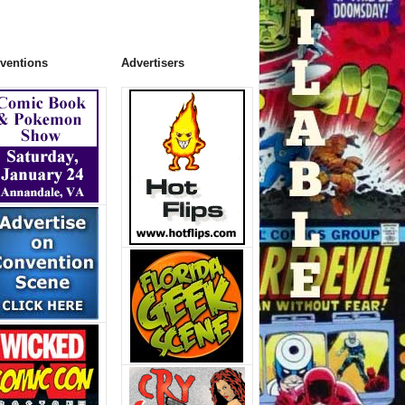
ventions
Advertisers