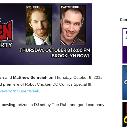
Con
en
and
Matthew Senreich
on Thursday, October 8, 2015
ld premiere of Robot Chicken DC Comics Special III:
New York Super Week
.
ree bowling, prizes, a DJ set by The Rub, and good company.