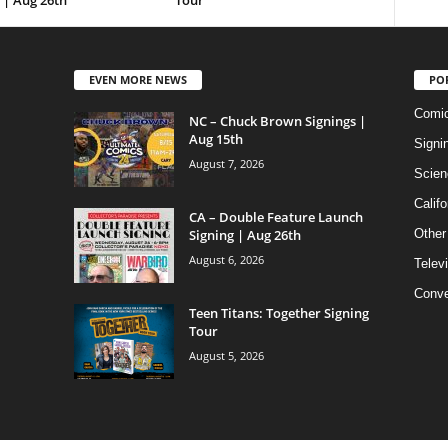
 | Aug 26th
Tour
EVEN MORE NEWS
PO
Comi
NC – Chuck Brown Signings |
Aug 15th
Signi
August 7, 2026
Scien
Califo
CA – Double Feature Launch
Signing | Aug 26th
Other
August 6, 2026
Telev
Conve
Teen Titans: Together Signing
Tour
August 5, 2026