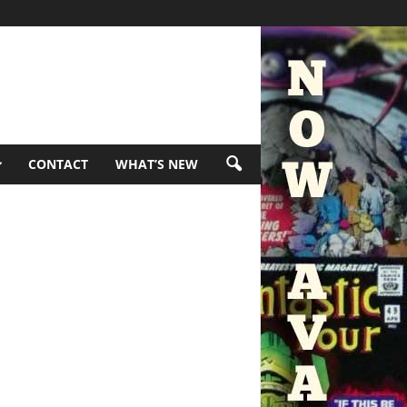
CONTACT
WHAT’S NEW