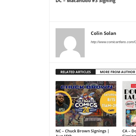
DC – Macanudo #3 Signing
Colin Solan
http://www.comicartfans.com/
RELATED ARTICLES
MORE FROM AUTHOR
NC – Chuck Brown Signings |
CA – D