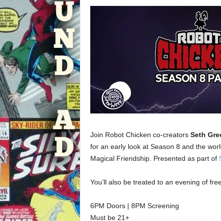
Join Robot Chicken co-creators
Seth Gre
for an early look at Season 8 and the wor
Magical Friendship. Presented as part of
You’ll also be treated to an evening of f
6PM Doors | 8PM Screening
Must be 21+