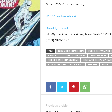
Must RSVP to gain entry
RSVP on Facebook
!
Brooklyn Bowl
61 Wythe Ave, Brooklyn, New York 11249
(718) 963-3369
TAGS
NEW YORK COMIC CON
BUFFY THE VAMPIRE 
FAMILY GUY
THE CLONE WARS
COMICMARKET
A
THE SPY WHO SHAGGED ME
JOSIE AND THE PUSSYCAT
ROBOTCHICKEN
IDLE HANDS
THE RUB
FAMILYG
Previous article