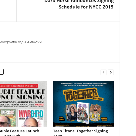
Dark Horse Announces Signing
Schedule for NYCC 2015
GalleryDetail.asp?GCat=2668
ouble Feature Launch
Teen Titans: Together Signing