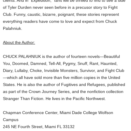
clients. And in “Expedition,” fans will be thrilled to find to see a side
of Tyler Durden never seen before in a precusor story to Fight
Club. Funny, caustic, bizarre, poignant; these stories represent
everything readers have come to love and expect from Chuck
Palahniuk.
About the Author:
CHUCK PALAHNIUK is the author of fourteen novels—Beautiful
You, Doomed, Damned, Tell-All, Pygmy, Snuff, Rant, Haunted,
Diary, Lullaby, Choke, Invisible Monsters, Survivor, and Fight Club
—which all have sold more than five million copies in the United
States. He is also the author of Fugitives and Refugees, published
as part of the Crown Journey Series, and the nonfiction collection
Stranger Than Fiction. He lives in the Pacific Northwest.
Chapman Conference Center, Miami Dade College Wolfson
Campus
245 NE Fourth Street, Miami FL 33132