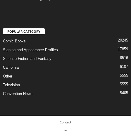
POPULAR CATEGORY
20245
Comic Books
17859
Signing and Appearance Profiles
6516
Science Fiction and Fantasy
6107
California
5555
Other
5555
Television
5405
Convention News
Contact
©