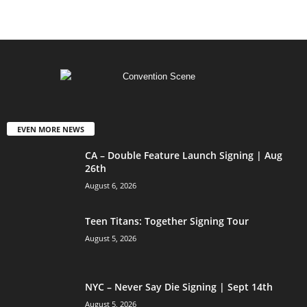
EVEN MORE NEWS
CA – Double Feature Launch Signing | Aug
26th
August 6, 2026
Teen Titans: Together Signing Tour
August 5, 2026
NYC – Never Say Die Signing | Sept 14th
August 5, 2026