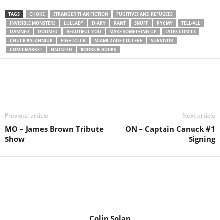
TAGS
CHOKE
STRANGER THAN FICTION
FUGITIVES AND REFUGEES
INVISIBLE MONSTERS
LULLABY
DIARY
RANT
SNUFF
PYGMY
TELL-ALL
DAMNED
DOOMED
BEAUTIFUL YOU
MAKE SOMETHING UP
TATES COMICS
CHUCK PALAHNIUK
FIGHTCLUB
MIAMI-DADE COLLEGE
SURVIVOR
COMICMARKET
HAUNTED
BOOKS & BOOKS
Previous article
Next article
MO – James Brown Tribute
ON – Captain Canuck #1
Show
Signing
Colin Solan