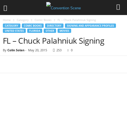
Home
Category
Comic Books
FL – Chuck Palahniuk Signing
CATEGORY
COMIC BOOKS
DIRECTORY
SIGNING AND APPEARANCE PROFILES
UNITED STATES
FLORIDA
OTHER
MOVIES
FL – Chuck Palahniuk Signing
By
Colin Solan
-
May 20, 2015
253
0