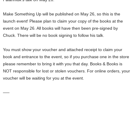
Make Something Up will be published on May 26, so this is the
launch event! Please plan to claim your copy of the books at the
event on May 26. All books will have then been pre-signed by
Chuck. There will be no book signing to follow his talk.
You must show your voucher and attached receipt to claim your
book and entrance to the event, so if you purchase one in the store
please remember to bring it with you that day. Books & Books is
NOT responsible for lost or stolen vouchers. For online orders, your
voucher will be waiting for you at the event.
—–