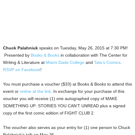
Chuck Palahniuk
speaks on Tuesday, May 26, 2015 at 7:30 PM!
Presented by
Books & Books
in collaboration with The Center for
Writing & Literature at
Miami Dade College
and
Tate’s Comics
.
RSVP on Facebook
!
You must purchase a voucher ($33) at Books & Books to attend this
event or
online at the link
. In exchange for your purchase of this
voucher you will receive (1) one autographed copy of MAKE
SOMETHING UP: STORIES YOU CAN’T UNREAD plus a signed
copy of the first comic edition of FIGHT CLUB 2.
The voucher also serves as your entry for (1) one person to Chuck
Palahniuk’s talk on May 26.