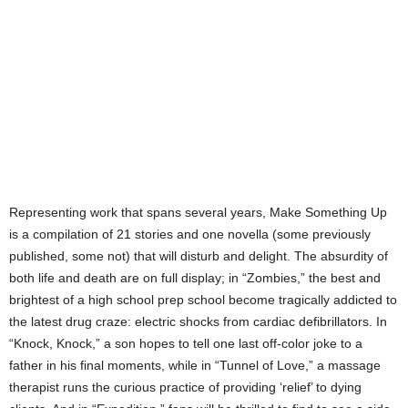
Representing work that spans several years, Make Something Up
is a compilation of 21 stories and one novella (some previously
published, some not) that will disturb and delight. The absurdity of
both life and death are on full display; in “Zombies,” the best and
brightest of a high school prep school become tragically addicted to
the latest drug craze: electric shocks from cardiac defibrillators. In
“Knock, Knock,” a son hopes to tell one last off-color joke to a
father in his final moments, while in “Tunnel of Love,” a massage
therapist runs the curious practice of providing ‘relief’ to dying