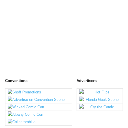
Conventions
Advertisers