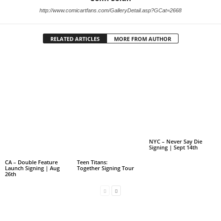
http://www.comicartfans.com/GalleryDetail.asp?GCat=2668
RELATED ARTICLES
MORE FROM AUTHOR
NYC – Never Say Die
Signing | Sept 14th
CA – Double Feature
Teen Titans:
Launch Signing | Aug
Together Signing Tour
26th