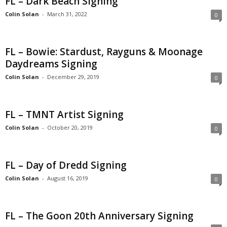
FL – Dark Beach Signing
Colin Solan
-
March 31, 2022
0
FL – Bowie: Stardust, Rayguns & Moonage
Daydreams Signing
Colin Solan
-
December 29, 2019
0
FL – TMNT Artist Signing
Colin Solan
-
October 20, 2019
0
FL – Day of Dredd Signing
Colin Solan
-
August 16, 2019
0
FL – The Goon 20th Anniversary Signing