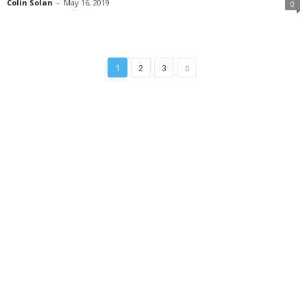
Colin Solan
-
May 16, 2019
0
1
2
3