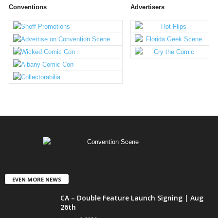
Conventions
Advertisers
EVEN MORE NEWS
CA – Double Feature Launch Signing | Aug
26th