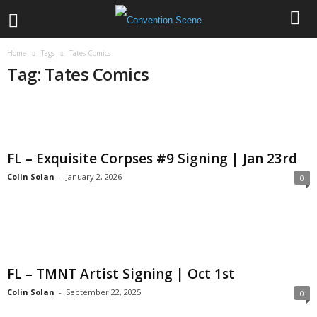
Home
Tags
Tates Comics
Tag: Tates Comics
FL – Exquisite Corpses #9 Signing | Jan 23rd
Colin Solan
-
January 2, 2026
0
FL – TMNT Artist Signing | Oct 1st
Colin Solan
-
September 22, 2025
0