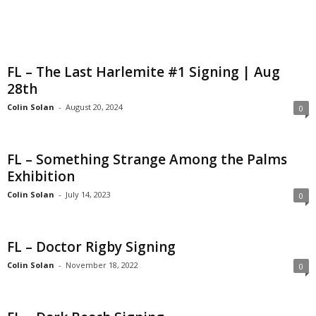
FL – The Last Harlemite #1 Signing | Aug
28th
Colin Solan
-
August 20, 2024
0
FL – Something Strange Among the Palms
Exhibition
Colin Solan
-
July 14, 2023
0
FL – Doctor Rigby Signing
Colin Solan
-
November 18, 2022
0