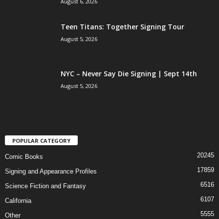
August 6, 2026
Teen Titans: Together Signing Tour
August 5, 2026
NYC – Never Say Die Signing | Sept 14th
August 5, 2026
POPULAR CATEGORY
20245
Comic Books
17859
Signing and Appearance Profiles
6516
Science Fiction and Fantasy
6107
California
5555
Other