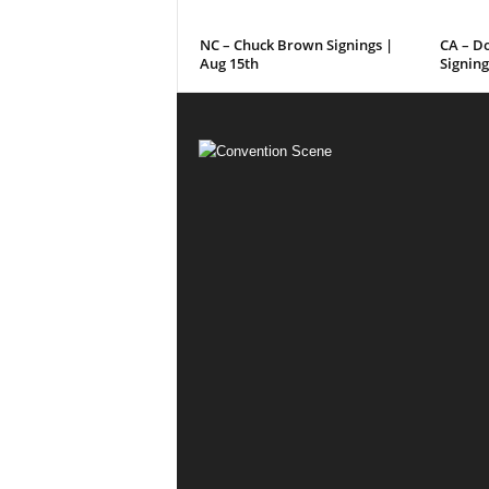
NC – Chuck Brown Signings |
CA – D
Aug 15th
Signing