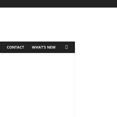
CONTACT
WHAT’S NEW