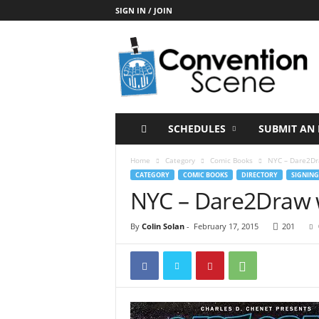
SIGN IN / JOIN
C
o
n
v
e
n
t
SCHEDULES
SUBMIT AN 
i
o
Home
Category
Comic Books
NYC – Dare2Dra
n
CATEGORY
COMIC BOOKS
DIRECTORY
SIGNING
S
NYC – Dare2Draw w
c
e
By
Colin Solan
-
February 17, 2015
201
n
e