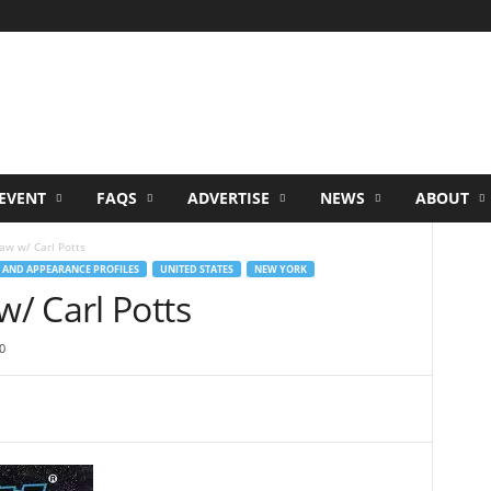
EVENT
FAQS
ADVERTISE
NEWS
ABOUT
w w/ Carl Potts
 AND APPEARANCE PROFILES
UNITED STATES
NEW YORK
/ Carl Potts
0