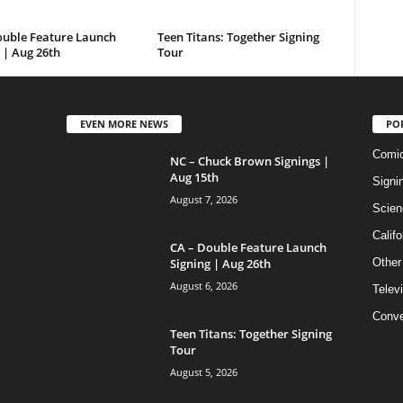
ouble Feature Launch
Teen Titans: Together Signing
 | Aug 26th
Tour
EVEN MORE NEWS
PO
Comi
NC – Chuck Brown Signings |
Aug 15th
Signi
August 7, 2026
Scien
Califo
CA – Double Feature Launch
Signing | Aug 26th
Other
August 6, 2026
Telev
Conve
Teen Titans: Together Signing
Tour
August 5, 2026