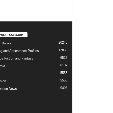
PULAR CATEGORY
20246
c Books
17860
ng and Appearance Profiles
6516
ce Fiction and Fantasy
6107
rnia
5555
5555
ision
5405
ntion News