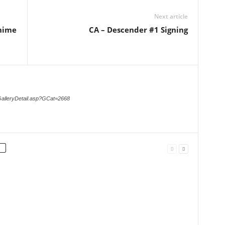
Next article
Anime
CA – Descender #1 Signing
GalleryDetail.asp?GCat=2668