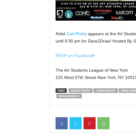
Artist
Carl Potts
appears at the Art Stude
until 9:30 pm for Dare2Draw! Hosted By
RSVP on Facebook
!
The Art Students League of New York
215 West 57th Street New York, NY 1001
TAGS
SIMON FRASER
COMICMARKET
MINA SAN
MINASANWALD