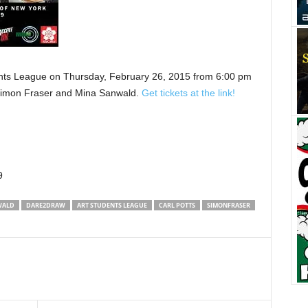
nts League on Thursday, February 26, 2015 from 6:00 pm
 Simon Fraser and Mina Sanwald.
Get tickets at the link!
9
WALD
DARE2DRAW
ART STUDENTS LEAGUE
CARL POTTS
SIMONFRASER