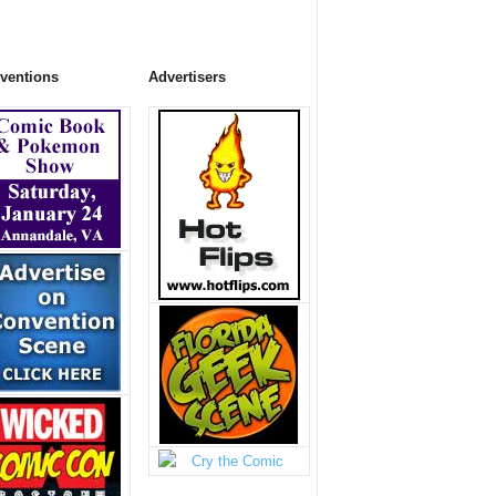
ventions
Advertisers