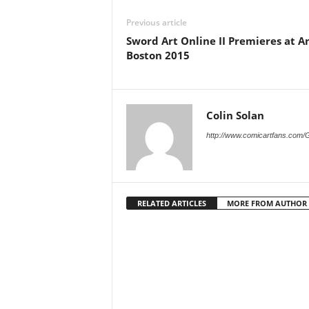
Previous article
Sword Art Online II Premieres at 
Boston 2015
Colin Solan
http://www.comicartfans.com/
RELATED ARTICLES
MORE FROM AUTHOR