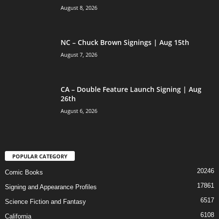
August 8, 2026
NC – Chuck Brown Signings | Aug 15th
August 7, 2026
CA – Double Feature Launch Signing | Aug
26th
August 6, 2026
POPULAR CATEGORY
20246
Comic Books
17861
Signing and Appearance Profiles
6517
Science Fiction and Fantasy
6108
California