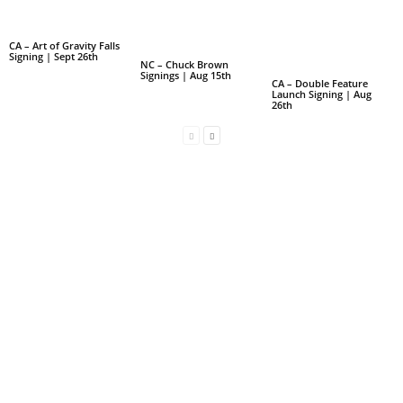
CA – Art of Gravity Falls
Signing | Sept 26th
NC – Chuck Brown
Signings | Aug 15th
CA – Double Feature
Launch Signing | Aug
26th