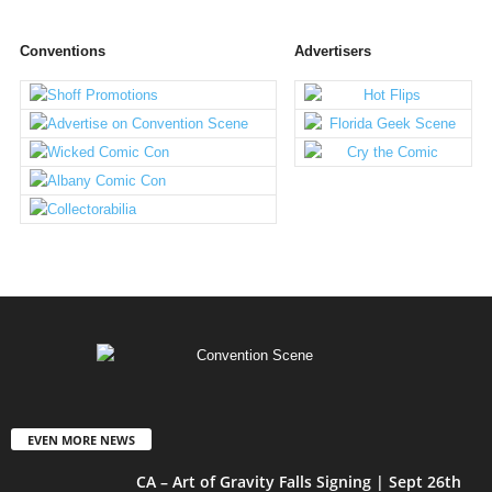
Conventions
Advertisers
EVEN MORE NEWS
CA – Art of Gravity Falls Signing | Sept 26th