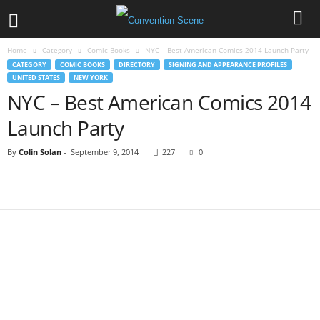
Home
Category
Comic Books
NYC – Best American Comics 2014 Launch Party
CATEGORY
COMIC BOOKS
DIRECTORY
SIGNING AND APPEARANCE PROFILES
UNITED STATES
NEW YORK
NYC – Best American Comics 2014
Launch Party
By
Colin Solan
-
September 9, 2014
227
0