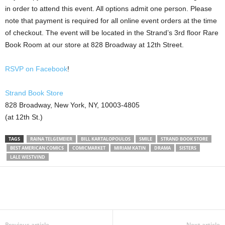
in order to attend this event. All options admit one person. Please
note that payment is required for all online event orders at the time
of checkout. The event will be located in the Strand’s 3rd floor Rare
Book Room at our store at 828 Broadway at 12th Street.
RSVP on Facebook
!
Strand Book Store
828 Broadway, New York, NY, 10003-4805
(at 12th St.)
TAGS
RAINA TELGEMEIER
BILL KARTALOPOULOS
SMILE
STRAND BOOK STORE
BEST AMERICAN COMICS
COMICMARKET
MIRIAM KATIN
DRAMA
SISTERS
LALE WESTVIND
Previous article
Next article