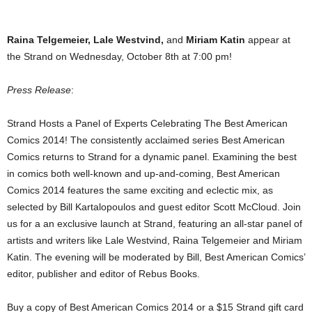
Raina Telgemeier, Lale Westvind,
and
Miriam Katin
appear at
the Strand on Wednesday, October 8th at 7:00 pm!
Press Release
:
Strand Hosts a Panel of Experts Celebrating The Best American
Comics 2014! The consistently acclaimed series Best American
Comics returns to Strand for a dynamic panel. Examining the best
in comics both well-known and up-and-coming, Best American
Comics 2014 features the same exciting and eclectic mix, as
selected by Bill Kartalopoulos and guest editor Scott McCloud. Join
us for a an exclusive launch at Strand, featuring an all-star panel of
artists and writers like Lale Westvind, Raina Telgemeier and Miriam
Katin. The evening will be moderated by Bill, Best American Comics’
editor, publisher and editor of Rebus Books.
Buy a copy of Best American Comics 2014 or a $15 Strand gift card