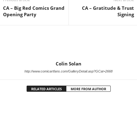
CA – Big Red Comics Grand
CA – Gratitude & Trust
Opening Party
Signing
Colin Solan
http://www.comicartfans.com/GalleryDetail.asp?GCat=2668
RELATED ARTICLES
MORE FROM AUTHOR