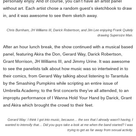
personally enjoy. And of course, you can’t have an artist panel
without art. Each artist chose a random guest’s sketchbook to draw
in, and it was awesome to see them sketch away.
Chris Burnham, JH Williams III, Darick Robertson, and Jim Lee enjoying Frank Quitely
drawing Supersize Man.
After an hour lunch break, the show continued with a musical based
panel, featuring Akira the Don, Gerard Way, Darick Robertson,
Grant Morrison, JH Williams III, and Jimmy Urine. It was awesome
to see the panelists talk about how music was so intertwined in to
their comics, from Gerard Way talking about listening to Tarantula
by the Smashing Pumpkins while scripting an entire issue of
Umbrella Academy, to the first concerts they’ve all attended, to an
improptu performance of I Wanna Hold Your Hand by Darick, Grant
and Akira which brought the crowd to their feet.
Gerard Way: I think I got into music, because… the sex that I already wasn’t having, I
wanted to intensify that… Did you guys take a look at me when the band started? I was
trying to get as far away from sexual activity.