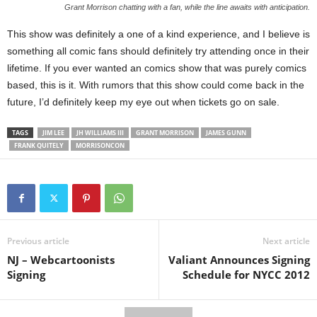
Grant Morrison chatting with a fan, while the line awaits with anticipation.
This show was definitely a one of a kind experience, and I believe is
something all comic fans should definitely try attending once in their
lifetime. If you ever wanted an comics show that was purely comics
based, this is it. With rumors that this show could come back in the
future, I’d definitely keep my eye out when tickets go on sale.
TAGS
JIM LEE
JH WILLIAMS III
GRANT MORRISON
JAMES GUNN
FRANK QUITELY
MORRISONCON
Previous article
Next article
NJ – Webcartoonists
Valiant Announces Signing
Signing
Schedule for NYCC 2012