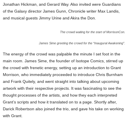
Jonathan Hickman, and Gerard Way. Also invited were Guardians
of the Galaxy director James Gunn, Chronicle writer Max Landis,
and musical guests Jimmy Urine and Akira the Don.
The crowd waiting for the start of MorrisonCon.
James Sime greeting the crowd for the “Inaugural Awakening”.
The energy of the crowd was palpable the minute I set foot in the
main room. James Sime, the founder of Isotope Comics, stirred up
the crowd with frenetic energy, setting up an introduction to Grant
Morrison, who immediately proceeded to introduce Chris Burnham
and Frank Quitely, and went straight into talking about upcoming
artwork with their respective projects. It was fascinating to see the
thought processes of the artists, and how they each interpreted
Grant’s scripts and how it translated on to a page. Shortly after,
Darick Robertson also joined the trio, and gave his take on working
with Grant.