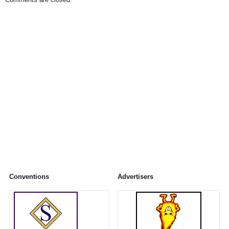
Conventions
Advertisers