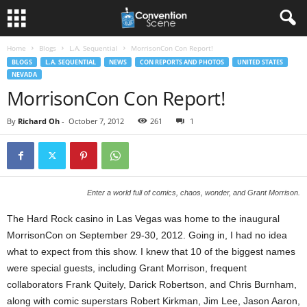
Home
Blogs
L.A. Sequential
MorrisonCon Con Report!
BLOGS
L.A. SEQUENTIAL
NEWS
CON REPORTS AND PHOTOS
UNITED STATES
NEVADA
MorrisonCon Con Report!
By
Richard Oh
-
October 7, 2012
261
1
Enter a world full of comics, chaos, wonder, and Grant Morrison.
The Hard Rock casino in Las Vegas was home to the inaugural
MorrisonCon on September 29-30, 2012. Going in, I had no idea
what to expect from this show. I knew that 10 of the biggest names
were special guests, including Grant Morrison, frequent
collaborators Frank Quitely, Darick Robertson, and Chris Burnham,
along with comic superstars Robert Kirkman, Jim Lee, Jason Aaron,