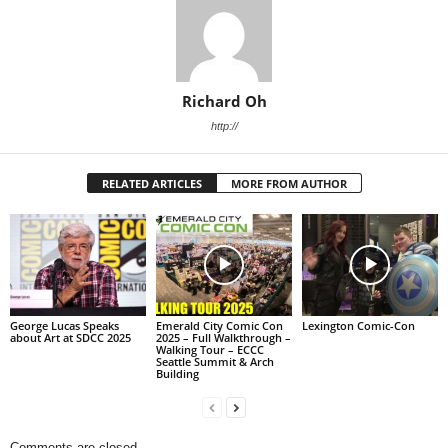
Richard Oh
http://
RELATED ARTICLES
MORE FROM AUTHOR
George Lucas Speaks
Emerald City Comic Con
Lexington Comic-Con
about Art at SDCC 2025
2025 – Full Walkthrough –
Walking Tour – ECCC
Seattle Summit & Arch
Building
Comments are closed.