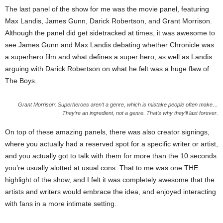
The last panel of the show for me was the movie panel, featuring
Max Landis, James Gunn, Darick Robertson, and Grant Morrison.
Although the panel did get sidetracked at times, it was awesome to
see James Gunn and Max Landis debating whether Chronicle was
a superhero film and what defines a super hero, as well as Landis
arguing with Darick Robertson on what he felt was a huge flaw of
The Boys.
Grant Morrison: Superheroes aren’t a genre, which is mistake people often make…
They’re an ingredient, not a genre. That’s why they’ll last forever.
On top of these amazing panels, there was also creator signings,
where you actually had a reserved spot for a specific writer or artist,
and you actually got to talk with them for more than the 10 seconds
you’re usually alotted at usual cons. That to me was one THE
highlight of the show, and I felt it was completely awesome that the
artists and writers would embrace the idea, and enjoyed interacting
with fans in a more intimate setting.