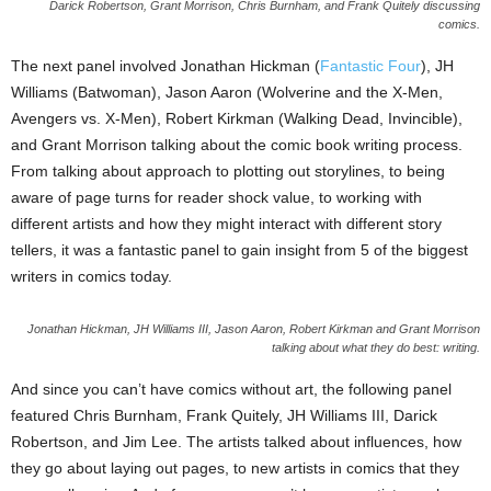
Darick Robertson, Grant Morrison, Chris Burnham, and Frank Quitely discussing
comics.
The next panel involved Jonathan Hickman (
Fantastic Four
), JH
Williams (Batwoman), Jason Aaron (Wolverine and the X-Men,
Avengers vs. X-Men), Robert Kirkman (Walking Dead, Invincible),
and Grant Morrison talking about the comic book writing process.
From talking about approach to plotting out storylines, to being
aware of page turns for reader shock value, to working with
different artists and how they might interact with different story
tellers, it was a fantastic panel to gain insight from 5 of the biggest
writers in comics today.
Jonathan Hickman, JH Williams III, Jason Aaron, Robert Kirkman and Grant Morrison
talking about what they do best: writing.
And since you can’t have comics without art, the following panel
featured Chris Burnham, Frank Quitely, JH Williams III, Darick
Robertson, and Jim Lee. The artists talked about influences, how
they go about laying out pages, to new artists in comics that they