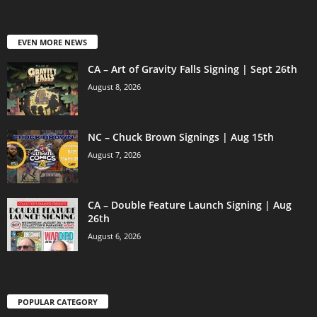
EVEN MORE NEWS
CA – Art of Gravity Falls Signing | Sept 26th
August 8, 2026
NC – Chuck Brown Signings | Aug 15th
August 7, 2026
CA – Double Feature Launch Signing | Aug
26th
August 6, 2026
POPULAR CATEGORY