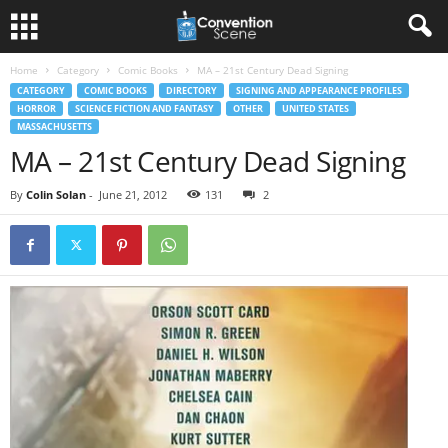
Home
Category
Comic Books
MA – 21st Century Dead Signing
CATEGORY
COMIC BOOKS
DIRECTORY
SIGNING AND APPEARANCE PROFILES
HORROR
SCIENCE FICTION AND FANTASY
OTHER
UNITED STATES
MASSACHUSETTS
MA – 21st Century Dead Signing
By
Colin Solan
-
June 21, 2012
131
2