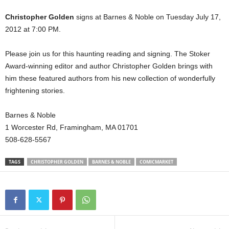
Christopher Golden
signs at Barnes & Noble on Tuesday July 17,
2012 at 7:00 PM.
Please join us for this haunting reading and signing. The Stoker
Award-winning editor and author Christopher Golden brings with
him these featured authors from his new collection of wonderfully
frightening stories.
Barnes & Noble
1 Worcester Rd, Framingham, MA 01701
508-628-5567
TAGS
CHRISTOPHER GOLDEN
BARNES & NOBLE
COMICMARKET