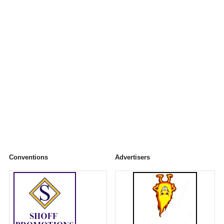
Conventions
Advertisers