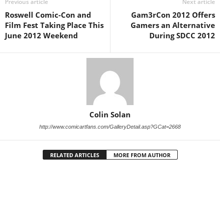
Previous article
Next article
Roswell Comic-Con and
Gam3rCon 2012 Offers
Film Fest Taking Place This
Gamers an Alternative
June 2012 Weekend
During SDCC 2012
Colin Solan
http://www.comicartfans.com/GalleryDetail.asp?GCat=2668
RELATED ARTICLES
MORE FROM AUTHOR