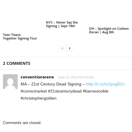
NYC – Never Say Die
Signing | Sept 14th
OH – Spotlight on Colleen
Doran | Aug 8th
Teen Titans:
Together Signing Tour
2 COMMENTS
conventionscene
June 21, 2012 At 9:03 am
MA – 21st Century Dead Signing –
http://t.co/m2pvgDZv
#comicmarket #21stcenturydead #barnesnoble
#christophergolden
Comments are closed.