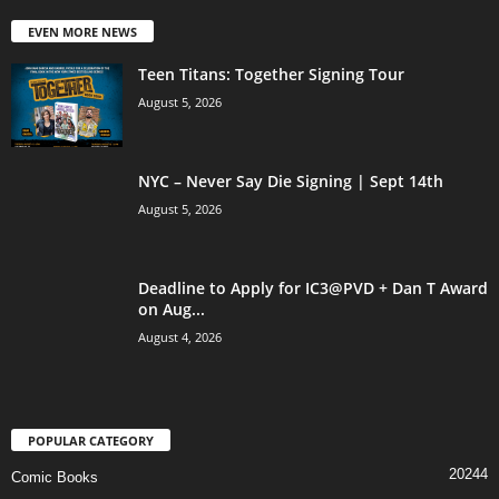
EVEN MORE NEWS
Teen Titans: Together Signing Tour
August 5, 2026
NYC – Never Say Die Signing | Sept 14th
August 5, 2026
Deadline to Apply for IC3@PVD + Dan T Award
on Aug...
August 4, 2026
POPULAR CATEGORY
20244
Comic Books