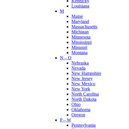
Kentucky
Louisiana
M
Maine
Maryland
Massachusetts
Michigan
Minnesota
Mississippi
Missouri
Montana
N – O
Nebraska
Nevada
New Hampshire
New Jersey
New Mexico
New York
North Carolina
North Dakota
Ohio
Oklahoma
Oregon
P – W
Pennsylvania