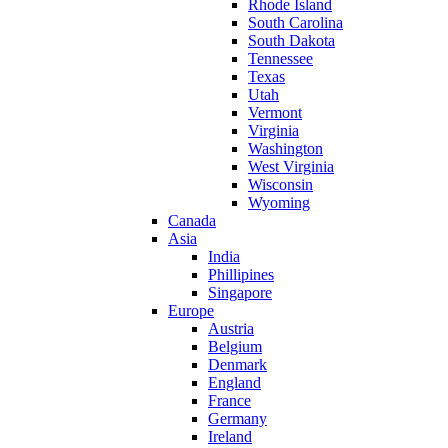
Rhode Island
South Carolina
South Dakota
Tennessee
Texas
Utah
Vermont
Virginia
Washington
West Virginia
Wisconsin
Wyoming
Canada
Asia
India
Phillipines
Singapore
Europe
Austria
Belgium
Denmark
England
France
Germany
Ireland