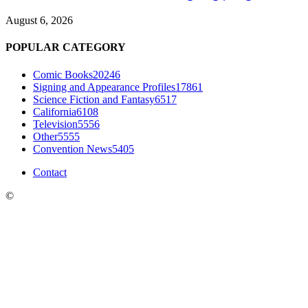
August 6, 2026
POPULAR CATEGORY
Comic Books
20246
Signing and Appearance Profiles
17861
Science Fiction and Fantasy
6517
California
6108
Television
5556
Other
5555
Convention News
5405
Contact
©