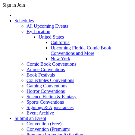
Sign in
Join
Schedules
All Upcoming Events
By Location
United States
California
Upcoming Florida Comic Book
Conventions and More
New York
Comic Book Conventions
Anime Conventions
Book Festivals
Collectibles Conventions
Gaming Conventions
Horror Conventions
Science Fiction & Fantasy
Sports Conventions
Signings & Appearances
Event Archive
Submit an Event
Convention (Free)
Convention (Premium)
Premium Promoter Activation