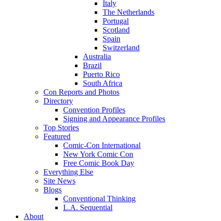
Italy
The Netherlands
Portugal
Scotland
Spain
Switzerland
Australia
Brazil
Puerto Rico
South Africa
Con Reports and Photos
Directory
Convention Profiles
Signing and Appearance Profiles
Top Stories
Featured
Comic-Con International
New York Comic Con
Free Comic Book Day
Everything Else
Site News
Blogs
Conventional Thinking
L.A. Sequential
About