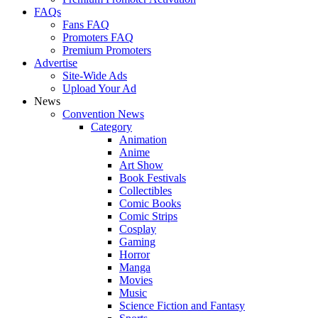
FAQs
Fans FAQ
Promoters FAQ
Premium Promoters
Advertise
Site-Wide Ads
Upload Your Ad
News
Convention News
Category
Animation
Anime
Art Show
Book Festivals
Collectibles
Comic Books
Comic Strips
Cosplay
Gaming
Horror
Manga
Movies
Music
Science Fiction and Fantasy