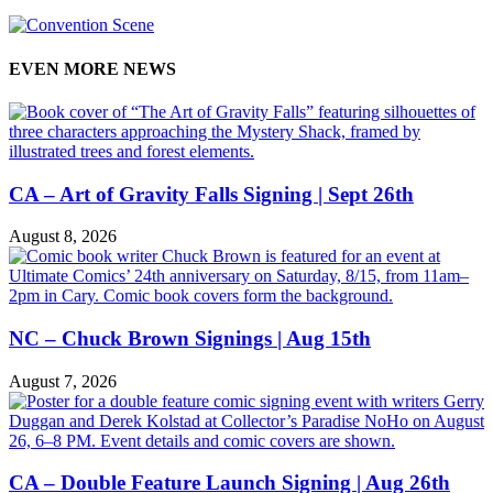
EVEN MORE NEWS
CA – Art of Gravity Falls Signing | Sept 26th
August 8, 2026
NC – Chuck Brown Signings | Aug 15th
August 7, 2026
CA – Double Feature Launch Signing | Aug 26th