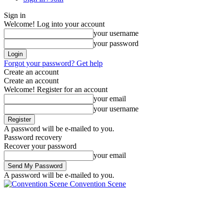
Sign in
Welcome! Log into your account
your username
your password
Forgot your password? Get help
Create an account
Create an account
Welcome! Register for an account
your email
your username
A password will be e-mailed to you.
Password recovery
Recover your password
your email
A password will be e-mailed to you.
Convention Scene