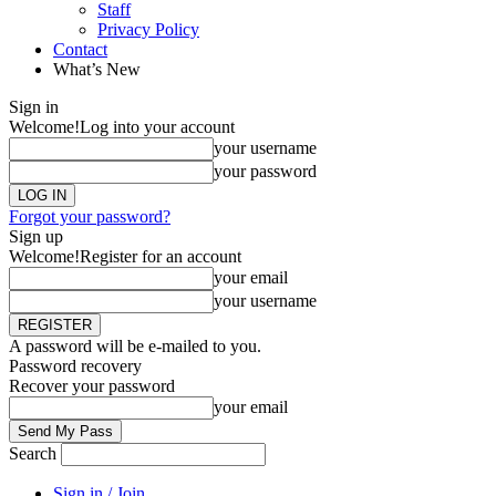
Staff
Privacy Policy
Contact
What’s New
Sign in
Welcome!
Log into your account
your username
your password
Forgot your password?
Sign up
Welcome!
Register for an account
your email
your username
A password will be e-mailed to you.
Password recovery
Recover your password
your email
Search
Sign in / Join