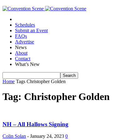
Schedules
Submit an Event
FAQs
Advertise
News
About
Contact
What’s New
Home
Tags
Christopher Golden
Tag: Christopher Golden
NH – All Hallows Signing
Colin Solan
-
January 24, 2023
0