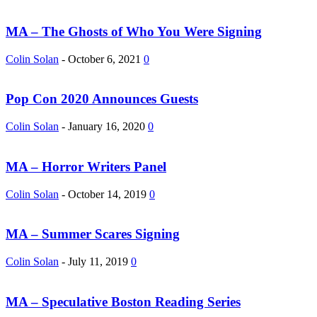
MA – The Ghosts of Who You Were Signing
Colin Solan
-
October 6, 2021
0
Pop Con 2020 Announces Guests
Colin Solan
-
January 16, 2020
0
MA – Horror Writers Panel
Colin Solan
-
October 14, 2019
0
MA – Summer Scares Signing
Colin Solan
-
July 11, 2019
0
MA – Speculative Boston Reading Series