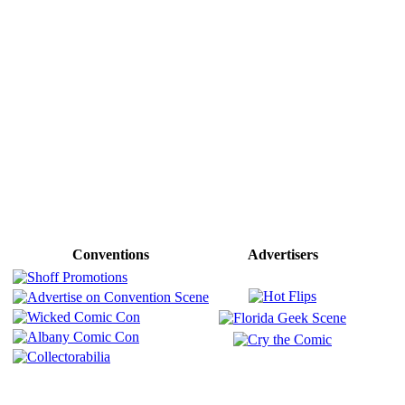
Conventions
Advertisers