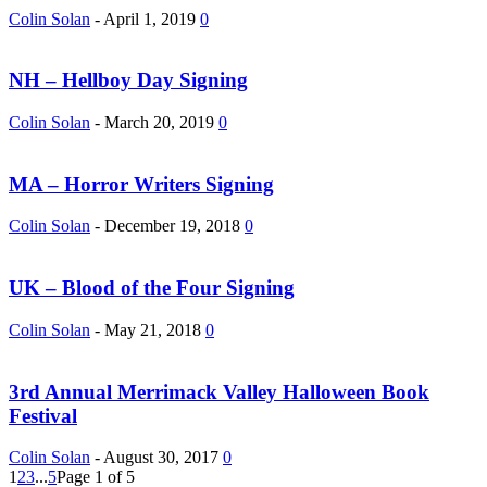
Colin Solan
-
April 1, 2019
0
NH – Hellboy Day Signing
Colin Solan
-
March 20, 2019
0
MA – Horror Writers Signing
Colin Solan
-
December 19, 2018
0
UK – Blood of the Four Signing
Colin Solan
-
May 21, 2018
0
3rd Annual Merrimack Valley Halloween Book
Festival
Colin Solan
-
August 30, 2017
0
1
2
3
...
5
Page 1 of 5