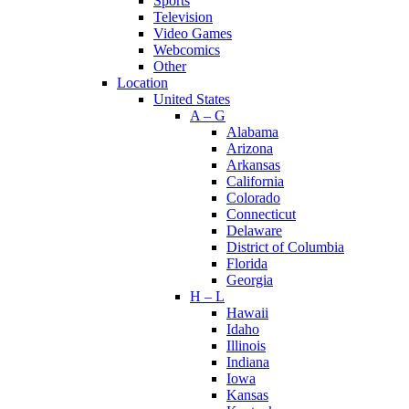
Sports
Television
Video Games
Webcomics
Other
Location
United States
A – G
Alabama
Arizona
Arkansas
California
Colorado
Connecticut
Delaware
District of Columbia
Florida
Georgia
H – L
Hawaii
Idaho
Illinois
Indiana
Iowa
Kansas