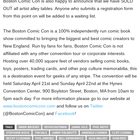
Boston Comic Con is also happy to announce that we have SOLD
OUT all artist alley tables. Anyone who submits a registration form
from this point on will be added to a waiting list.
The Boston Comic Con is a 100% independently run comic book
show committed to bringing the biggest and best comic creators to
New England. Run by fans for fans, Boston Comic Con is not
affiliated with any other convention tour or corporate interests.
Hosting over 40,000 square feet of vendors selling comic books,
toys, posters, trading cards, and other pop culture memorabilia, this
is a destination event for geeks of any stripe. The convention will be
held Saturday April 21st and Sunday April 22nd at the Hynes
Convention Center, 900 Boylston Street, Boston, MA from 10am to
5pm each day. For more information please go to our website at
www.bostoncomiccon.com
and follow us on
Twitter
(@BostonComicCon) and
Facebook
!
TAGS
MARK BROOKS
KEVIN EASTMAN
JAMAL IGLE
PHIL NOTO
STEPHANE ROUX
TIM SALE
JIMMY PALMIOTTI
AMANDA CONNER
CLIFF CHIANG
BECKY CLOONAN
PHIL JIMENEZ
BILL SIENKIEWICZ
ALEX MALEEV
IVAN REIS