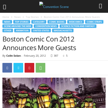
Home
News
Top Stories
Boston Comic Con 2012 Announces More Guests
NEWS
TOP STORIES
CATEGORY
COMIC BOOKS
WEBCOMICS
COMIC STRIPS
SCENE AROUND THE WEB
CONVENTION NEWS
SCIENCE FICTION AND FANTASY
OTHER
ANIMATION
UNITED STATES
MASSACHUSETTS
Boston Comic Con 2012
Announces More Guests
By
Colin Solan
-
February 20, 2012
387
5