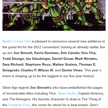
Boston Comic Con
is pleased to announce several new additions to
the guest list for the 2012 convention! Joining an already stellar line
up are
Joe Sinnott, Kevin Eastman, Eric Canete, Keu Cha,
Todd Dezago, Ian Glaubinger, Daniel Govar, Mark Morales,
Sara Richard, Stephane Roux, Matteo Scalera, Thomas E.
Sniegoski, Charles P. Wilson III
, and
Dexter Vines
. This year’s
event is shaping up to be the biggest in our five year history!
Silver Age legend
Joe Sinnott’s
inks have embellished the pages
of innumerable titles including Thor,
Silver Surfer
, Captain America,
and The Avengers. His favorite character to draw is The Thing of
the
Fantastic Four
, the comic for which he is best known. Don’t