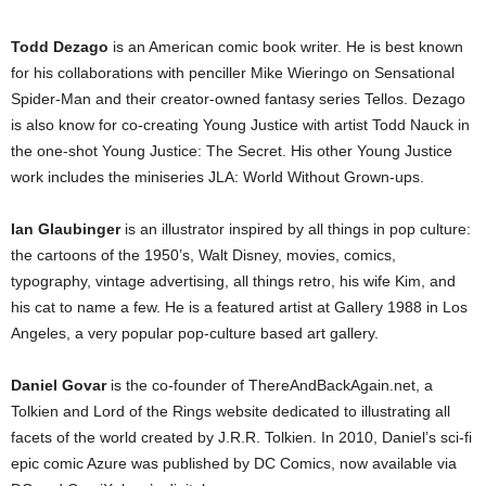
Todd Dezago
is an American comic book writer. He is best known
for his collaborations with penciller Mike Wieringo on Sensational
Spider-Man and their creator-owned fantasy series Tellos. Dezago
is also know for co-creating Young Justice with artist Todd Nauck in
the one-shot Young Justice: The Secret. His other Young Justice
work includes the miniseries JLA: World Without Grown-ups.
Ian Glaubinger
is an illustrator inspired by all things in pop culture:
the cartoons of the 1950’s, Walt Disney, movies, comics,
typography, vintage advertising, all things retro, his wife Kim, and
his cat to name a few. He is a featured artist at Gallery 1988 in Los
Angeles, a very popular pop-culture based art gallery.
Daniel Govar
is the co-founder of ThereAndBackAgain.net, a
Tolkien and Lord of the Rings website dedicated to illustrating all
facets of the world created by J.R.R. Tolkien. In 2010, Daniel’s sci-fi
epic comic Azure was published by DC Comics, now available via