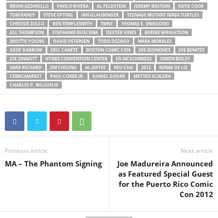
BRIAN AZZARELLO
PAOLO RIVERA
AL FELDSTEIN
JEREMY BASTIAN
KATIE COOK
TOM RANEY
STEVE EPTING
IAN GLAUBINGER
TEENAGE MUTANT NINJA TURTLES
CHRISSIE ZULLO
BEN TEMPLESMITH
TMNT
THOMAS E. SNIEGOSKI
JILL THOMPSON
STEPHANIE BUSCEMA
DEXTER VINES
BERNIE WRIGHTSON
SKOTTIE YOUNG
DAVID PETERSEN
TODD DEZAGO
MARK MORALES
GEOF DARROW
ERIC CANETE
BOSTON COMIC CON
JOE QUINONES
JOE BENITEZ
JOE SINNOTT
HYNES CONVENTION CENTER
ED MCGUINNESS
SIMON BISLEY
SARA RICHARD
JIM CHEUNG
AL JAFFEE
KEU CHA
2012
RENAE DE LIZ
COMICMARKET
PAUL COKER JR.
DANIEL GOVAR
MATTEO SCALERA
CHARLES P. WILSON III
Previous article
Next article
MA – The Phantom Signing
Joe Madureira Announced
as Featured Special Guest
for the Puerto Rico Comic
Con 2012