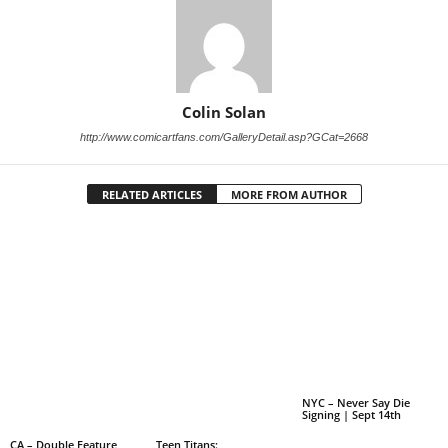
Colin Solan
http://www.comicartfans.com/GalleryDetail.asp?GCat=2668
RELATED ARTICLES
MORE FROM AUTHOR
NYC – Never Say Die
Signing | Sept 14th
CA – Double Feature
Teen Titans: