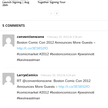
Launch Signing | Aug
Together Signing Tour
26th
5 COMMENTS
conventionscene
February 20, 2012 At 3:36 pm
Boston Comic Con 2012 Announces More Guests –
http://t.co/3ES8S2fO
#comicmarket #2012 #bostoncomiccon #joesinnott
#kevineastman
LarrysComics
February 20, 2012 At 4:24 pm
RT @conventionscene: Boston Comic Con 2012
Announces More Guests –
http://t.co/3ES8S2fO
#comicmarket #2012 #bostoncomiccon #joesinnott
#kevineastman