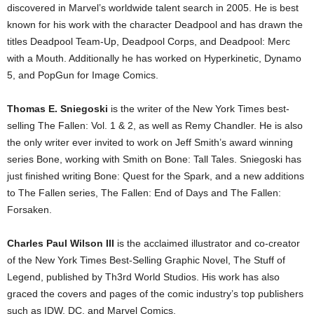
discovered in Marvel’s worldwide talent search in 2005. He is best
known for his work with the character Deadpool and has drawn the
titles Deadpool Team-Up, Deadpool Corps, and Deadpool: Merc
with a Mouth. Additionally he has worked on Hyperkinetic, Dynamo
5, and PopGun for Image Comics.
Thomas E. Sniegoski
is the writer of the New York Times best-
selling The Fallen: Vol. 1 & 2, as well as Remy Chandler. He is also
the only writer ever invited to work on Jeff Smith’s award winning
series Bone, working with Smith on Bone: Tall Tales. Sniegoski has
just finished writing Bone: Quest for the Spark, and a new additions
to The Fallen series, The Fallen: End of Days and The Fallen:
Forsaken.
Charles Paul Wilson III
is the acclaimed illustrator and co-creator
of the New York Times Best-Selling Graphic Novel, The Stuff of
Legend, published by Th3rd World Studios. His work has also
graced the covers and pages of the comic industry’s top publishers
such as IDW, DC, and Marvel Comics.