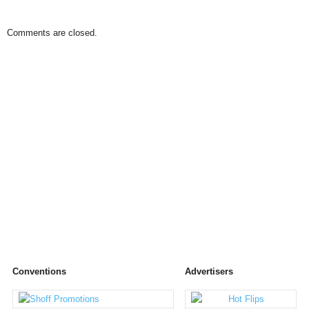
Comments are closed.
Conventions
Advertisers