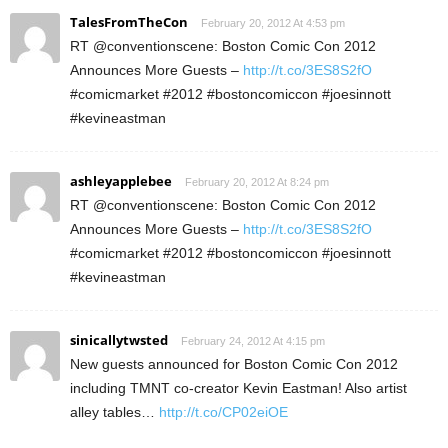
TalesFromTheCon
February 20, 2012 At 4:53 pm
RT @conventionscene: Boston Comic Con 2012
Announces More Guests –
http://t.co/3ES8S2fO
#comicmarket #2012 #bostoncomiccon #joesinnott
#kevineastman
ashleyapplebee
February 20, 2012 At 8:24 pm
RT @conventionscene: Boston Comic Con 2012
Announces More Guests –
http://t.co/3ES8S2fO
#comicmarket #2012 #bostoncomiccon #joesinnott
#kevineastman
sinicallytwsted
February 24, 2012 At 4:15 pm
New guests announced for Boston Comic Con 2012
including TMNT co-creator Kevin Eastman! Also artist
alley tables…
http://t.co/CP02eiOE