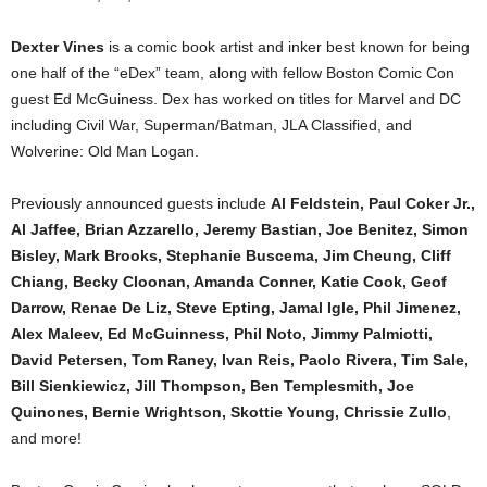
Dexter Vines
is a comic book artist and inker best known for being
one half of the “eDex” team, along with fellow Boston Comic Con
guest Ed McGuiness. Dex has worked on titles for Marvel and DC
including Civil War, Superman/Batman, JLA Classified, and
Wolverine: Old Man Logan.
Previously announced guests include
Al Feldstein, Paul Coker Jr.,
Al Jaffee, Brian Azzarello, Jeremy Bastian, Joe Benitez, Simon
Bisley, Mark Brooks, Stephanie Buscema, Jim Cheung, Cliff
Chiang, Becky Cloonan, Amanda Conner, Katie Cook, Geof
Darrow, Renae De Liz, Steve Epting, Jamal Igle, Phil Jimenez,
Alex Maleev, Ed McGuinness, Phil Noto, Jimmy Palmiotti,
David Petersen, Tom Raney, Ivan Reis, Paolo Rivera, Tim Sale,
Bill Sienkiewicz, Jill Thompson, Ben Templesmith, Joe
Quinones, Bernie Wrightson, Skottie Young, Chrissie Zullo
,
and more!