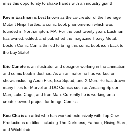
miss this opportunity to shake hands with an industry giant!
Kevin Eastman
is best known as the co-creator of the Teenage
Mutant Ninja Turtles, a comic book phenomenon which was
founded in Northampton, MA! For the past twenty years Eastman
has owned, edited, and published the magazine Heavy Metal.
Boston Comic Con is thrilled to bring this comic book icon back to
the Bay State!
Eric Canete
is an illustrator and designer working in the animation
and comic book industries. As an animator he has worked on
shows including Aeon Flux, Exo Squad, and X-Men. He has drawn
many titles for Marvel and DC Comics such as Amazing Spider-
Man, Luke Cage, and Iron Man. Currently he is working on a
creator-owned project for Image Comics.
Keu Cha
is an artist who has worked extensively with Top Cow
Productions on titles including The Darkness, Fathom, Rising Stars,
and Witchblade.