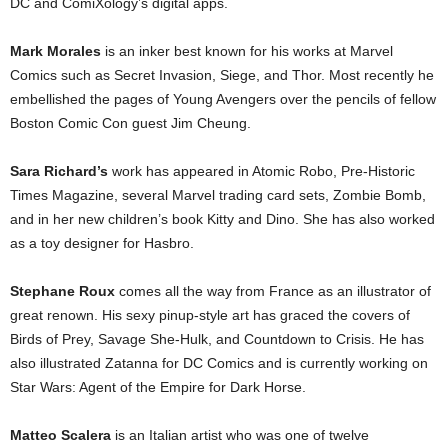
DC and ComiXology’s digital apps.
Mark Morales
is an inker best known for his works at Marvel
Comics such as Secret Invasion, Siege, and Thor. Most recently he
embellished the pages of Young Avengers over the pencils of fellow
Boston Comic Con guest Jim Cheung.
Sara Richard’s
work has appeared in Atomic Robo, Pre-Historic
Times Magazine, several Marvel trading card sets, Zombie Bomb,
and in her new children’s book Kitty and Dino. She has also worked
as a toy designer for Hasbro.
Stephane Roux
comes all the way from France as an illustrator of
great renown. His sexy pinup-style art has graced the covers of
Birds of Prey, Savage She-Hulk, and Countdown to Crisis. He has
also illustrated Zatanna for DC Comics and is currently working on
Star Wars: Agent of the Empire for Dark Horse.
Matteo Scalera
is an Italian artist who was one of twelve