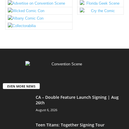
EVEN MORE NEWS
CA – Double Feature Launch Signing | Aug
26th
August 6, 2026
Teen Titans: Together Signing Tour