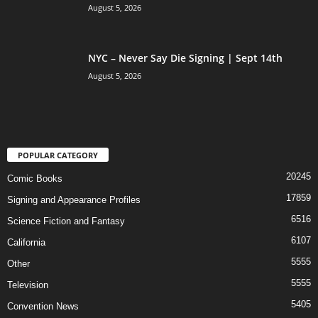
August 5, 2026
NYC – Never Say Die Signing | Sept 14th
August 5, 2026
POPULAR CATEGORY
20245
Comic Books
17859
Signing and Appearance Profiles
6516
Science Fiction and Fantasy
6107
California
5555
Other
5555
Television
5405
Convention News