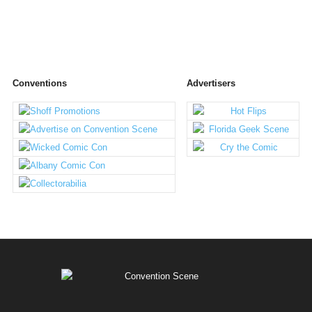
Conventions
Advertisers