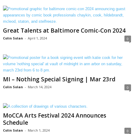
Great Talents at Baltimore Comic-Con 2024
Colin Solan
-
April 1, 2024
0
MI – Nothing Special Signing | Mar 23rd
Colin Solan
-
March 14, 2024
0
MoCCA Arts Festival 2024 Announces
Schedule
Colin Solan
-
March 1, 2024
0