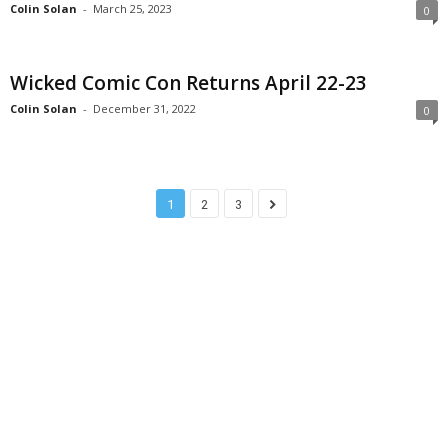
Colin Solan
-
March 25, 2023
0
Wicked Comic Con Returns April 22-23
Colin Solan
-
December 31, 2022
0
1
2
3