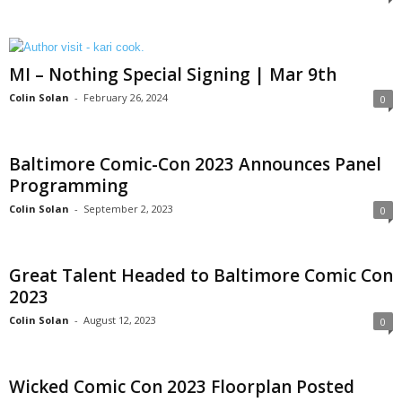
MI – Nothing Special Signing | Mar 9th
Colin Solan
-
February 26, 2024
0
Baltimore Comic-Con 2023 Announces Panel
Programming
Colin Solan
-
September 2, 2023
0
Great Talent Headed to Baltimore Comic Con
2023
Colin Solan
-
August 12, 2023
0
Wicked Comic Con 2023 Floorplan Posted