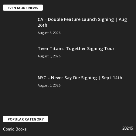
EVEN MORE NEWS
CA – Double Feature Launch Signing | Aug
26th
August 6, 2026
Teen Titans: Together Signing Tour
August 5, 2026
NYC – Never Say Die Signing | Sept 14th
August 5, 2026
POPULAR CATEGORY
20245
Comic Books