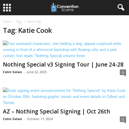
Home
Tags
Katie Cook
Tag: Katie Cook
Nothing Special v3 Signing Tour | June 24-28
Colin Solan
-
June 22, 2025
0
AZ – Nothing Special Signing | Oct 26th
Colin Solan
-
October 17, 2024
0