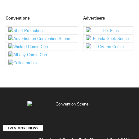
Conventions
Advertisers
EVEN MORE NEWS