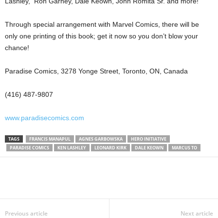
Lashley, Ron Garney, Dale Keown, John Romita Sr. and more!
Through special arrangement with Marvel Comics, there will be
only one printing of this book; get it now so you don’t blow your
chance!
Paradise Comics, 3278 Yonge Street, Toronto, ON, Canada
(416) 487-9807
www.paradisecomics.com
TAGS
FRANCIS MANAPUL
AGNES GARBOWSKA
HERO INITIATIVE
PARADISE COMICS
KEN LASHLEY
LEONARD KIRK
DALE KEOWN
MARCUS TO
Previous article
Next article