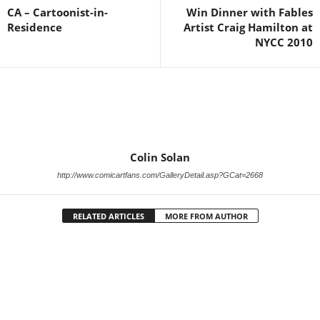
CA – Cartoonist-in-
Win Dinner with Fables
Residence
Artist Craig Hamilton at
NYCC 2010
Colin Solan
http://www.comicartfans.com/GalleryDetail.asp?GCat=2668
RELATED ARTICLES
MORE FROM AUTHOR