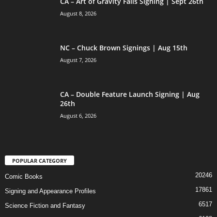
CA – Art of Gravity Falls Signing | Sept 26th
August 8, 2026
NC – Chuck Brown Signings | Aug 15th
August 7, 2026
CA – Double Feature Launch Signing | Aug
26th
August 6, 2026
POPULAR CATEGORY
20246
Comic Books
17861
Signing and Appearance Profiles
6517
Science Fiction and Fantasy