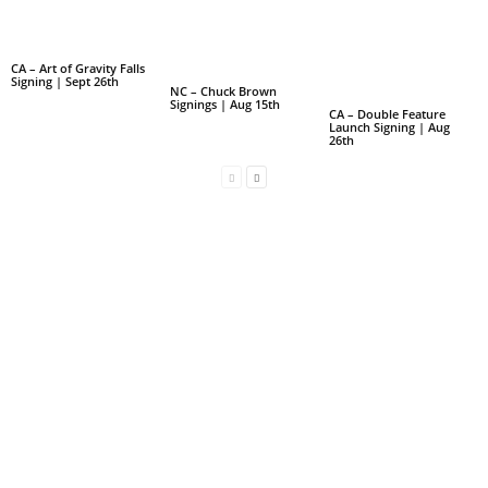
CA – Art of Gravity Falls
Signing | Sept 26th
NC – Chuck Brown
Signings | Aug 15th
CA – Double Feature
Launch Signing | Aug
26th