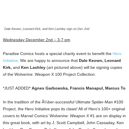
Dale Keown, Leonard Kirk, and Ken Lashley sign on Dec 2nd
Wednesday December 2nd – 3-7 pm
Paradise Comics hosts a special charity event to benefit the
Hero
Initiative
. We are happy to announce that
Dale Keown, Leonard
Kirk,
and
Ken Lashley
(art pictured above) will be signing copies
of the Wolverine: Weapon X 100 Project Collection.
*JUST ADDED*
Agnes Garbowska, Francis Manapul, Marcus To
In the tradition of the Ã¼ber-successful Ultimate Spider-Man #100
Project, the Hero Initiative pops its claws! All of Hero’s 100+ original
covers to Marvel Comics’
Wolverine: Weapon X
#1 are on display in
this great book, with art by J. Scott Campbell, John Cassaday, Ken