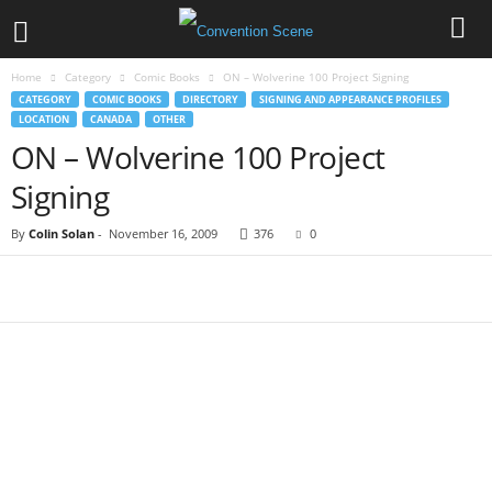
Home
Category
Comic Books
ON – Wolverine 100 Project Signing
CATEGORY
COMIC BOOKS
DIRECTORY
SIGNING AND APPEARANCE PROFILES
LOCATION
CANADA
OTHER
ON – Wolverine 100 Project
Signing
By
Colin Solan
-
November 16, 2009
376
0