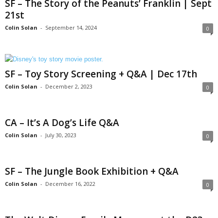
SF – The Story of the Peanuts’ Franklin | Sept
21st
Colin Solan
-
September 14, 2024
0
SF – Toy Story Screening + Q&A | Dec 17th
Colin Solan
-
December 2, 2023
0
CA – It’s A Dog’s Life Q&A
Colin Solan
-
July 30, 2023
0
SF – The Jungle Book Exhibition + Q&A
Colin Solan
-
December 16, 2022
0