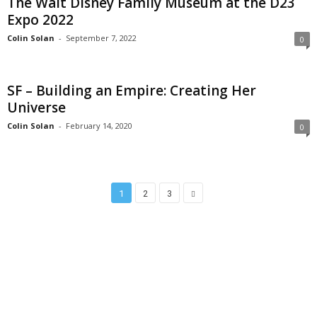
The Walt Disney Family Museum at the D23
Expo 2022
Colin Solan
-
September 7, 2022
0
SF – Building an Empire: Creating Her
Universe
Colin Solan
-
February 14, 2020
0
1
2
3