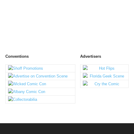
Conventions
Advertisers