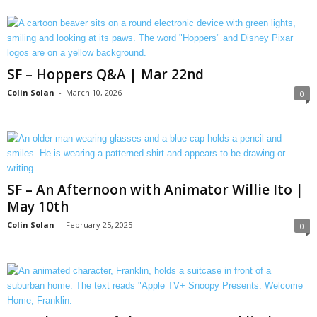
SF – Hoppers Q&A | Mar 22nd
Colin Solan
-
March 10, 2026
0
SF – An Afternoon with Animator Willie Ito |
May 10th
Colin Solan
-
February 25, 2025
0