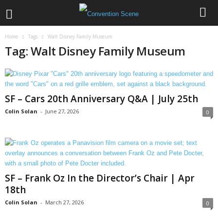
Home
Tags
Walt Disney Family Museum
Tag: Walt Disney Family Museum
SF – Cars 20th Anniversary Q&A | July 25th
Colin Solan
-
June 27, 2026
0
SF – Frank Oz In the Director’s Chair | Apr
18th
Colin Solan
-
March 27, 2026
0