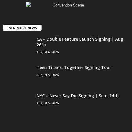
EVEN MORE NEWS
CA – Double Feature Launch Signing | Aug
26th
August 6, 2026
Teen Titans: Together Signing Tour
August 5, 2026
NYC – Never Say Die Signing | Sept 14th
August 5, 2026