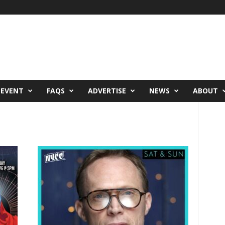
 EVENT
FAQS
ADVERTISE
NEWS
ABOUT