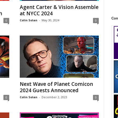
Agent Carter & Vision Assemble
h
at NYCC 2024
Con
Colin Solan
-
May 30, 2024
0
0
Next Wave of Planet Comicon
2024 Guests Announced
Colin Solan
-
December 2, 2023
0
0