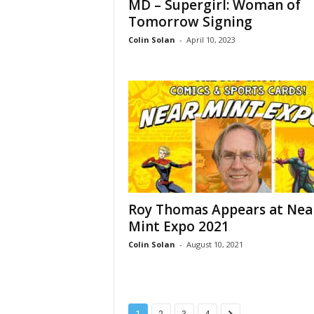
MD – Supergirl: Woman of
Tomorrow Signing
Colin Solan
-
April 10, 2023
Roy Thomas Appears at Nea
Mint Expo 2021
Colin Solan
-
August 10, 2021
1
2
3
4