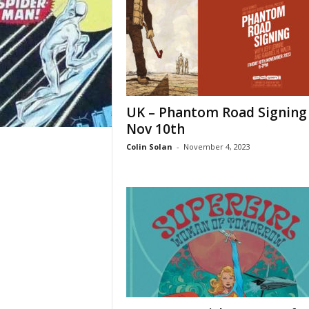
UK – Phantom Road Signing
Nov 10th
Colin Solan
-
November 4, 2023