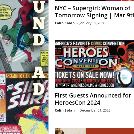
NYC – Supergirl: Woman of
Tomorrow Signing | Mar 9t
Colin Solan
-
January 21, 2026
First Guests Announced for
HeroesCon 2024
Colin Solan
-
December 31, 2023