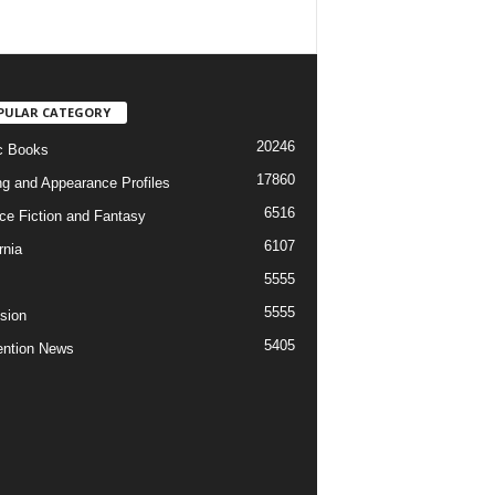
PULAR CATEGORY
20246
c Books
17860
ng and Appearance Profiles
6516
ce Fiction and Fantasy
6107
rnia
5555
5555
ision
5405
ntion News