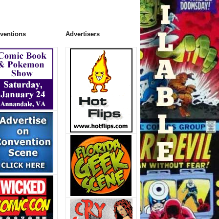
ventions
Advertisers