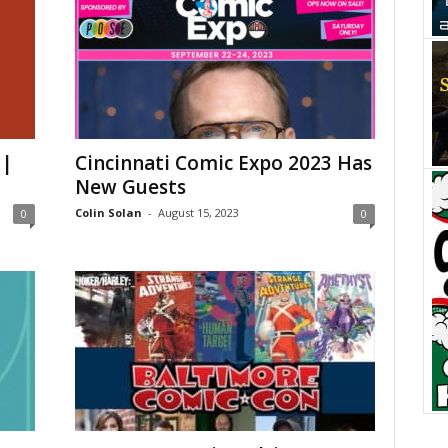
 |
Cincinnati Comic Expo 2023 Has
New Guests
Colin Solan
-
August 15, 2023
0
0