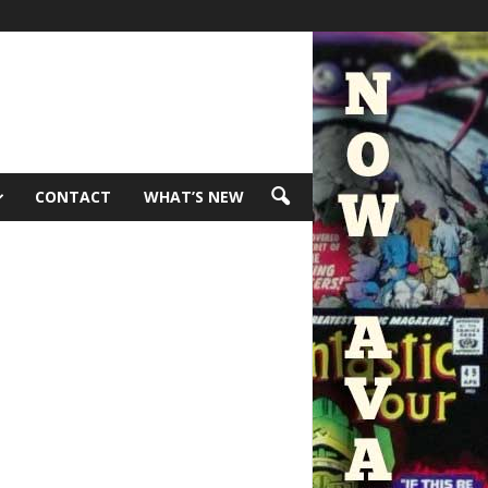
CONTACT
WHAT’S NEW