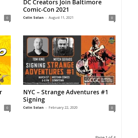
DC Creators Join Baltimore
Comic-Con 2021
Colin Solan
-
August 11, 2021
0
0
r
NYC – Strange Adventures #1
Signing
Colin Solan
-
February 22, 2020
0
0
Page 1 of 4