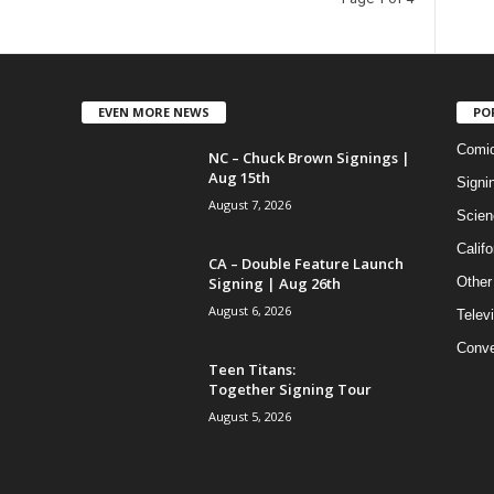
EVEN MORE NEWS
PO
Comi
NC – Chuck Brown Signings |
Aug 15th
Signi
August 7, 2026
Scien
Califo
CA – Double Feature Launch
Signing | Aug 26th
Other
August 6, 2026
Telev
Conve
Teen Titans:
Together Signing Tour
August 5, 2026