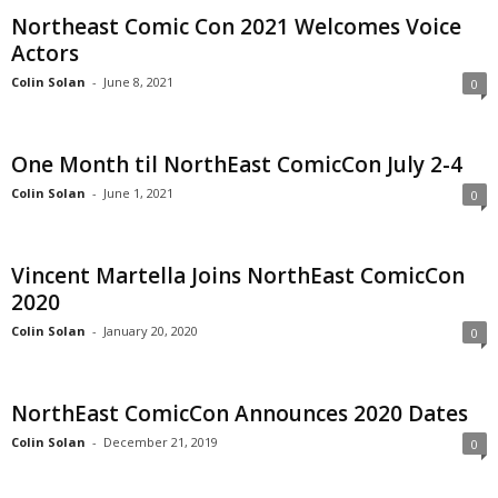
Northeast Comic Con 2021 Welcomes Voice
Actors
Colin Solan
-
June 8, 2021
0
One Month til NorthEast ComicCon July 2-4
Colin Solan
-
June 1, 2021
0
Vincent Martella Joins NorthEast ComicCon
2020
Colin Solan
-
January 20, 2020
0
NorthEast ComicCon Announces 2020 Dates
Colin Solan
-
December 21, 2019
0