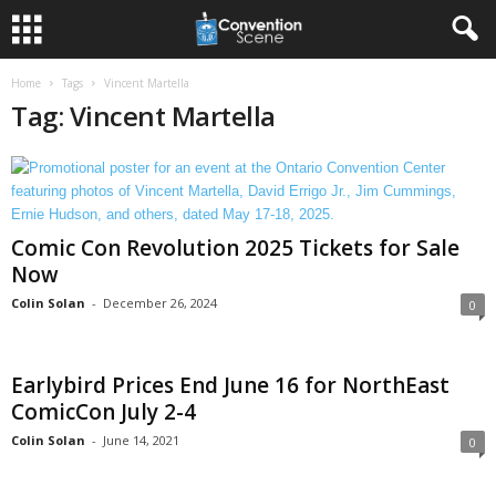
Home
Tags
Vincent Martella
Tag: Vincent Martella
Comic Con Revolution 2025 Tickets for Sale
Now
Colin Solan
-
December 26, 2024
0
Earlybird Prices End June 16 for NorthEast
ComicCon July 2-4
Colin Solan
-
June 14, 2021
0