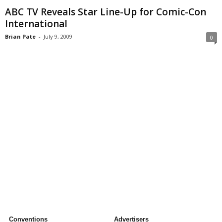
ABC TV Reveals Star Line-Up for Comic-Con
International
Brian Pate
-
July 9, 2009
0
Conventions
Advertisers