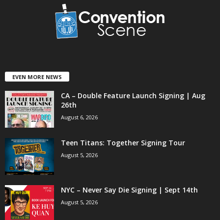
EVEN MORE NEWS
CA – Double Feature Launch Signing | Aug
26th
August 6, 2026
Teen Titans: Together Signing Tour
August 5, 2026
NYC – Never Say Die Signing | Sept 14th
August 5, 2026