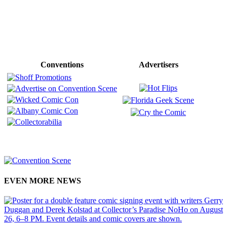
Conventions
Advertisers
EVEN MORE NEWS