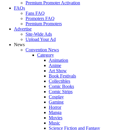
Premium Promoter Activation
FAQs
Fans FAQ
Promoters FAQ
Premium Promoters
Advertise
Site-Wide Ads
Upload Your Ad
News
Convention News
Category
Animation
Anime
Art Show
Book Festivals
Collectibles
Comic Books
Comic Strips
Cosplay
Gaming
Horror
Manga
Movies
Music
Science Fiction and Fantasy