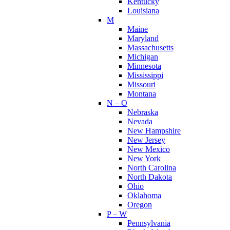
Kentucky
Louisiana
M
Maine
Maryland
Massachusetts
Michigan
Minnesota
Mississippi
Missouri
Montana
N – O
Nebraska
Nevada
New Hampshire
New Jersey
New Mexico
New York
North Carolina
North Dakota
Ohio
Oklahoma
Oregon
P – W
Pennsylvania