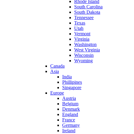
Rhode Island
South Carolina
South Dakota
Tennessee
Texas
Utah
Vermont
Virginia
Washington
West Virginia
Wisconsin
Wyoming
Canada
Asia
India
Phillipines
Singapore
Europe
Austria
Belgium
Denmark
England
France
Germany
Ireland