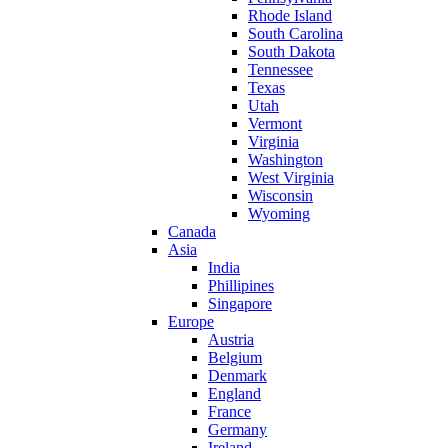
Rhode Island
South Carolina
South Dakota
Tennessee
Texas
Utah
Vermont
Virginia
Washington
West Virginia
Wisconsin
Wyoming
Canada
Asia
India
Phillipines
Singapore
Europe
Austria
Belgium
Denmark
England
France
Germany
Ireland