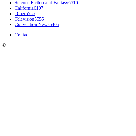
Science Fiction and Fantasy
6516
California
6107
Other
5555
Television
5555
Convention News
5405
Contact
©