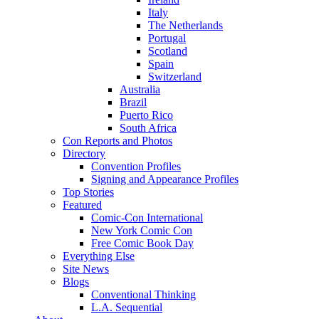
Italy
The Netherlands
Portugal
Scotland
Spain
Switzerland
Australia
Brazil
Puerto Rico
South Africa
Con Reports and Photos
Directory
Convention Profiles
Signing and Appearance Profiles
Top Stories
Featured
Comic-Con International
New York Comic Con
Free Comic Book Day
Everything Else
Site News
Blogs
Conventional Thinking
L.A. Sequential