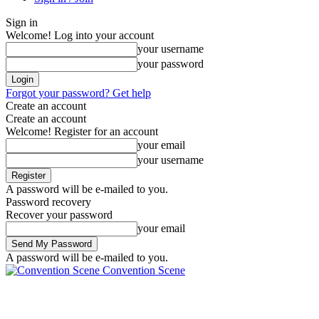
Sign in
Welcome! Log into your account
your username
your password
Forgot your password? Get help
Create an account
Create an account
Welcome! Register for an account
your email
your username
A password will be e-mailed to you.
Password recovery
Recover your password
your email
A password will be e-mailed to you.
Convention Scene