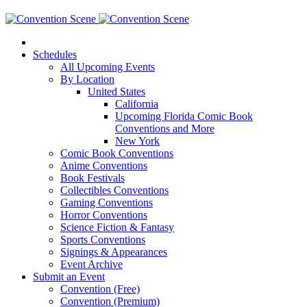
Schedules
All Upcoming Events
By Location
United States
California
Upcoming Florida Comic Book
Conventions and More
New York
Comic Book Conventions
Anime Conventions
Book Festivals
Collectibles Conventions
Gaming Conventions
Horror Conventions
Science Fiction & Fantasy
Sports Conventions
Signings & Appearances
Event Archive
Submit an Event
Convention (Free)
Convention (Premium)