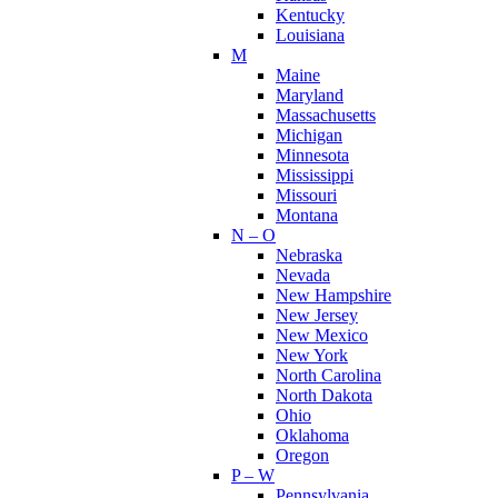
Kentucky
Louisiana
M
Maine
Maryland
Massachusetts
Michigan
Minnesota
Mississippi
Missouri
Montana
N – O
Nebraska
Nevada
New Hampshire
New Jersey
New Mexico
New York
North Carolina
North Dakota
Ohio
Oklahoma
Oregon
P – W
Pennsylvania