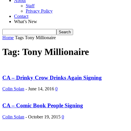
About
Staff
Privacy Policy
Contact
What’s New
Home
Tags
Tony Millionaire
Tag: Tony Millionaire
CA – Drinky Crow Drinks Again Signing
Colin Solan
-
June 14, 2016
0
CA – Comic Book People Signing
Colin Solan
-
October 19, 2015
0