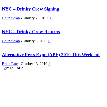
NYC – Drinky Crow Signing
Colin Solan
-
January 25, 2011
1
NYC – Drinky Crow Returns
Colin Solan
-
January 5, 2011
1
Alternative Press Expo (APE) 2010 This Weekend
Brian Pate
-
October 13, 2010
1
1
2
Page 1 of 2