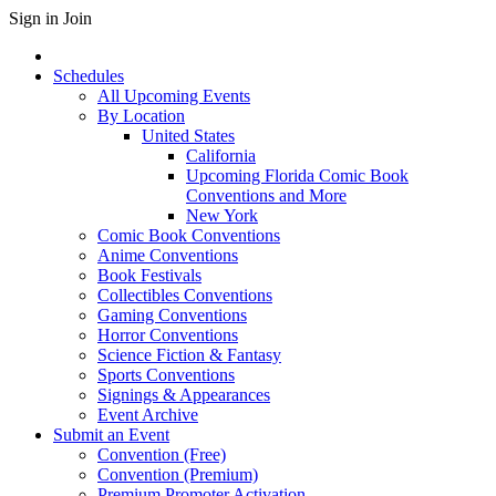
Sign in
Join
Schedules
All Upcoming Events
By Location
United States
California
Upcoming Florida Comic Book
Conventions and More
New York
Comic Book Conventions
Anime Conventions
Book Festivals
Collectibles Conventions
Gaming Conventions
Horror Conventions
Science Fiction & Fantasy
Sports Conventions
Signings & Appearances
Event Archive
Submit an Event
Convention (Free)
Convention (Premium)
Premium Promoter Activation