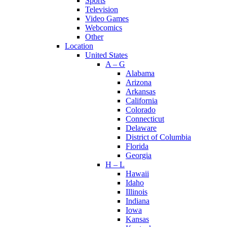
Sports
Television
Video Games
Webcomics
Other
Location
United States
A – G
Alabama
Arizona
Arkansas
California
Colorado
Connecticut
Delaware
District of Columbia
Florida
Georgia
H – L
Hawaii
Idaho
Illinois
Indiana
Iowa
Kansas