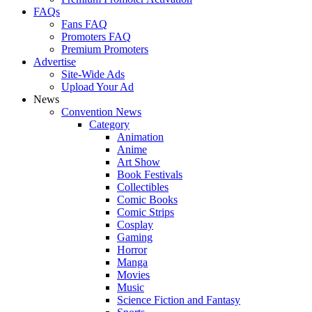
FAQs
Fans FAQ
Promoters FAQ
Premium Promoters
Advertise
Site-Wide Ads
Upload Your Ad
News
Convention News
Category
Animation
Anime
Art Show
Book Festivals
Collectibles
Comic Books
Comic Strips
Cosplay
Gaming
Horror
Manga
Movies
Music
Science Fiction and Fantasy