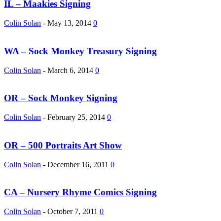
IL – Maakies Signing
Colin Solan
-
May 13, 2014
0
WA – Sock Monkey Treasury Signing
Colin Solan
-
March 6, 2014
0
OR – Sock Monkey Signing
Colin Solan
-
February 25, 2014
0
OR – 500 Portraits Art Show
Colin Solan
-
December 16, 2011
0
CA – Nursery Rhyme Comics Signing
Colin Solan
-
October 7, 2011
0