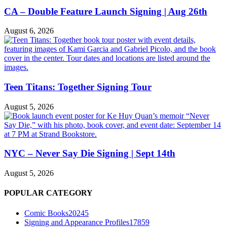
CA – Double Feature Launch Signing | Aug 26th
August 6, 2026
Teen Titans: Together Signing Tour
August 5, 2026
NYC – Never Say Die Signing | Sept 14th
August 5, 2026
POPULAR CATEGORY
Comic Books
20245
Signing and Appearance Profiles
17859