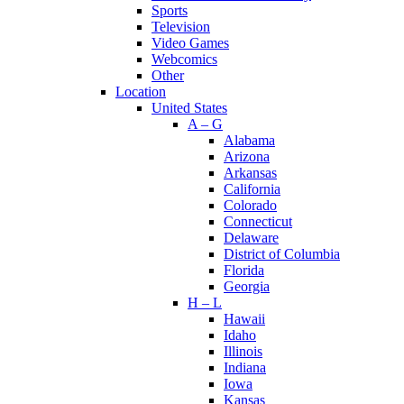
Sports
Television
Video Games
Webcomics
Other
Location
United States
A – G
Alabama
Arizona
Arkansas
California
Colorado
Connecticut
Delaware
District of Columbia
Florida
Georgia
H – L
Hawaii
Idaho
Illinois
Indiana
Iowa
Kansas