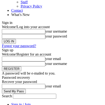
Staff
Privacy Policy
Contact
What’s New
Sign in
Welcome!
Log into your account
your username
your password
Forgot your password?
Sign up
Welcome!
Register for an account
your email
your username
A password will be e-mailed to you.
Password recovery
Recover your password
your email
Search
Sign in / Join