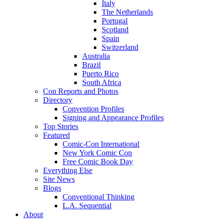
Italy
The Netherlands
Portugal
Scotland
Spain
Switzerland
Australia
Brazil
Puerto Rico
South Africa
Con Reports and Photos
Directory
Convention Profiles
Signing and Appearance Profiles
Top Stories
Featured
Comic-Con International
New York Comic Con
Free Comic Book Day
Everything Else
Site News
Blogs
Conventional Thinking
L.A. Sequential
About