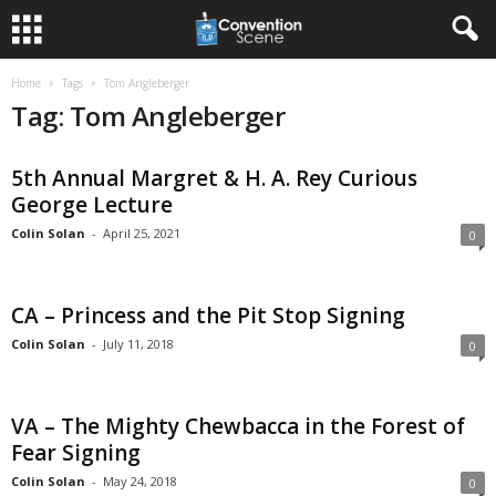
Home
Tags
Tom Angleberger
Tag: Tom Angleberger
5th Annual Margret & H. A. Rey Curious
George Lecture
Colin Solan
-
April 25, 2021
0
CA – Princess and the Pit Stop Signing
Colin Solan
-
July 11, 2018
0
VA – The Mighty Chewbacca in the Forest of
Fear Signing
Colin Solan
-
May 24, 2018
0