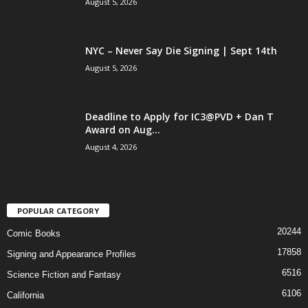
August 5, 2026
NYC – Never Say Die Signing | Sept 14th
August 5, 2026
Deadline to Apply for IC3@PVD + Dan T
Award on Aug...
August 4, 2026
POPULAR CATEGORY
20244
Comic Books
17858
Signing and Appearance Profiles
6516
Science Fiction and Fantasy
6106
California