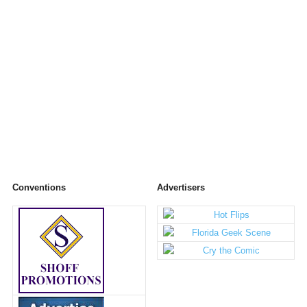
Conventions
Advertisers