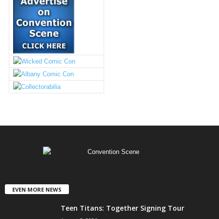
EVEN MORE NEWS
Teen Titans: Together Signing Tour