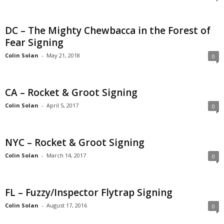
DC – The Mighty Chewbacca in the Forest of
Fear Signing
Colin Solan
-
May 21, 2018
0
CA – Rocket & Groot Signing
Colin Solan
-
April 5, 2017
0
NYC – Rocket & Groot Signing
Colin Solan
-
March 14, 2017
0
FL – Fuzzy/Inspector Flytrap Signing
Colin Solan
-
August 17, 2016
0