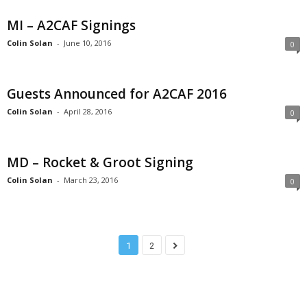
MI – A2CAF Signings
Colin Solan
-
June 10, 2016
0
Guests Announced for A2CAF 2016
Colin Solan
-
April 28, 2016
0
MD – Rocket & Groot Signing
Colin Solan
-
March 23, 2016
0
1
2