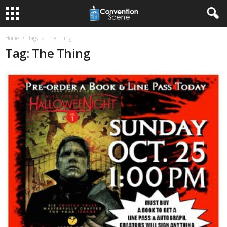
Home
Tags
The Thing
Tag: The Thing