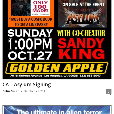
CA – Asylum Signing
Colin Solan
-
October 21, 2013
0