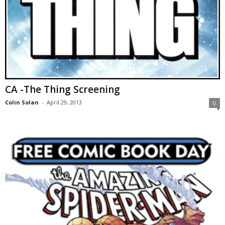
CA -The Thing Screening
Colin Solan
-
April 29, 2013
0