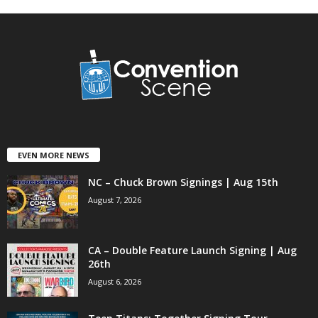
EVEN MORE NEWS
NC – Chuck Brown Signings | Aug 15th
August 7, 2026
CA – Double Feature Launch Signing | Aug
26th
August 6, 2026