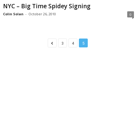
NYC – Big Time Spidey Signing
Colin Solan
-
October 26, 2010
0
3
4
5