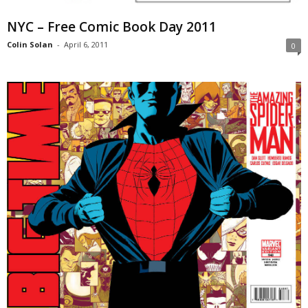
NYC – Free Comic Book Day 2011
Colin Solan
-
April 6, 2011
0