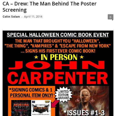
CA – Drew: The Man Behind The Poster
Screening
Colin Solan
-
April 11, 2014
0