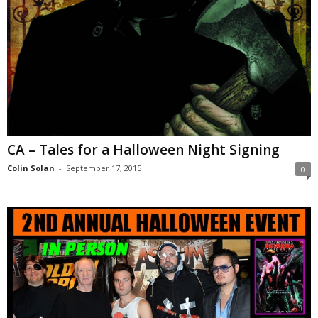
CA – Tales for a Halloween Night Signing
Colin Solan
-
September 17, 2015
0