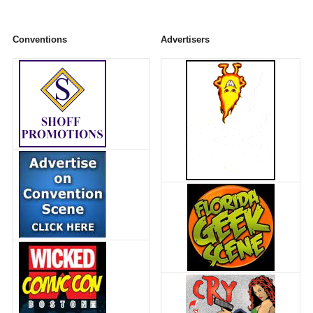
Conventions
Advertisers