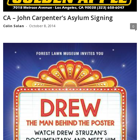
CA – John Carpenter’s Asylum Signing
Colin Solan
-
October 8, 2014
0