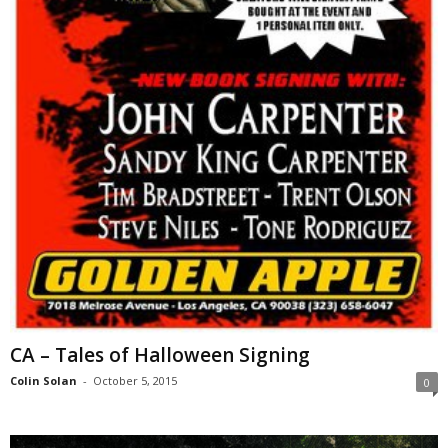
CA – Tales of Halloween Signing
Colin Solan
-
October 5, 2015
0