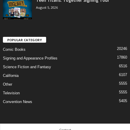
Teen Titans: Together Signing Tour
August 5, 2026
POPULAR CATEGORY
20246
Comic Books
17860
Signing and Appearance Profiles
6516
Science Fiction and Fantasy
6107
California
5555
Other
5555
Television
5405
Convention News
Contact