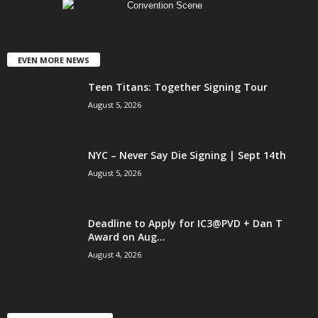
EVEN MORE NEWS
Teen Titans: Together Signing Tour
August 5, 2026
NYC – Never Say Die Signing | Sept 14th
August 5, 2026
Deadline to Apply for IC3@PVD + Dan T
Award on Aug...
August 4, 2026