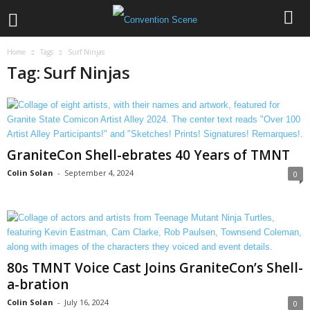
Home
Tags
Surf Ninjas
Tag: Surf Ninjas
GraniteCon Shell-ebrates 40 Years of TMNT
Colin Solan
-
September 4, 2024
0
80s TMNT Voice Cast Joins GraniteCon’s Shell-
a-bration
Colin Solan
-
July 16, 2024
0