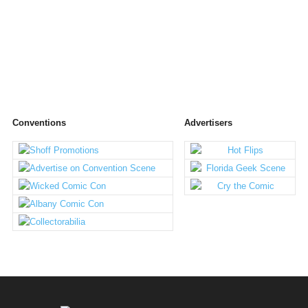
Conventions
Advertisers