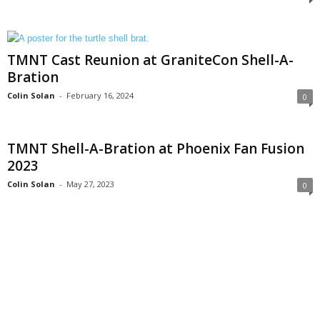
TMNT Cast Reunion at GraniteCon Shell-A-
Bration
Colin Solan
-
February 16, 2024
0
TMNT Shell-A-Bration at Phoenix Fan Fusion
2023
Colin Solan
-
May 27, 2023
0