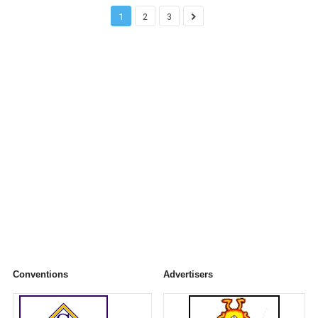
1
2
3
Conventions
Advertisers