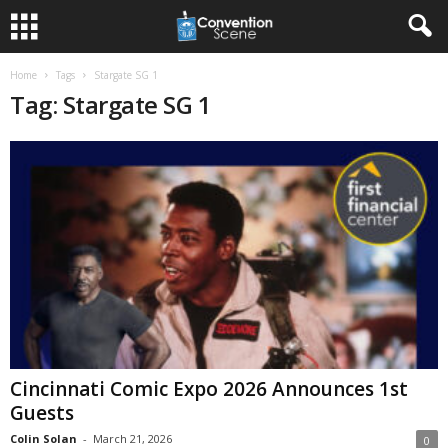
Home
Tags
Stargate SG 1
Tag: Stargate SG 1
Cincinnati Comic Expo 2026 Announces 1st
Guests
Colin Solan
-
March 21, 2026
0