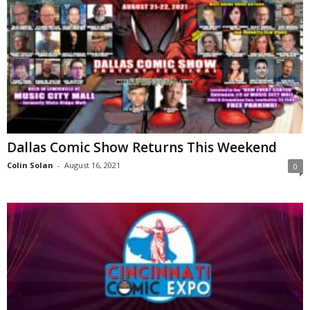
Dallas Comic Show Returns This Weekend
Colin Solan
-
August 16, 2021
0