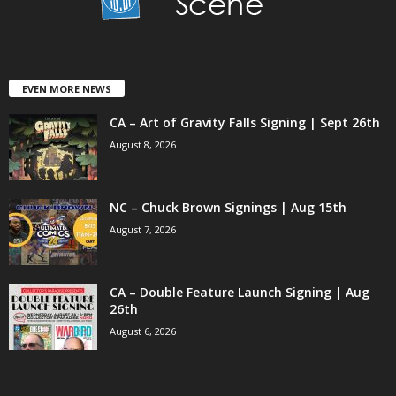
EVEN MORE NEWS
CA – Art of Gravity Falls Signing | Sept 26th
August 8, 2026
NC – Chuck Brown Signings | Aug 15th
August 7, 2026
CA – Double Feature Launch Signing | Aug
26th
August 6, 2026