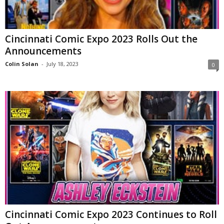
Cincinnati Comic Expo 2023 Rolls Out the
Announcements
Colin Solan
-
July 18, 2023
0
Cincinnati Comic Expo 2023 Continues to Roll