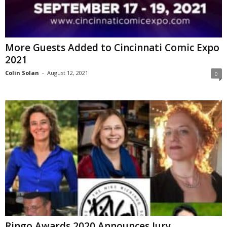
More Guests Added to Cincinnati Comic Expo
2021
Colin Solan
-
August 12, 2021
0
Ringo Awards 2020 Announces Jury