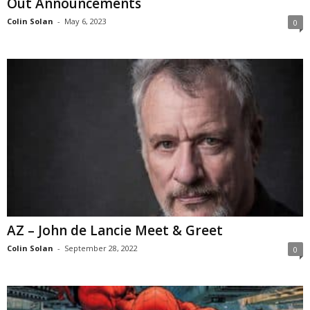
Out Announcements
Colin Solan
-
May 6, 2023
0
AZ – John de Lancie Meet & Greet
Colin Solan
-
September 28, 2022
0