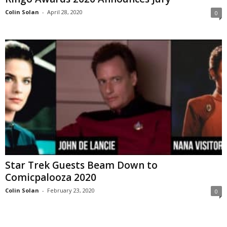
Colin Solan
-
April 28, 2020
0
Star Trek Guests Beam Down to
Comicpalooza 2020
Colin Solan
-
February 23, 2020
0