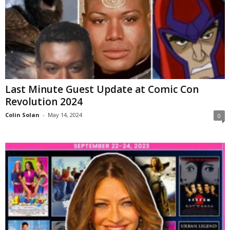
Last Minute Guest Update at Comic Con
Revolution 2024
Colin Solan
-
May 14, 2024
0