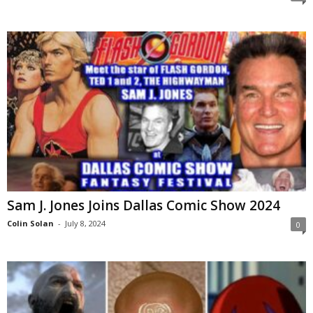
Sam J. Jones Joins Dallas Comic Show 2024
Colin Solan
-
July 8, 2024
0