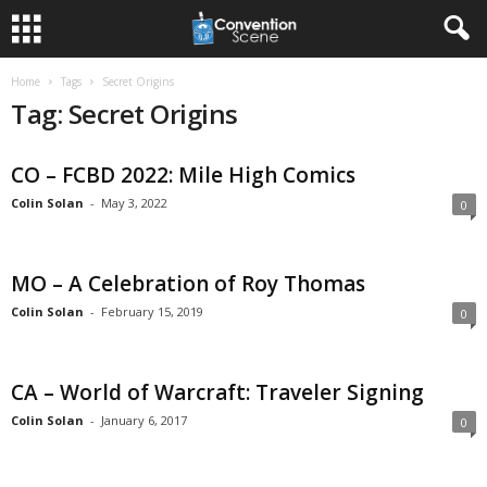
Home
Tags
Secret Origins
Tag: Secret Origins
CO – FCBD 2022: Mile High Comics
Colin Solan
-
May 3, 2022
0
MO – A Celebration of Roy Thomas
Colin Solan
-
February 15, 2019
0
CA – World of Warcraft: Traveler Signing
Colin Solan
-
January 6, 2017
0