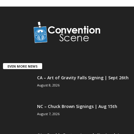
EVEN MORE NEWS
CA – Art of Gravity Falls Signing | Sept 26th
August 8, 2026
NC – Chuck Brown Signings | Aug 15th
August 7, 2026