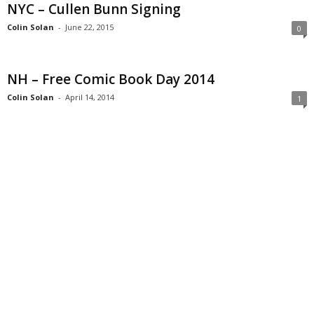
NYC – Cullen Bunn Signing
Colin Solan
-
June 22, 2015
0
NH – Free Comic Book Day 2014
Colin Solan
-
April 14, 2014
1