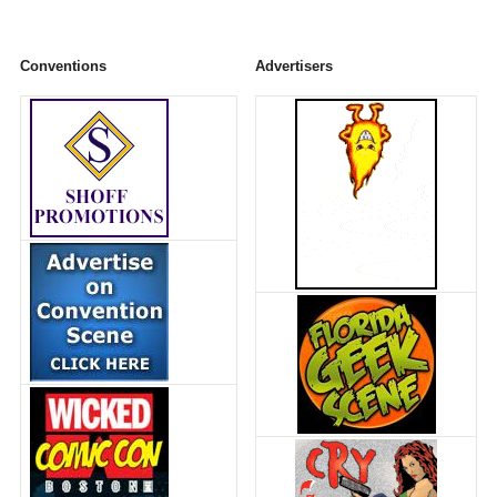
Conventions
Advertisers