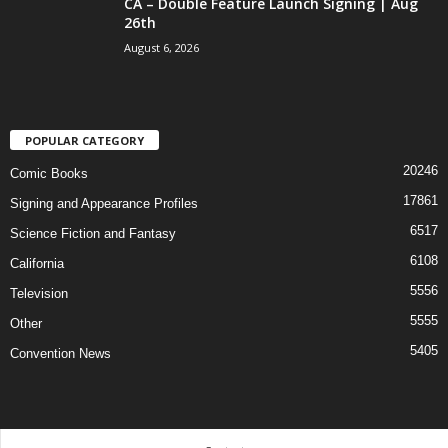
CA – Double Feature Launch Signing | Aug
26th
August 6, 2026
POPULAR CATEGORY
20246
Comic Books
17861
Signing and Appearance Profiles
6517
Science Fiction and Fantasy
6108
California
5556
Television
5555
Other
5405
Convention News