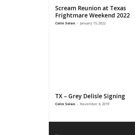
Scream Reunion at Texas
Frightmare Weekend 2022
Colin Solan
-
January 15, 2022
TX – Grey Delisle Signing
Colin Solan
-
November 4, 2019