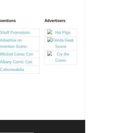
ventions
Advertisers