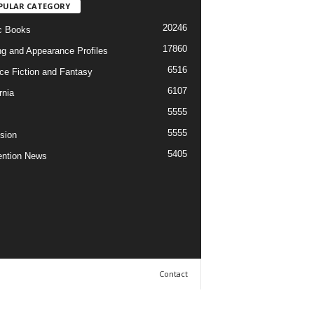
PULAR CATEGORY
20246
c Books
17860
ng and Appearance Profiles
6516
ce Fiction and Fantasy
6107
rnia
5555
5555
ision
5405
ntion News
Contact