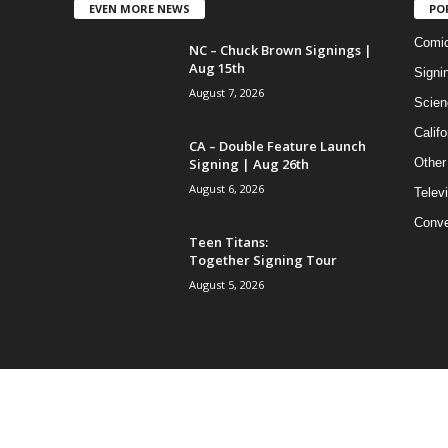
EVEN MORE NEWS
PO
Comi
NC – Chuck Brown Signings |
Aug 15th
Signi
August 7, 2026
Scien
Califo
CA – Double Feature Launch
Signing | Aug 26th
Other
August 6, 2026
Telev
Conve
Teen Titans:
Together Signing Tour
August 5, 2026