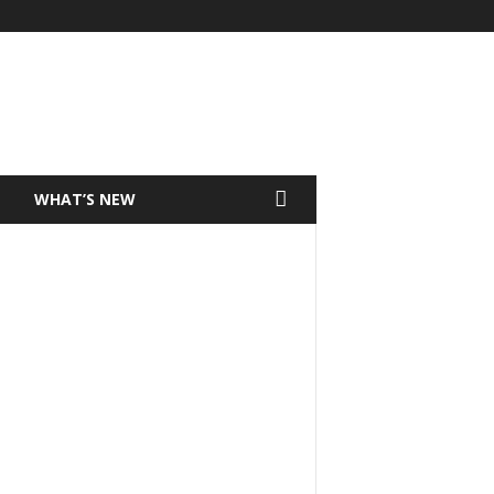
T
WHAT’S NEW