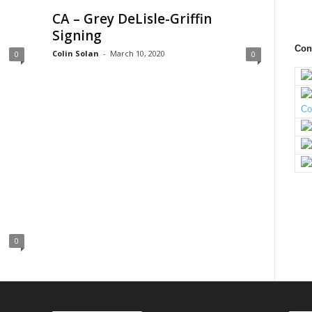
CA – Grey DeLisle-Griffin
Signing
Con
Colin Solan
-
March 10, 2020
0
0
0