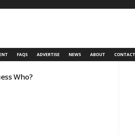
ENT
FAQS
ADVERTISE
NEWS
ABOUT
CONTAC
uess Who?