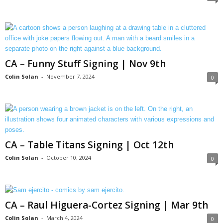
CA – Funny Stuff Signing | Nov 9th
Colin Solan
-
November 7, 2024
0
CA – Table Titans Signing | Oct 12th
Colin Solan
-
October 10, 2024
0
CA – Raul Higuera-Cortez Signing | Mar 9th
Colin Solan
-
March 4, 2024
0