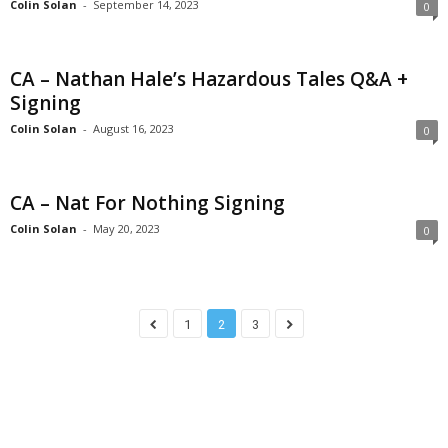
Colin Solan
-
September 14, 2023
0
CA – Nathan Hale’s Hazardous Tales Q&A +
Signing
Colin Solan
-
August 16, 2023
0
CA – Nat For Nothing Signing
Colin Solan
-
May 20, 2023
0
1
2
3