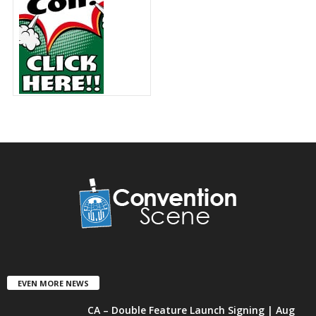
EVEN MORE NEWS
CA – Double Feature Launch Signing | Aug