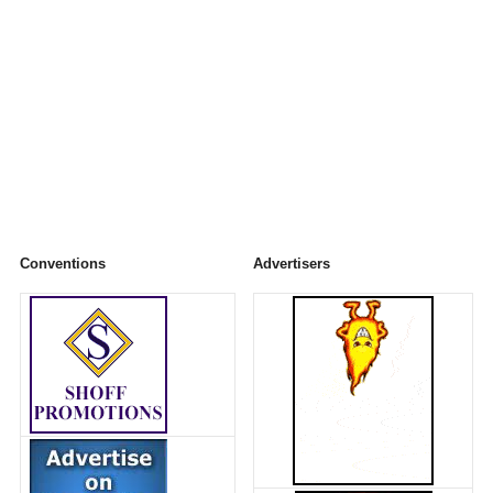
Conventions
Advertisers