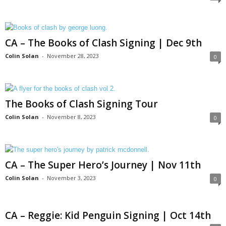
CA – The Books of Clash Signing | Dec 9th
Colin Solan
-
November 28, 2023
0
The Books of Clash Signing Tour
Colin Solan
-
November 8, 2023
0
CA – The Super Hero’s Journey | Nov 11th
Colin Solan
-
November 3, 2023
0
CA – Reggie: Kid Penguin Signing | Oct 14th