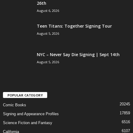
26th
August 6, 2026
Teen Titans: Together Signing Tour
August 5, 2026
NYC – Never Say Die Signing | Sept 14th
August 5, 2026
POPULAR CATEGORY
20245
Comic Books
17859
Signing and Appearance Profiles
6516
Science Fiction and Fantasy
6107
California