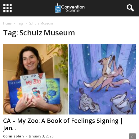
Home
Tags
Schulz Museum
Tag: Schulz Museum
CA – My Zoo: A Book of Feelings Signing |
Jan...
Colin Solan
-
January 3, 2025
0