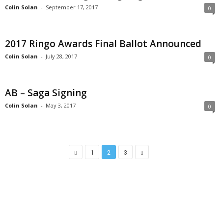
Colin Solan
-
September 17, 2017
0
2017 Ringo Awards Final Ballot Announced
Colin Solan
-
July 28, 2017
0
AB – Saga Signing
Colin Solan
-
May 3, 2017
0
1
2
3