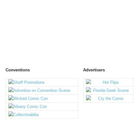
Conventions
Advertisers