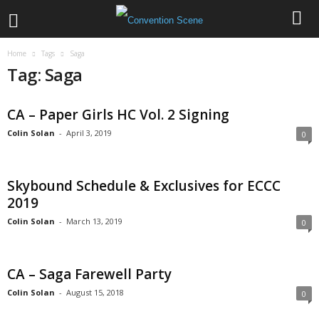
Home
Tags
Saga
Tag: Saga
CA – Paper Girls HC Vol. 2 Signing
Colin Solan
-
April 3, 2019
0
Skybound Schedule & Exclusives for ECCC
2019
Colin Solan
-
March 13, 2019
0
CA – Saga Farewell Party
Colin Solan
-
August 15, 2018
0