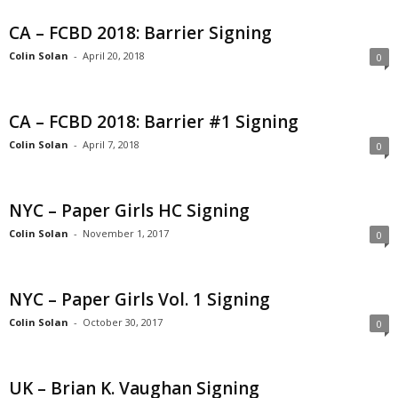
CA – FCBD 2018: Barrier Signing
Colin Solan
-
April 20, 2018
0
CA – FCBD 2018: Barrier #1 Signing
Colin Solan
-
April 7, 2018
0
NYC – Paper Girls HC Signing
Colin Solan
-
November 1, 2017
0
NYC – Paper Girls Vol. 1 Signing
Colin Solan
-
October 30, 2017
0
UK – Brian K. Vaughan Signing