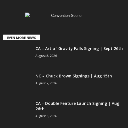
EVEN MORE NEWS
CA – Art of Gravity Falls Signing | Sept 26th
August 8, 2026
NC – Chuck Brown Signings | Aug 15th
August 7, 2026
CA – Double Feature Launch Signing | Aug
26th
August 6, 2026