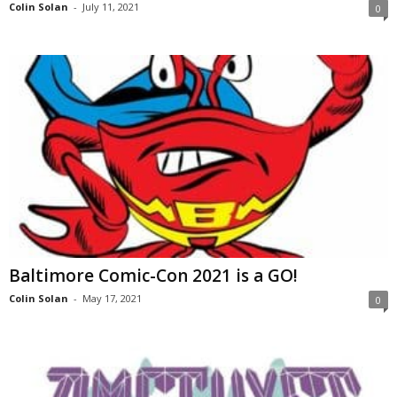
Colin Solan
-
July 11, 2021
0
Baltimore Comic-Con 2021 is a GO!
Colin Solan
-
May 17, 2021
0