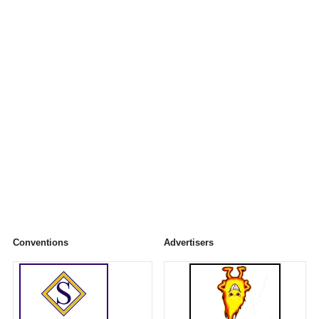
Conventions
Advertisers