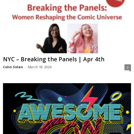
NYC – Breaking the Panels | Apr 4th
Colin Solan
-
March 18, 2024
0