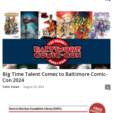
Big Time Talent Comes to Baltimore Comic-
Con 2024
Colin Solan
-
August 26, 2024
0