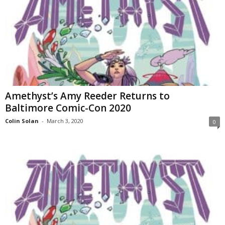
Amethyst’s Amy Reeder Returns to
Baltimore Comic-Con 2020
Colin Solan
-
March 3, 2020
0