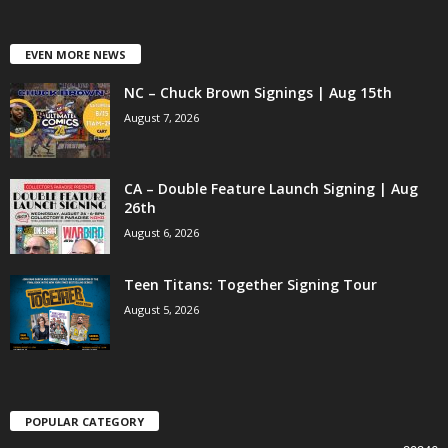
EVEN MORE NEWS
NC – Chuck Brown Signings | Aug 15th
August 7, 2026
CA – Double Feature Launch Signing | Aug
26th
August 6, 2026
Teen Titans: Together Signing Tour
August 5, 2026
POPULAR CATEGORY