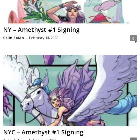
NY – Amethyst #1 Signing
Colin Solan
-
February 14, 2020
0
NYC – Amethyst #1 Signing