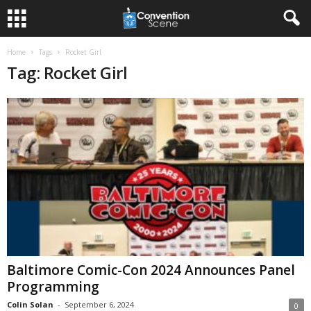
Home
Tags
Rocket Girl
Tag: Rocket Girl
Baltimore Comic-Con 2024 Announces Panel
Programming
Colin Solan
-
September 6, 2024
0