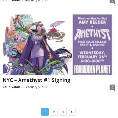
Colin Solan
-
February 6, 2020
0
NYC – Amethyst #1 Signing
Colin Solan
-
February 5, 2020
0
1
2
3