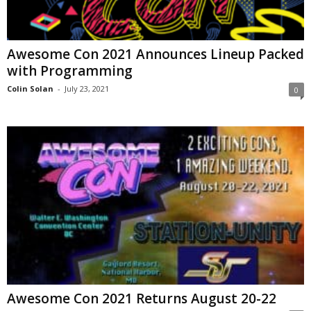
Awesome Con 2021 Announces Lineup Packed
with Programming
Colin Solan
-
July 23, 2021
0
Awesome Con 2021 Returns August 20-22