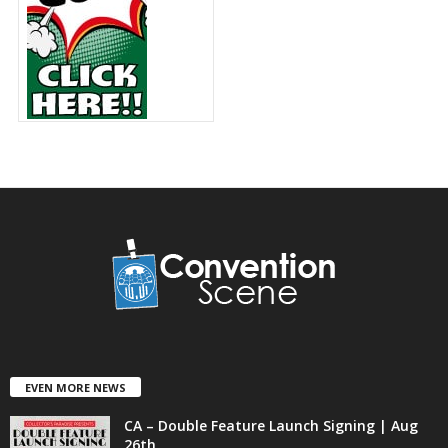
EVEN MORE NEWS
CA – Double Feature Launch Signing | Aug
26th