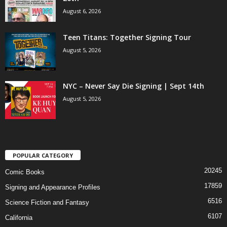
August 6, 2026
Teen Titans: Together Signing Tour
August 5, 2026
NYC – Never Say Die Signing | Sept 14th
August 5, 2026
POPULAR CATEGORY
20245
Comic Books
17859
Signing and Appearance Profiles
6516
Science Fiction and Fantasy
6107
California