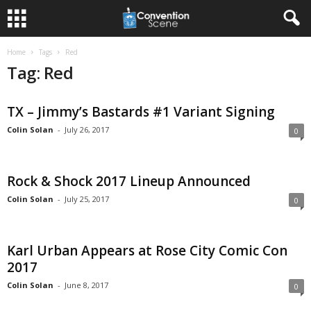
Home
Tags
Red
Tag: Red
TX – Jimmy’s Bastards #1 Variant Signing
Colin Solan
-
July 26, 2017
0
Rock & Shock 2017 Lineup Announced
Colin Solan
-
July 25, 2017
0
Karl Urban Appears at Rose City Comic Con
2017
Colin Solan
-
June 8, 2017
0