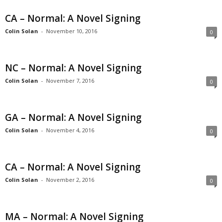
CA – Normal: A Novel Signing
Colin Solan
-
November 10, 2016
0
NC – Normal: A Novel Signing
Colin Solan
-
November 7, 2016
0
GA – Normal: A Novel Signing
Colin Solan
-
November 4, 2016
0
CA – Normal: A Novel Signing
Colin Solan
-
November 2, 2016
0
MA – Normal: A Novel Signing