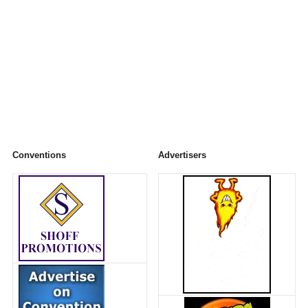
Conventions
Advertisers