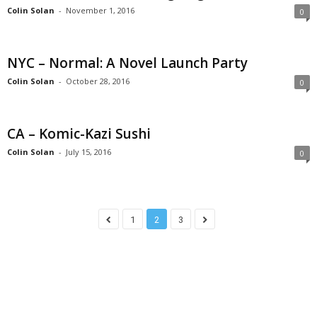
Colin Solan
-
November 1, 2016
0
NYC – Normal: A Novel Launch Party
Colin Solan
-
October 28, 2016
0
CA – Komic-Kazi Sushi
Colin Solan
-
July 15, 2016
0
1
2
3