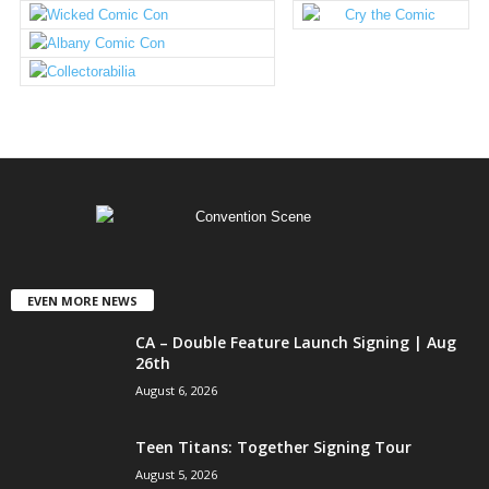
EVEN MORE NEWS
CA – Double Feature Launch Signing | Aug
26th
August 6, 2026
Teen Titans: Together Signing Tour
August 5, 2026