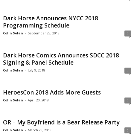
Dark Horse Announces NYCC 2018
Programming Schedule
Colin Solan
-
September 28, 2018
0
Dark Horse Comics Announces SDCC 2018
Signing & Panel Schedule
Colin Solan
-
July 9, 2018
0
HeroesCon 2018 Adds More Guests
Colin Solan
-
April 20, 2018
0
OR – My Boyfriend is a Bear Release Party
Colin Solan
-
March 28, 2018
0