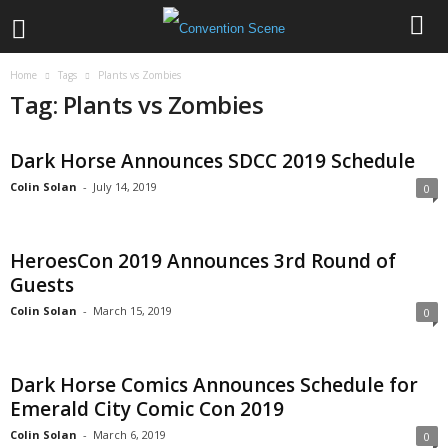
Home
Tags
Plants vs Zombies
Tag: Plants vs Zombies
Dark Horse Announces SDCC 2019 Schedule
Colin Solan
-
July 14, 2019
0
HeroesCon 2019 Announces 3rd Round of
Guests
Colin Solan
-
March 15, 2019
0
Dark Horse Comics Announces Schedule for
Emerald City Comic Con 2019
Colin Solan
-
March 6, 2019
0