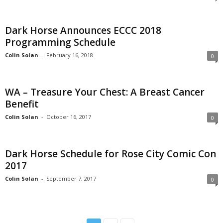
Dark Horse Announces ECCC 2018
Programming Schedule
Colin Solan
-
February 16, 2018
0
WA – Treasure Your Chest: A Breast Cancer
Benefit
Colin Solan
-
October 16, 2017
0
Dark Horse Schedule for Rose City Comic Con
2017
Colin Solan
-
September 7, 2017
0