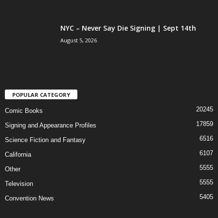
NYC – Never Say Die Signing | Sept 14th
August 5, 2026
POPULAR CATEGORY
20245
Comic Books
17859
Signing and Appearance Profiles
6516
Science Fiction and Fantasy
6107
California
5555
Other
5555
Television
5405
Convention News