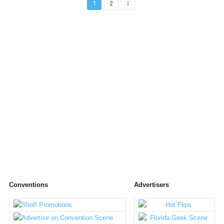
1
2
Conventions
Advertisers