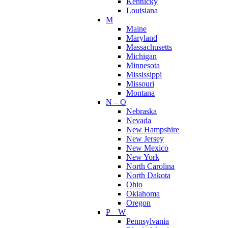
Kentucky
Louisiana
M
Maine
Maryland
Massachusetts
Michigan
Minnesota
Mississippi
Missouri
Montana
N – O
Nebraska
Nevada
New Hampshire
New Jersey
New Mexico
New York
North Carolina
North Dakota
Ohio
Oklahoma
Oregon
P – W
Pennsylvania