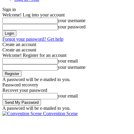
Sign in
Welcome! Log into your account
your username
your password
Forgot your password? Get help
Create an account
Create an account
Welcome! Register for an account
your email
your username
A password will be e-mailed to you.
Password recovery
Recover your password
your email
A password will be e-mailed to you.
Convention Scene