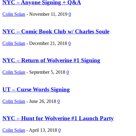
NYC – Anyone Signing + Q&A
Colin Solan
-
November 11, 2019
0
NYC – Comic Book Club w/ Charles Soule
Colin Solan
-
December 21, 2018
0
NYC – Return of Wolverine #1 Signing
Colin Solan
-
September 5, 2018
0
UT – Curse Words Signing
Colin Solan
-
June 26, 2018
0
NYC – Hunt for Wolverine #1 Launch Party
Colin Solan
-
April 13, 2018
0