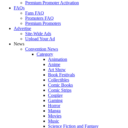
Premium Promoter Activation
FAQs
Fans FAQ
Promoters FAQ
Premium Promoters
Advertise
Site-Wide Ads
Upload Your Ad
News
Convention News
Category
Animation
Anime
Art Show
Book Festivals
Collectibles
Comic Books
Comic Strips
Cosplay
Gaming
Horror
Manga
Movies
Music
Science Fiction and Fantasy