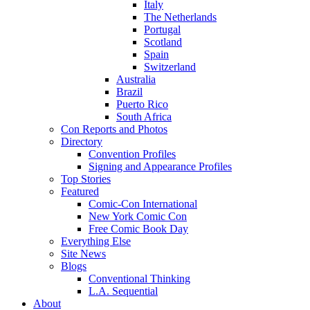
Italy
The Netherlands
Portugal
Scotland
Spain
Switzerland
Australia
Brazil
Puerto Rico
South Africa
Con Reports and Photos
Directory
Convention Profiles
Signing and Appearance Profiles
Top Stories
Featured
Comic-Con International
New York Comic Con
Free Comic Book Day
Everything Else
Site News
Blogs
Conventional Thinking
L.A. Sequential
About