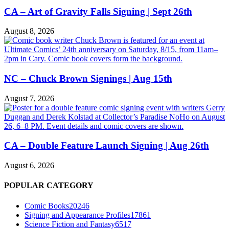
CA – Art of Gravity Falls Signing | Sept 26th
August 8, 2026
NC – Chuck Brown Signings | Aug 15th
August 7, 2026
CA – Double Feature Launch Signing | Aug 26th
August 6, 2026
POPULAR CATEGORY
Comic Books
20246
Signing and Appearance Profiles
17861
Science Fiction and Fantasy
6517