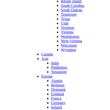
Rhode Island
South Carolina
South Dakota
Tennessee
Texas
Utah
Vermont
Virginia
Washington
West Virginia
Wisconsin
Wyoming
Canada
Asia
India
Phillipines
Singapore
Europe
Austria
Belgium
Denmark
England
France
Germany
Ireland