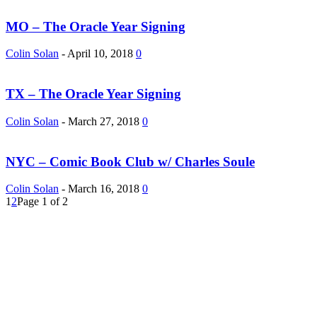
MO – The Oracle Year Signing
Colin Solan
-
April 10, 2018
0
TX – The Oracle Year Signing
Colin Solan
-
March 27, 2018
0
NYC – Comic Book Club w/ Charles Soule
Colin Solan
-
March 16, 2018
0
1
2
Page 1 of 2