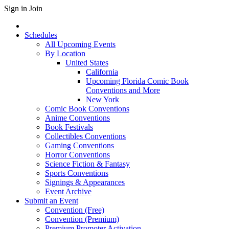
Sign in
Join
Schedules
All Upcoming Events
By Location
United States
California
Upcoming Florida Comic Book
Conventions and More
New York
Comic Book Conventions
Anime Conventions
Book Festivals
Collectibles Conventions
Gaming Conventions
Horror Conventions
Science Fiction & Fantasy
Sports Conventions
Signings & Appearances
Event Archive
Submit an Event
Convention (Free)
Convention (Premium)
Premium Promoter Activation