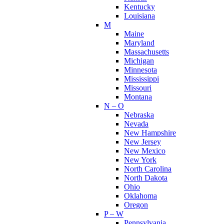
Kentucky
Louisiana
M
Maine
Maryland
Massachusetts
Michigan
Minnesota
Mississippi
Missouri
Montana
N – O
Nebraska
Nevada
New Hampshire
New Jersey
New Mexico
New York
North Carolina
North Dakota
Ohio
Oklahoma
Oregon
P – W
Pennsylvania