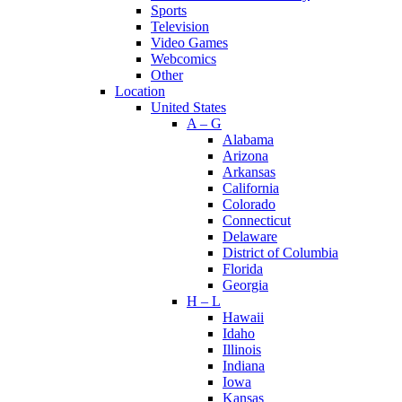
Sports
Television
Video Games
Webcomics
Other
Location
United States
A – G
Alabama
Arizona
Arkansas
California
Colorado
Connecticut
Delaware
District of Columbia
Florida
Georgia
H – L
Hawaii
Idaho
Illinois
Indiana
Iowa
Kansas