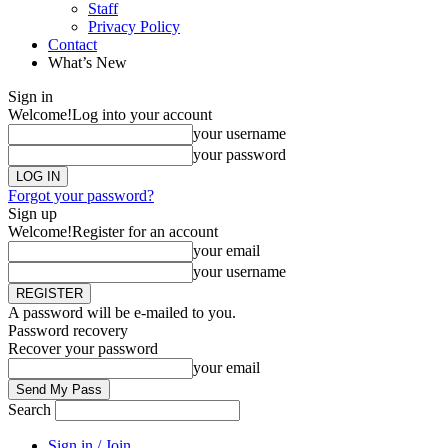
Staff
Privacy Policy
Contact
What’s New
Sign in
Welcome!
Log into your account
your username
your password
Forgot your password?
Sign up
Welcome!
Register for an account
your email
your username
A password will be e-mailed to you.
Password recovery
Recover your password
your email
Search
Sign in / Join