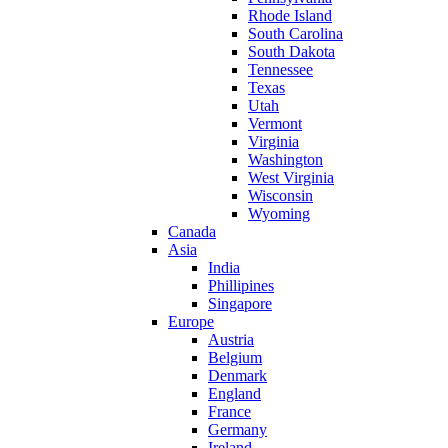
Rhode Island
South Carolina
South Dakota
Tennessee
Texas
Utah
Vermont
Virginia
Washington
West Virginia
Wisconsin
Wyoming
Canada
Asia
India
Phillipines
Singapore
Europe
Austria
Belgium
Denmark
England
France
Germany
Ireland