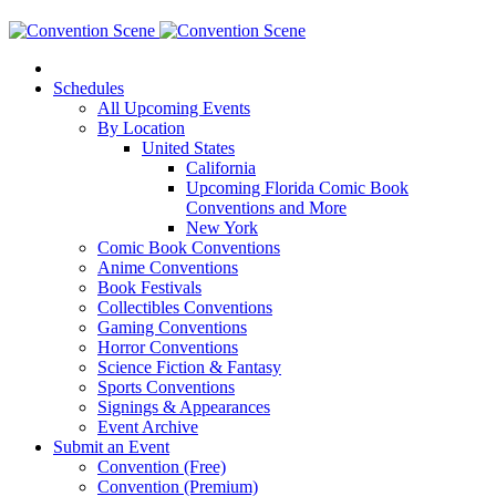
Schedules
All Upcoming Events
By Location
United States
California
Upcoming Florida Comic Book
Conventions and More
New York
Comic Book Conventions
Anime Conventions
Book Festivals
Collectibles Conventions
Gaming Conventions
Horror Conventions
Science Fiction & Fantasy
Sports Conventions
Signings & Appearances
Event Archive
Submit an Event
Convention (Free)
Convention (Premium)