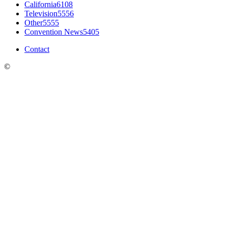
California
6108
Television
5556
Other
5555
Convention News
5405
Contact
©