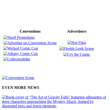
Conventions
Advertisers
EVEN MORE NEWS