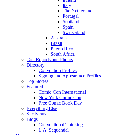
Italy
The Netherlands
Portugal
Scotland
Spain
Switzerland
Australia
Brazil
Puerto Rico
South Africa
Con Reports and Photos
Directory
Convention Profiles
Signing and Appearance Profiles
Top Stories
Featured
Comic-Con International
New York Comic Con
Free Comic Book Day
Everything Else
Site News
Blogs
Conventional Thinking
L.A. Sequential