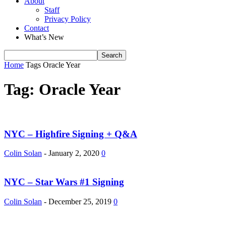
About
Staff
Privacy Policy
Contact
What’s New
Home
Tags
Oracle Year
Tag: Oracle Year
NYC – Highfire Signing + Q&A
Colin Solan
-
January 2, 2020
0
NYC – Star Wars #1 Signing
Colin Solan
-
December 25, 2019
0