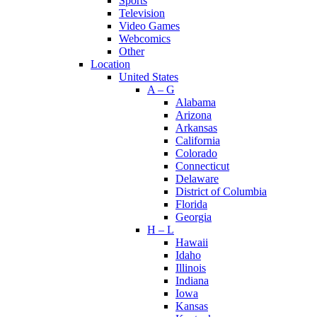
Sports
Television
Video Games
Webcomics
Other
Location
United States
A – G
Alabama
Arizona
Arkansas
California
Colorado
Connecticut
Delaware
District of Columbia
Florida
Georgia
H – L
Hawaii
Idaho
Illinois
Indiana
Iowa
Kansas