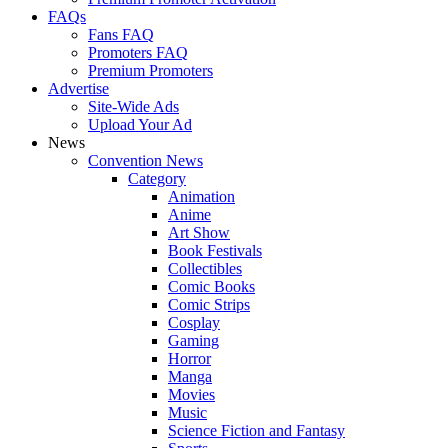
FAQs
Fans FAQ
Promoters FAQ
Premium Promoters
Advertise
Site-Wide Ads
Upload Your Ad
News
Convention News
Category
Animation
Anime
Art Show
Book Festivals
Collectibles
Comic Books
Comic Strips
Cosplay
Gaming
Horror
Manga
Movies
Music
Science Fiction and Fantasy