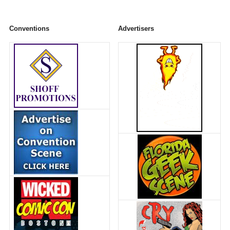
Conventions
Advertisers