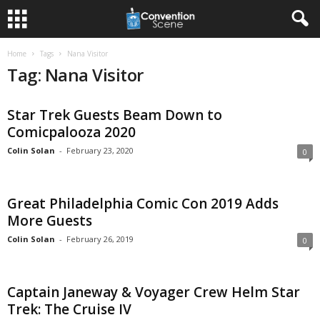
Home
Tags
Nana Visitor
Tag: Nana Visitor
Star Trek Guests Beam Down to
Comicpalooza 2020
Colin Solan
-
February 23, 2020
0
Great Philadelphia Comic Con 2019 Adds
More Guests
Colin Solan
-
February 26, 2019
0
Captain Janeway & Voyager Crew Helm Star
Trek: The Cruise IV