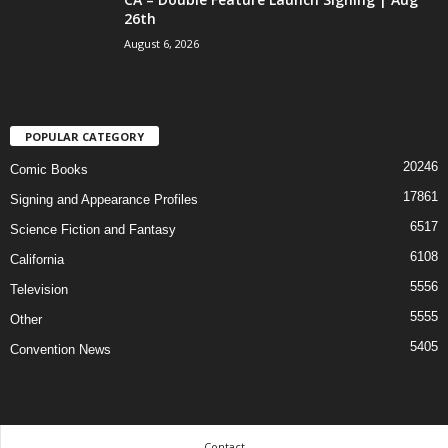
26th
August 6, 2026
POPULAR CATEGORY
20246
Comic Books
17861
Signing and Appearance Profiles
6517
Science Fiction and Fantasy
6108
California
5556
Television
5555
Other
5405
Convention News
Contact