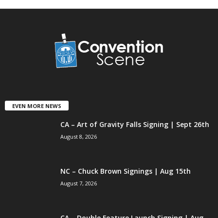
EVEN MORE NEWS
CA – Art of Gravity Falls Signing | Sept 26th
August 8, 2026
NC – Chuck Brown Signings | Aug 15th
August 7, 2026
CA – Double Feature Launch Signing | Aug