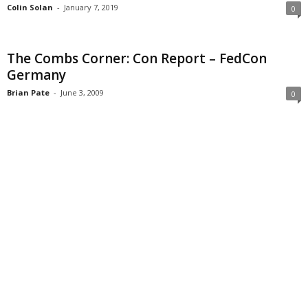
Colin Solan
-
January 7, 2019
0
The Combs Corner: Con Report – FedCon
Germany
Brian Pate
-
June 3, 2009
0