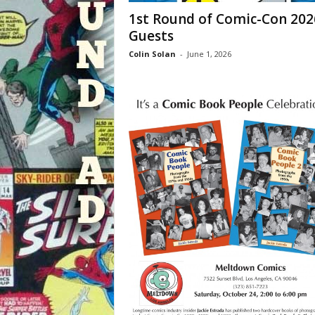
1st Round of Comic-Con 202
Guests
Colin Solan
-
June 1, 2026