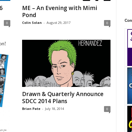
6
ME – An Evening with Mimi
Pond
Con
Colin Solan
-
August 29, 2017
0
0
Drawn & Quarterly Announce
SDCC 2014 Plans
Brian Pate
-
July 18, 2014
0