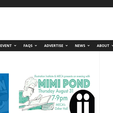
 EVENT
FAQS
ADVERTISE
NEWS
ABOUT