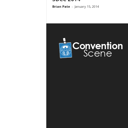
Brian Pate
-
January 15, 2014