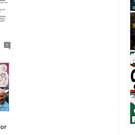
0
for