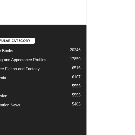
PULAR CATEGORY
20245
c Books
17859
ng and Appearance Profiles
6516
ce Fiction and Fantasy
6107
rnia
5555
5555
ision
5405
ntion News