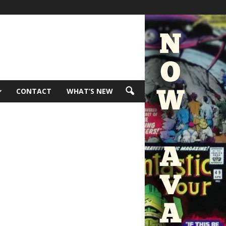
CONTACT
WHAT’S NEW