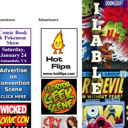
ventions
Advertisers