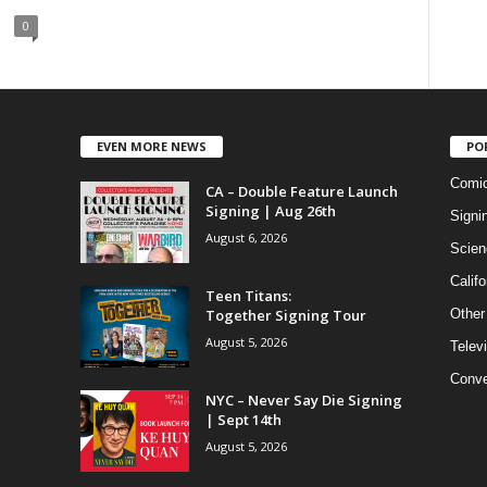
0
EVEN MORE NEWS
PO
Comi
CA – Double Feature Launch
Signing | Aug 26th
Signi
August 6, 2026
Scien
Califo
Teen Titans:
Together Signing Tour
Other
August 5, 2026
Telev
Conve
NYC – Never Say Die Signing
| Sept 14th
August 5, 2026