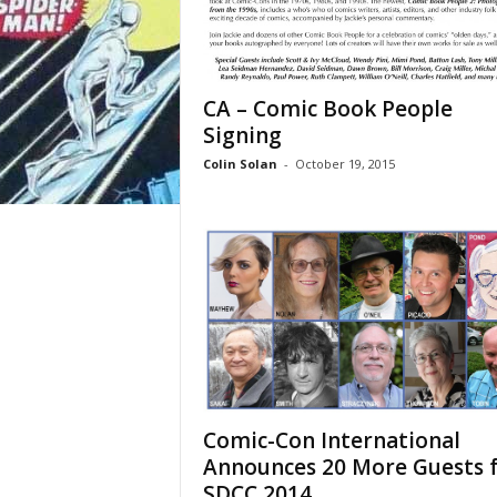
CA – Comic Book People
Signing
Colin Solan
-
October 19, 2015
Comic-Con International
Announces 20 More Guests 
SDCC 2014