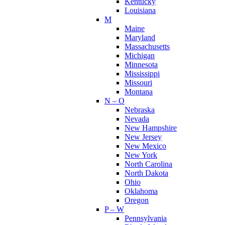
Kentucky
Louisiana
M
Maine
Maryland
Massachusetts
Michigan
Minnesota
Mississippi
Missouri
Montana
N – O
Nebraska
Nevada
New Hampshire
New Jersey
New Mexico
New York
North Carolina
North Dakota
Ohio
Oklahoma
Oregon
P – W
Pennsylvania