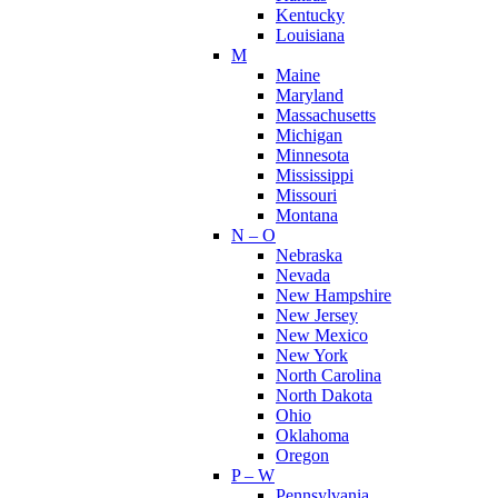
Kentucky
Louisiana
M
Maine
Maryland
Massachusetts
Michigan
Minnesota
Mississippi
Missouri
Montana
N – O
Nebraska
Nevada
New Hampshire
New Jersey
New Mexico
New York
North Carolina
North Dakota
Ohio
Oklahoma
Oregon
P – W
Pennsylvania