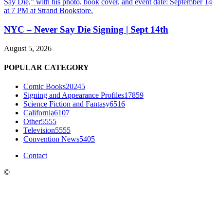
NYC – Never Say Die Signing | Sept 14th
August 5, 2026
POPULAR CATEGORY
Comic Books
20245
Signing and Appearance Profiles
17859
Science Fiction and Fantasy
6516
California
6107
Other
5555
Television
5555
Convention News
5405
Contact
©