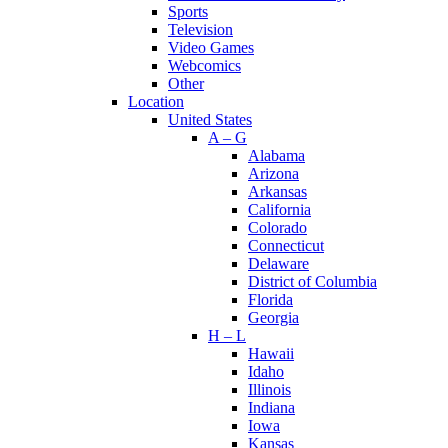
Sports
Television
Video Games
Webcomics
Other
Location
United States
A – G
Alabama
Arizona
Arkansas
California
Colorado
Connecticut
Delaware
District of Columbia
Florida
Georgia
H – L
Hawaii
Idaho
Illinois
Indiana
Iowa
Kansas