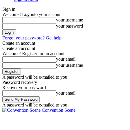
Sign in
Welcome! Log into your account
your username
your password
Forgot your password? Get help
Create an account
Create an account
Welcome! Register for an account
your email
your username
A password will be e-mailed to you.
Password recovery
Recover your password
your email
A password will be e-mailed to you.
Convention Scene