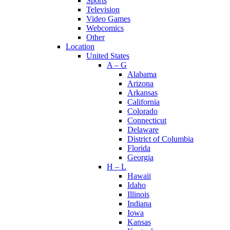
Sports
Television
Video Games
Webcomics
Other
Location
United States
A – G
Alabama
Arizona
Arkansas
California
Colorado
Connecticut
Delaware
District of Columbia
Florida
Georgia
H – L
Hawaii
Idaho
Illinois
Indiana
Iowa
Kansas