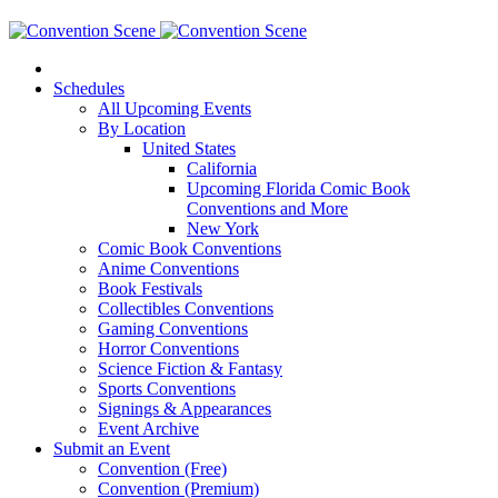
Schedules
All Upcoming Events
By Location
United States
California
Upcoming Florida Comic Book
Conventions and More
New York
Comic Book Conventions
Anime Conventions
Book Festivals
Collectibles Conventions
Gaming Conventions
Horror Conventions
Science Fiction & Fantasy
Sports Conventions
Signings & Appearances
Event Archive
Submit an Event
Convention (Free)
Convention (Premium)