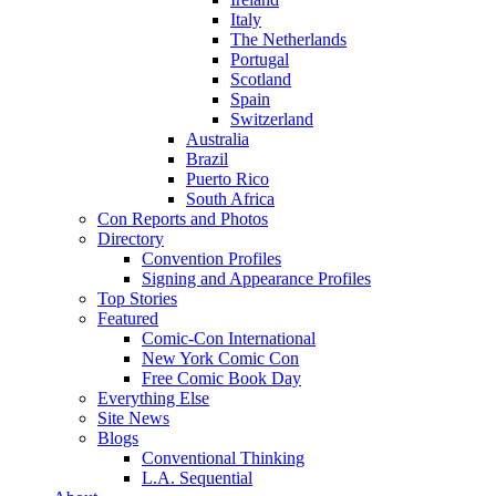
Italy
The Netherlands
Portugal
Scotland
Spain
Switzerland
Australia
Brazil
Puerto Rico
South Africa
Con Reports and Photos
Directory
Convention Profiles
Signing and Appearance Profiles
Top Stories
Featured
Comic-Con International
New York Comic Con
Free Comic Book Day
Everything Else
Site News
Blogs
Conventional Thinking
L.A. Sequential