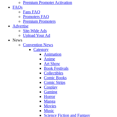
Premium Promoter Activation
FAQs
Fans FAQ
Promoters FAQ
Premium Promoters
Advertise
Site-Wide Ads
Upload Your Ad
News
Convention News
Category
Animation
Anime
Art Show
Book Festivals
Collectibles
Comic Books
Comic Strips
Cosplay
Gaming
Horror
Manga
Movies
Music
Science Fiction and Fantasy