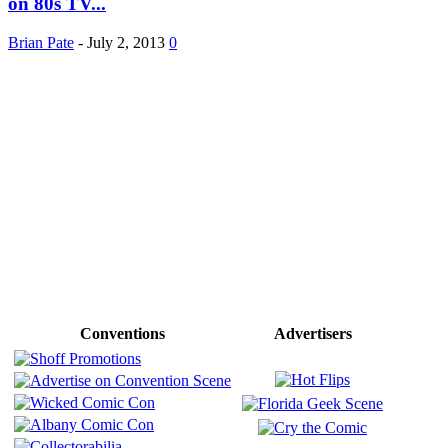
on 80s TV...
Brian Pate
-
July 2, 2013
0
Conventions
Advertisers