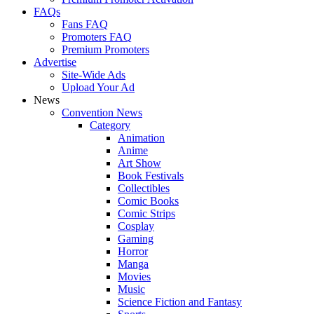
FAQs
Fans FAQ
Promoters FAQ
Premium Promoters
Advertise
Site-Wide Ads
Upload Your Ad
News
Convention News
Category
Animation
Anime
Art Show
Book Festivals
Collectibles
Comic Books
Comic Strips
Cosplay
Gaming
Horror
Manga
Movies
Music
Science Fiction and Fantasy