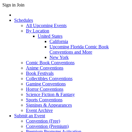
Sign in
Join
Schedules
All Upcoming Events
By Location
United States
California
Upcoming Florida Comic Book
Conventions and More
New York
Comic Book Conventions
Anime Conventions
Book Festivals
Collectibles Conventions
Gaming Conventions
Horror Conventions
Science Fiction & Fantasy
Sports Conventions
Signings & Appearances
Event Archive
Submit an Event
Convention (Free)
Convention (Premium)
Premium Promoter Activation