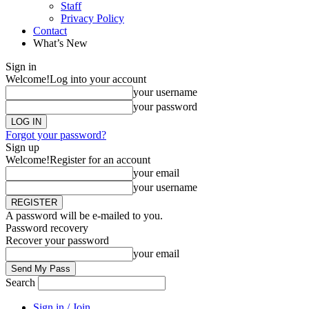
Staff
Privacy Policy
Contact
What’s New
Sign in
Welcome!
Log into your account
your username
your password
Forgot your password?
Sign up
Welcome!
Register for an account
your email
your username
A password will be e-mailed to you.
Password recovery
Recover your password
your email
Search
Sign in / Join