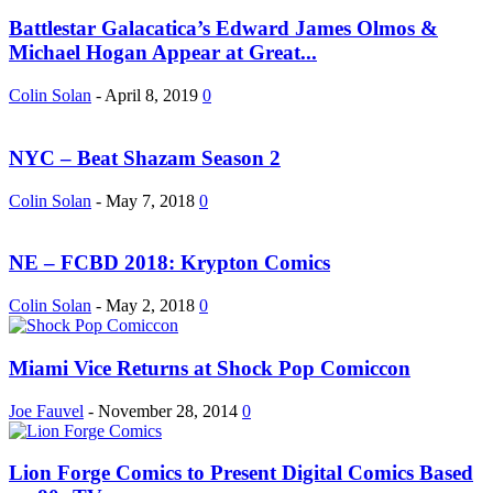
Battlestar Galacatica’s Edward James Olmos &
Michael Hogan Appear at Great...
Colin Solan
-
April 8, 2019
0
NYC – Beat Shazam Season 2
Colin Solan
-
May 7, 2018
0
NE – FCBD 2018: Krypton Comics
Colin Solan
-
May 2, 2018
0
Miami Vice Returns at Shock Pop Comiccon
Joe Fauvel
-
November 28, 2014
0
Lion Forge Comics to Present Digital Comics Based