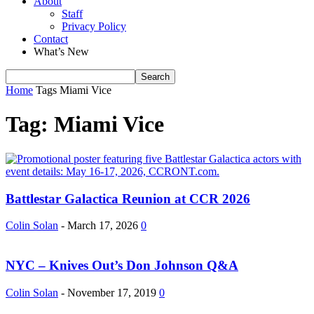
About
Staff
Privacy Policy
Contact
What’s New
Home
Tags
Miami Vice
Tag: Miami Vice
Battlestar Galactica Reunion at CCR 2026
Colin Solan
-
March 17, 2026
0
NYC – Knives Out’s Don Johnson Q&A
Colin Solan
-
November 17, 2019
0