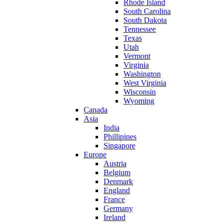
Rhode Island
South Carolina
South Dakota
Tennessee
Texas
Utah
Vermont
Virginia
Washington
West Virginia
Wisconsin
Wyoming
Canada
Asia
India
Phillipines
Singapore
Europe
Austria
Belgium
Denmark
England
France
Germany
Ireland