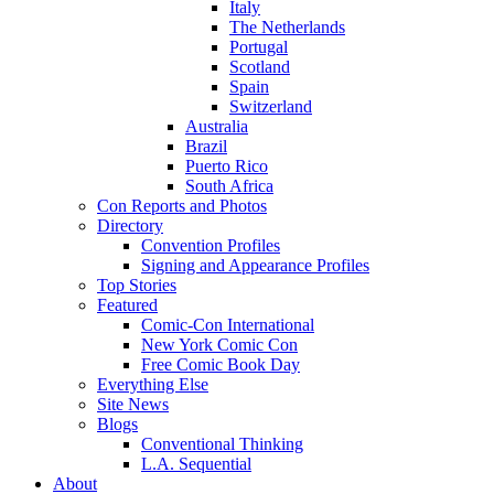
Italy
The Netherlands
Portugal
Scotland
Spain
Switzerland
Australia
Brazil
Puerto Rico
South Africa
Con Reports and Photos
Directory
Convention Profiles
Signing and Appearance Profiles
Top Stories
Featured
Comic-Con International
New York Comic Con
Free Comic Book Day
Everything Else
Site News
Blogs
Conventional Thinking
L.A. Sequential
About