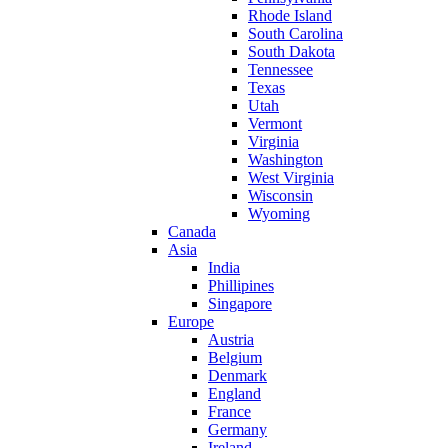
Rhode Island
South Carolina
South Dakota
Tennessee
Texas
Utah
Vermont
Virginia
Washington
West Virginia
Wisconsin
Wyoming
Canada
Asia
India
Phillipines
Singapore
Europe
Austria
Belgium
Denmark
England
France
Germany
Ireland