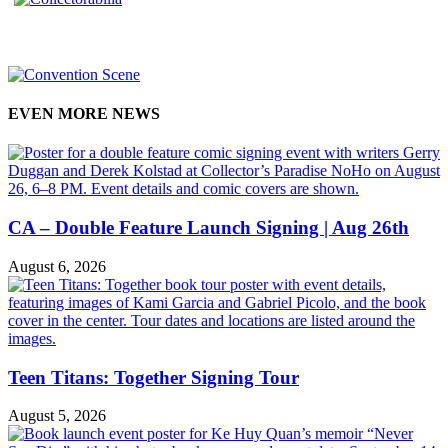
EVEN MORE NEWS
CA – Double Feature Launch Signing | Aug 26th
August 6, 2026
Teen Titans: Together Signing Tour
August 5, 2026