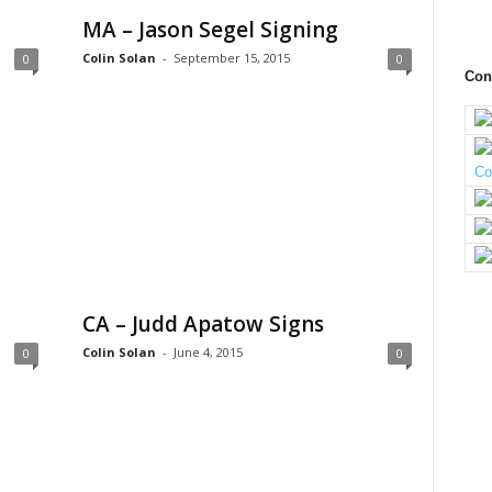
MA – Jason Segel Signing
Colin Solan
-
September 15, 2015
0
0
Con
CA – Judd Apatow Signs
Colin Solan
-
June 4, 2015
0
0