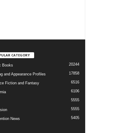
PULAR CATEGORY
20244
c Books
17858
ng and Appearance Profiles
6516
ce Fiction and Fantasy
6106
rnia
5555
5555
ision
5405
ntion News