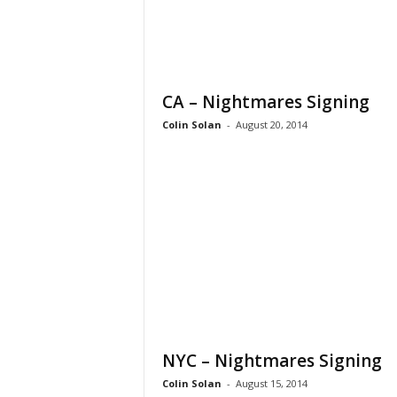
CA – Nightmares Signing
Colin Solan
-
August 20, 2014
NYC – Nightmares Signing
Colin Solan
-
August 15, 2014