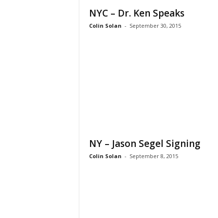
NYC – Dr. Ken Speaks
Colin Solan
-
September 30, 2015
NY – Jason Segel Signing
Colin Solan
-
September 8, 2015