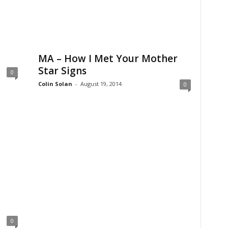
MA – How I Met Your Mother
Star Signs
0
Colin Solan
-
August 19, 2014
0
0