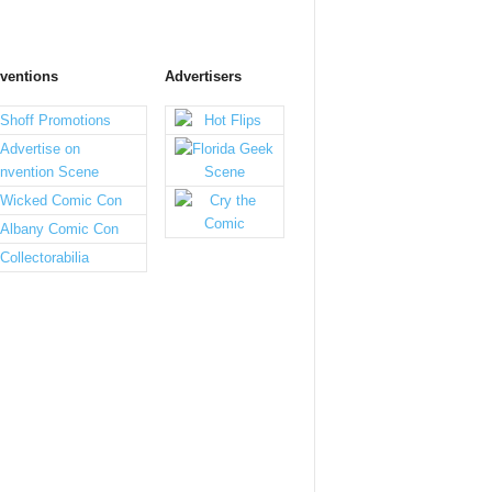
ventions
Advertisers