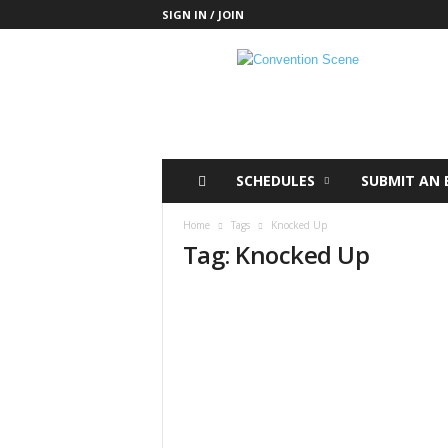
SIGN IN / JOIN
C
o
n
v
e
n
t
SCHEDULES
SUBMIT AN 
i
o
Home
Tags
Knocked Up
n
Tag: Knocked Up
S
c
e
n
e