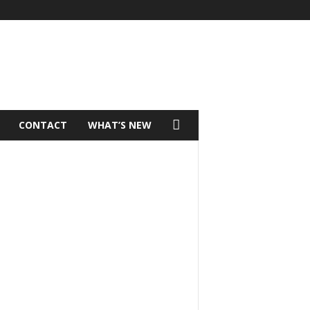
CONTACT
WHAT’S NEW