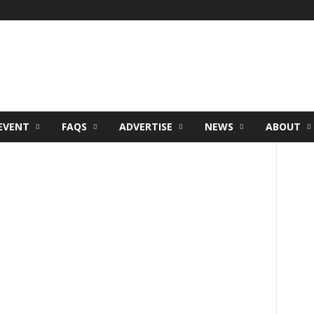
EVENT
FAQS
ADVERTISE
NEWS
ABOUT