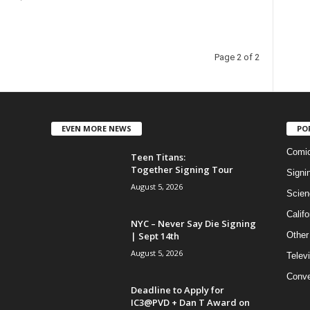
Page 2 of 2
EVEN MORE NEWS
PO
Comi
Teen Titans:
Together Signing Tour
Signi
August 5, 2026
Scien
Califo
NYC – Never Say Die Signing
| Sept 14th
Other
August 5, 2026
Telev
Conve
Deadline to Apply for
IC3@PVD + Dan T Award on