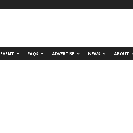
 EVENT
FAQS
ADVERTISE
NEWS
ABOUT