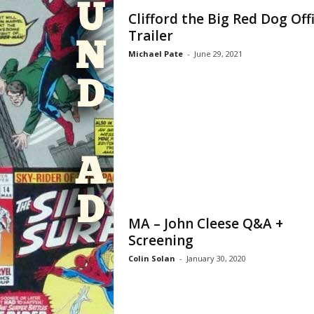
Clifford the Big Red Dog Offi
Trailer
Michael Pate
-
June 29, 2021
MA – John Cleese Q&A +
Screening
Colin Solan
-
January 30, 2020