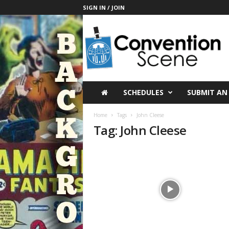
SIGN IN / JOIN
C
o
n
v
e
n
t
SCHEDULES
SUBMIT AN
i
o
Home
Tags
John Cleese
n
Tag: John Cleese
S
c
e
n
e