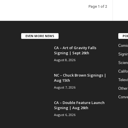
Page 1 of 2
EVEN MORE NEWS
PO
Comi
CA – Art of Gravity Falls
Signing | Sept 26th
Signi
August 8, 2026
Scien
Califo
NC – Chuck Brown Signings |
Aug 15th
Telev
August 7, 2026
Other
Conve
CA – Double Feature Launch
Signing | Aug 26th
August 6, 2026