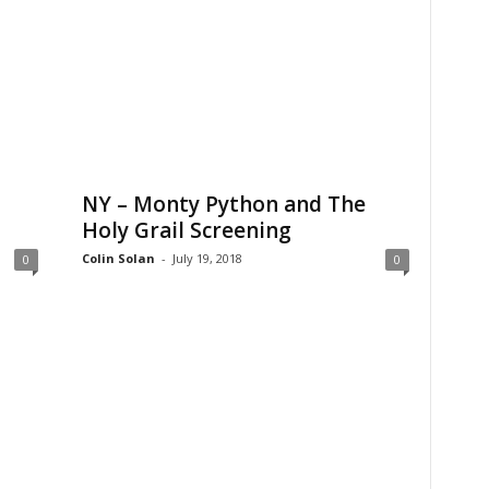
NY – Monty Python and The
Holy Grail Screening
Colin Solan
-
July 19, 2018
0
0