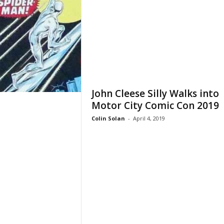
John Cleese Silly Walks into
Motor City Comic Con 2019
Colin Solan
-
April 4, 2019