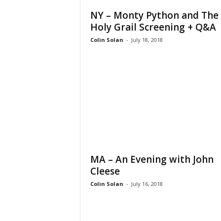
NY – Monty Python and The
Holy Grail Screening + Q&A
Colin Solan
-
July 18, 2018
MA – An Evening with John
Cleese
Colin Solan
-
July 16, 2018