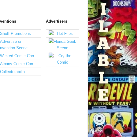
ventions
Advertisers