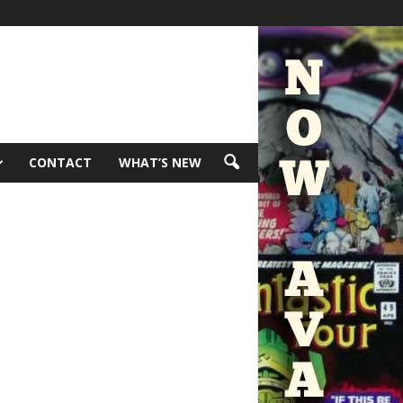
CONTACT
WHAT’S NEW