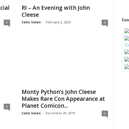
cial
RI – An Evening with John
Cleese
Con
Colin Solan
-
February 2, 2020
0
0
Monty Python’s John Cleese
Makes Rare Con Appearance at
Planet Comicon...
0
Colin Solan
-
December 29, 2019
0