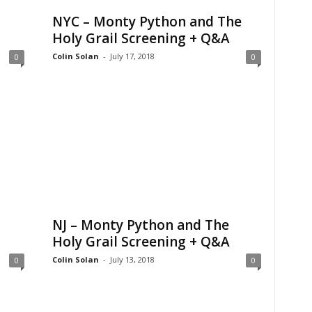
NYC – Monty Python and The
Holy Grail Screening + Q&A
Colin Solan
-
July 17, 2018
0
0
NJ – Monty Python and The
Holy Grail Screening + Q&A
Colin Solan
-
July 13, 2018
0
0