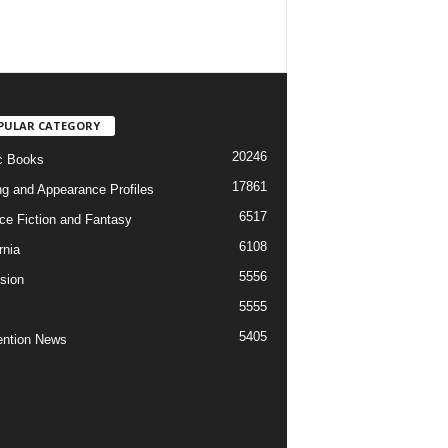
PULAR CATEGORY
20246
c Books
17861
ng and Appearance Profiles
6517
ce Fiction and Fantasy
6108
rnia
5556
ision
5555
5405
ntion News