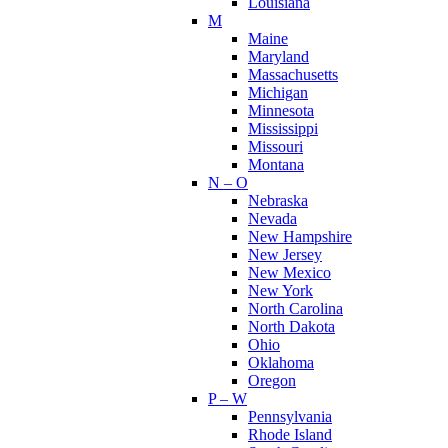
Louisiana
M
Maine
Maryland
Massachusetts
Michigan
Minnesota
Mississippi
Missouri
Montana
N – O
Nebraska
Nevada
New Hampshire
New Jersey
New Mexico
New York
North Carolina
North Dakota
Ohio
Oklahoma
Oregon
P – W
Pennsylvania
Rhode Island