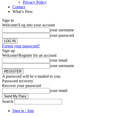
Privacy Policy
Contact
What’s New
Sign in
Welcome!
Log into your account
your username
your password
Forgot your password?
Sign up
Welcome!
Register for an account
your email
your username
A password will be e-mailed to you.
Password recovery
Recover your password
your email
Search
Sign in / Join