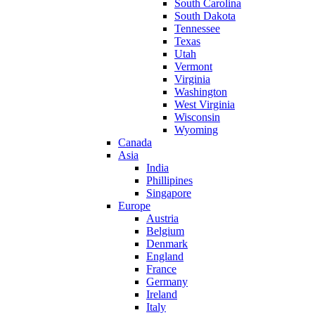
South Carolina
South Dakota
Tennessee
Texas
Utah
Vermont
Virginia
Washington
West Virginia
Wisconsin
Wyoming
Canada
Asia
India
Phillipines
Singapore
Europe
Austria
Belgium
Denmark
England
France
Germany
Ireland
Italy