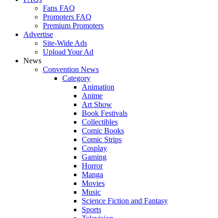
Fans FAQ
Promoters FAQ
Premium Promoters
Advertise
Site-Wide Ads
Upload Your Ad
News
Convention News
Category
Animation
Anime
Art Show
Book Festivals
Collectibles
Comic Books
Comic Strips
Cosplay
Gaming
Horror
Manga
Movies
Music
Science Fiction and Fantasy
Sports