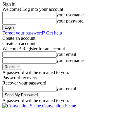
Sign in
Welcome! Log into your account
your username
your password
Forgot your password? Get help
Create an account
Create an account
Welcome! Register for an account
your email
your username
A password will be e-mailed to you.
Password recovery
Recover your password
your email
A password will be e-mailed to you.
Convention Scene