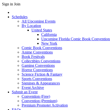
Sign in
Join
Schedules
All Upcoming Events
By Location
United States
California
Upcoming Florida Comic Book Convention
New York
Comic Book Conventions
Anime Conventions
Book Festivals
Collectibles Conventions
Gaming Conventions
Horror Conventions
Science Fiction & Fantasy
Sports Conventions
Signings & Appearances
Event Archive
Submit an Event
Convention (Free)
Convention (Premium)
Premium Promoter Activation
FAQs