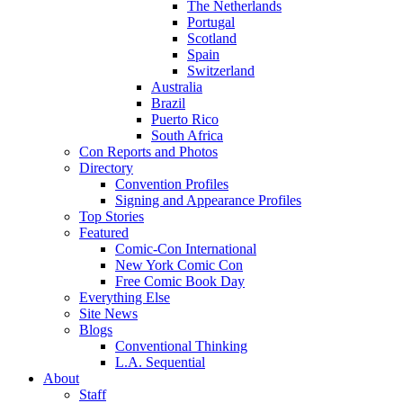
The Netherlands
Portugal
Scotland
Spain
Switzerland
Australia
Brazil
Puerto Rico
South Africa
Con Reports and Photos
Directory
Convention Profiles
Signing and Appearance Profiles
Top Stories
Featured
Comic-Con International
New York Comic Con
Free Comic Book Day
Everything Else
Site News
Blogs
Conventional Thinking
L.A. Sequential
About
Staff