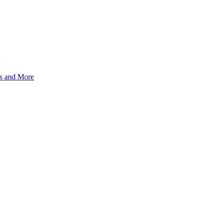
s and More