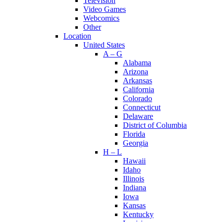
Television
Video Games
Webcomics
Other
Location
United States
A – G
Alabama
Arizona
Arkansas
California
Colorado
Connecticut
Delaware
District of Columbia
Florida
Georgia
H – L
Hawaii
Idaho
Illinois
Indiana
Iowa
Kansas
Kentucky