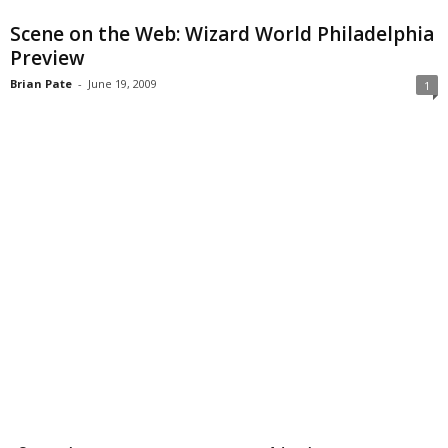
Scene on the Web: Wizard World Philadelphia
Preview
Brian Pate
-
June 19, 2009
1