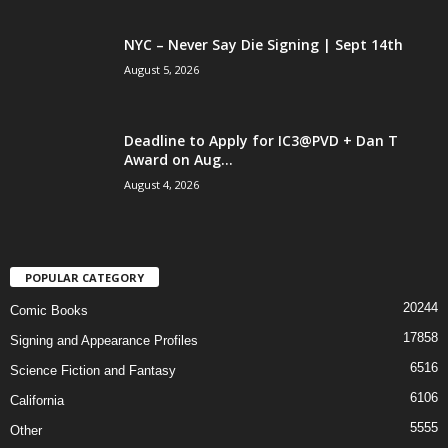
NYC – Never Say Die Signing | Sept 14th
August 5, 2026
Deadline to Apply for IC3@PVD + Dan T
Award on Aug...
August 4, 2026
POPULAR CATEGORY
20244
Comic Books
17858
Signing and Appearance Profiles
6516
Science Fiction and Fantasy
6106
California
5555
Other