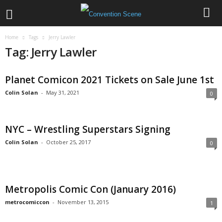
Home
Tags
Jerry Lawler
Tag: Jerry Lawler
Planet Comicon 2021 Tickets on Sale June 1st
Colin Solan
-
May 31, 2021
0
NYC – Wrestling Superstars Signing
Colin Solan
-
October 25, 2017
0
Metropolis Comic Con (January 2016)
metrocomiccon
-
November 13, 2015
1