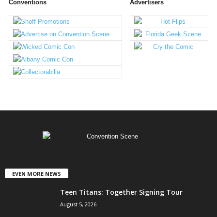
Conventions
Advertisers
EVEN MORE NEWS
Teen Titans: Together Signing Tour
August 5, 2026