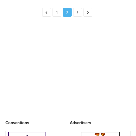
1
2
3
Conventions
Advertisers