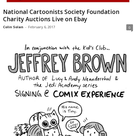
National Cartoonists Society Foundation
Charity Auctions Live on Ebay
Colin Solan
-
February 6, 2017
0