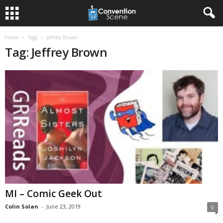
Home
Tags
Jeffrey Brown
Tag: Jeffrey Brown
MI – Comic Geek Out
Colin Solan
-
June 23, 2019
0