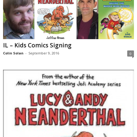
IL – Kids Comics Signing
Colin Solan
-
September 9, 2016
0