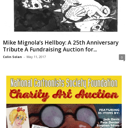
Mike Mignola’s Hellboy: A 25th Anniversary
Tribute A Fundraising Auction for...
Colin Solan
-
May 11, 2017
0