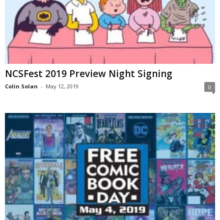
NCSFest 2019 Preview Night Signing
Colin Solan
-
May 12, 2019
0