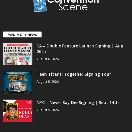
EVEN MORE NEWS
CA – Double Feature Launch Signing | Aug
26th
August 6, 2026
Teen Titans: Together Signing Tour
August 5, 2026
NYC – Never Say Die Signing | Sept 14th
August 5, 2026