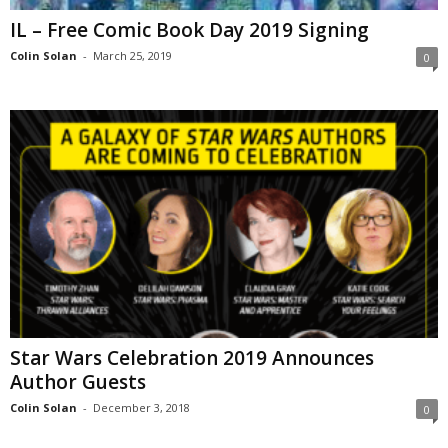
IL – Free Comic Book Day 2019 Signing
Colin Solan
-
March 25, 2019
0
Star Wars Celebration 2019 Announces
Author Guests
Colin Solan
-
December 3, 2018
0