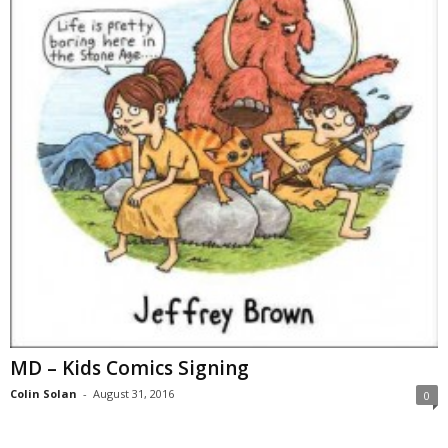
MD – Kids Comics Signing
Colin Solan
-
August 31, 2016
0