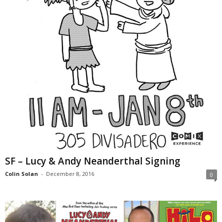
SF – Lucy & Andy Neanderthal Signing
Colin Solan
-
December 8, 2016
0