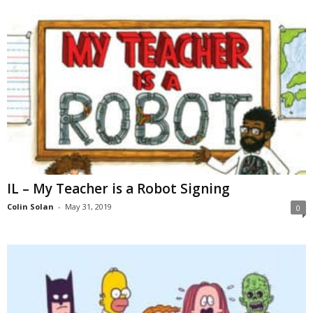
IL – My Teacher is a Robot Signing
Colin Solan
-
May 31, 2019
0