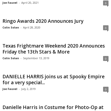
Joe Fauvel
-
April 20, 2021
0
Ringo Awards 2020 Announces Jury
Colin Solan
-
April 28, 2020
0
Texas Frightmare Weekend 2020 Announces
Friday the 13th Stars & More
Colin Solan
-
September 13, 2019
0
DANIELLE HARRIS joins us at Spooky Empire
for a very special...
Joe Fauvel
-
July 2, 2019
0
Danielle Harris in Costume for Photo-Op at