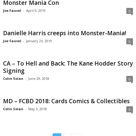
Monster Mania Con
Joe Fauvel
-
April 9, 2019
0
Danielle Harris creeps into Monster-Mania!
Joe Fauvel
-
January 23, 2019
0
CA – To Hell and Back: The Kane Hodder Story
Signing
Colin Solan
-
June 29, 2018
0
MD – FCBD 2018: Cards Comics & Collectibles
Colin Solan
-
May 3, 2018
0