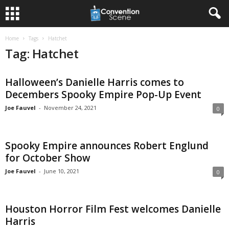
Home
Tags
Hatchet
Tag: Hatchet
Halloween’s Danielle Harris comes to
Decembers Spooky Empire Pop-Up Event
Joe Fauvel
-
November 24, 2021
0
Spooky Empire announces Robert Englund
for October Show
Joe Fauvel
-
June 10, 2021
0
Houston Horror Film Fest welcomes Danielle
Harris