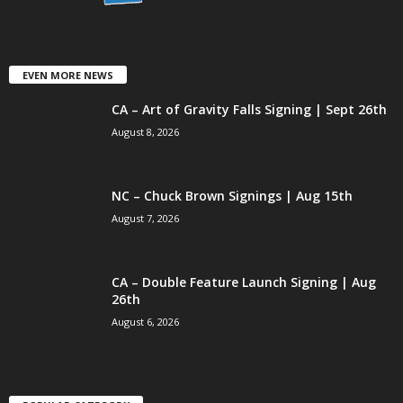
EVEN MORE NEWS
CA – Art of Gravity Falls Signing | Sept 26th
August 8, 2026
NC – Chuck Brown Signings | Aug 15th
August 7, 2026
CA – Double Feature Launch Signing | Aug
26th
August 6, 2026