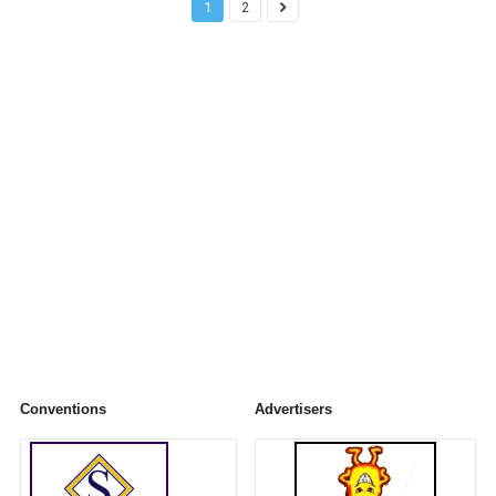
1
2
Conventions
Advertisers