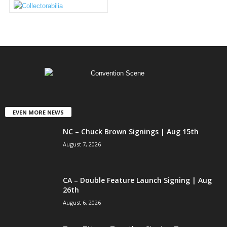
EVEN MORE NEWS
NC – Chuck Brown Signings | Aug 15th
August 7, 2026
CA – Double Feature Launch Signing | Aug
26th
August 6, 2026