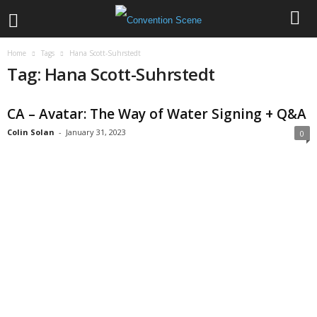
Home
Tags
Hana Scott-Suhrstedt
Tag: Hana Scott-Suhrstedt
CA – Avatar: The Way of Water Signing + Q&A
Colin Solan
-
January 31, 2023
0