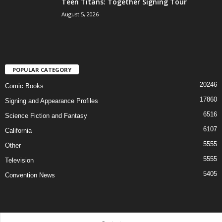
Teen Titans: Together Signing Tour
August 5, 2026
POPULAR CATEGORY
20246
Comic Books
17860
Signing and Appearance Profiles
6516
Science Fiction and Fantasy
6107
California
5555
Other
5555
Television
5405
Convention News