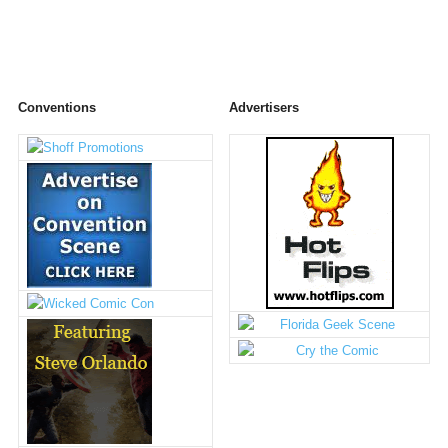
Conventions
Advertisers