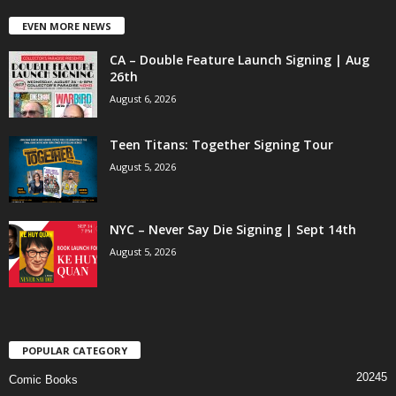
EVEN MORE NEWS
CA – Double Feature Launch Signing | Aug
26th
August 6, 2026
Teen Titans: Together Signing Tour
August 5, 2026
NYC – Never Say Die Signing | Sept 14th
August 5, 2026
POPULAR CATEGORY
20245
Comic Books