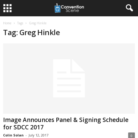
Home
Tags
Greg Hinkle
Tag: Greg Hinkle
Image Announces Panel & Signing Schedule
for SDCC 2017
Colin Solan
-
July 12, 2017
0