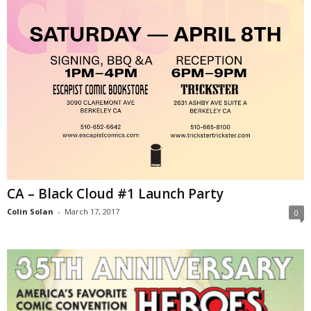
CA – Black Cloud #1 Launch Party
Colin Solan
-
March 17, 2017
0