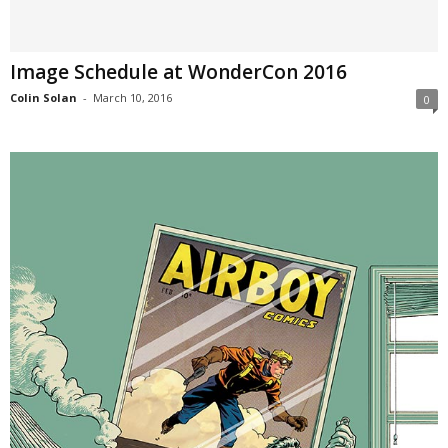
Image Schedule at WonderCon 2016
Colin Solan
-
March 10, 2016
0