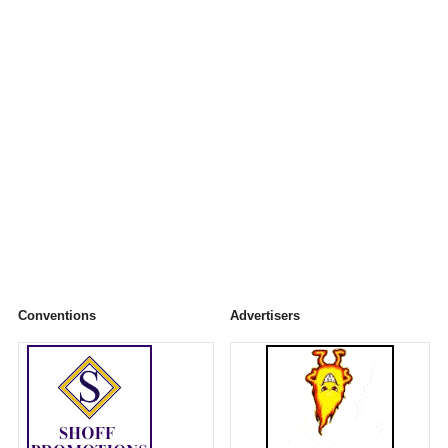
Conventions
Advertisers