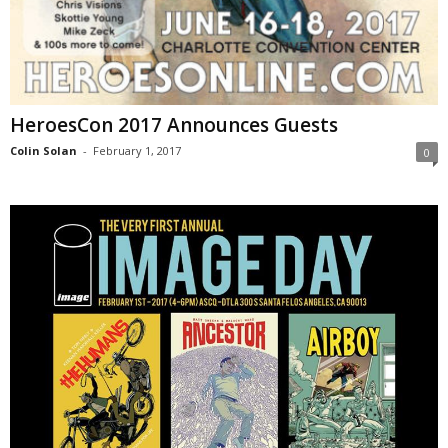
HeroesCon 2017 Announces Guests
Colin Solan
-
February 1, 2017
0