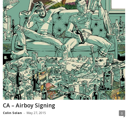
CA – Airboy Signing
Colin Solan
-
May 27, 2015
0