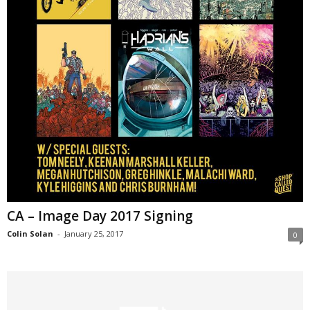
CA – Image Day 2017 Signing
Colin Solan
-
January 25, 2017
0