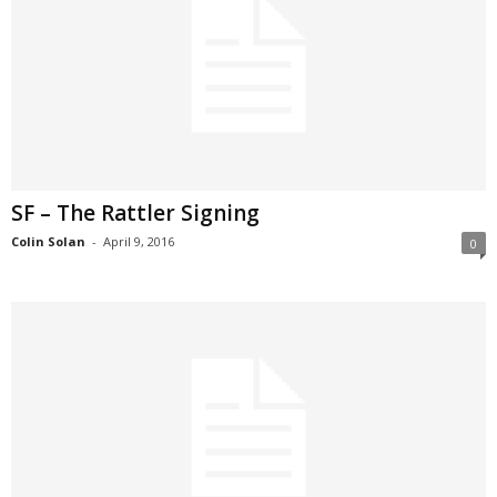
SF – The Rattler Signing
Colin Solan
-
April 9, 2016
0