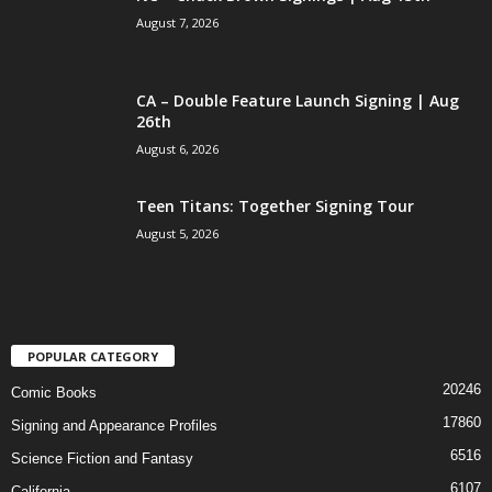
August 7, 2026
CA – Double Feature Launch Signing | Aug
26th
August 6, 2026
Teen Titans: Together Signing Tour
August 5, 2026
POPULAR CATEGORY
20246
Comic Books
17860
Signing and Appearance Profiles
6516
Science Fiction and Fantasy
6107
California