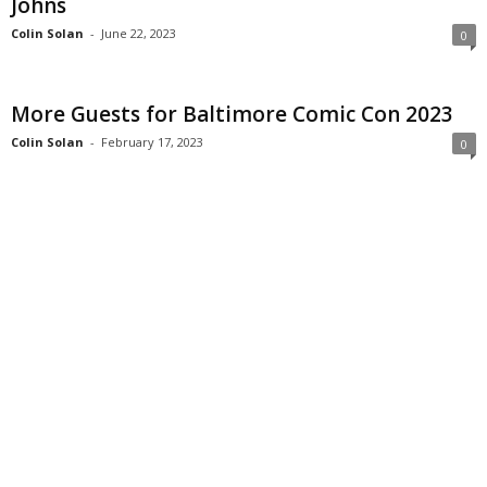
Johns
Colin Solan
-
June 22, 2023
0
More Guests for Baltimore Comic Con 2023
Colin Solan
-
February 17, 2023
0