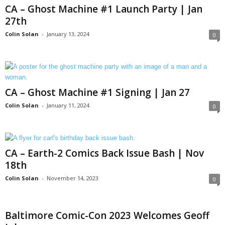
CA – Ghost Machine #1 Launch Party | Jan
27th
Colin Solan
-
January 13, 2024
0
CA – Ghost Machine #1 Signing | Jan 27
Colin Solan
-
January 11, 2024
0
CA – Earth-2 Comics Back Issue Bash | Nov
18th
Colin Solan
-
November 14, 2023
0
Baltimore Comic-Con 2023 Welcomes Geoff