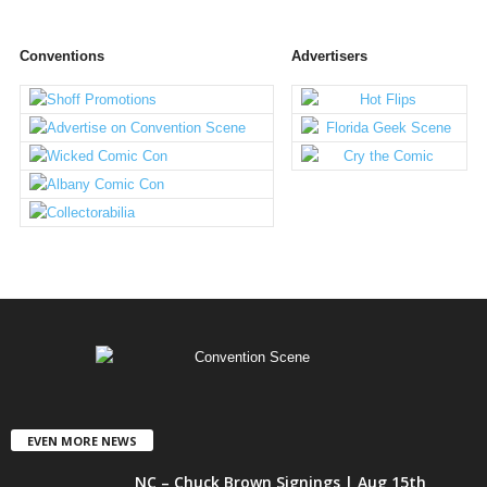
Conventions
Advertisers
EVEN MORE NEWS
NC – Chuck Brown Signings | Aug 15th