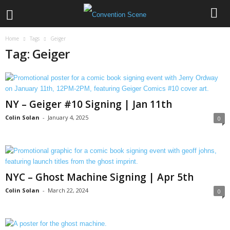
Home
Tags
Geiger
Tag: Geiger
NY – Geiger #10 Signing | Jan 11th
Colin Solan
-
January 4, 2025
0
NYC – Ghost Machine Signing | Apr 5th
Colin Solan
-
March 22, 2024
0