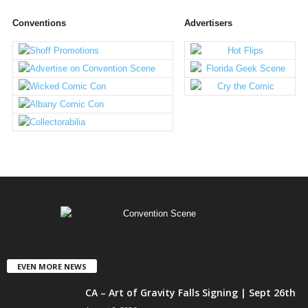
Conventions
Advertisers
EVEN MORE NEWS
CA – Art of Gravity Falls Signing | Sept 26th