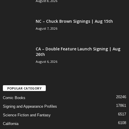
August 8, 2026
NC – Chuck Brown Signings | Aug 15th
August 7, 2026
CA – Double Feature Launch Signing | Aug
26th
August 6, 2026
POPULAR CATEGORY
20246
Comic Books
17861
Signing and Appearance Profiles
6517
Science Fiction and Fantasy
6108
California