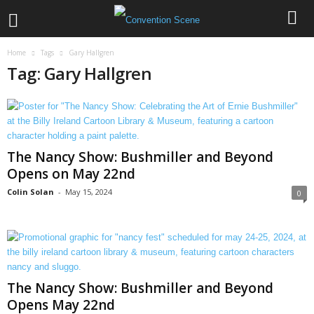
Home
Tags
Gary Hallgren
Tag: Gary Hallgren
The Nancy Show: Bushmiller and Beyond
Opens on May 22nd
Colin Solan
-
May 15, 2024
0
The Nancy Show: Bushmiller and Beyond
Opens May 22nd