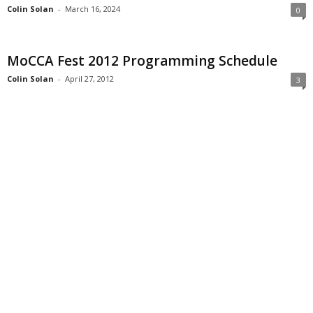
Colin Solan
-
March 16, 2024
0
MoCCA Fest 2012 Programming Schedule
Colin Solan
-
April 27, 2012
3