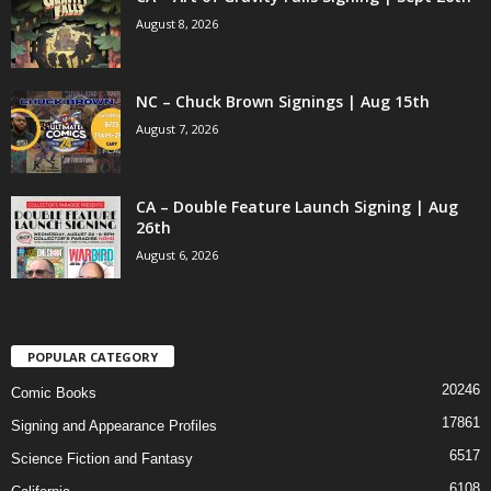
August 8, 2026
NC – Chuck Brown Signings | Aug 15th
August 7, 2026
CA – Double Feature Launch Signing | Aug
26th
August 6, 2026
POPULAR CATEGORY
20246
Comic Books
17861
Signing and Appearance Profiles
6517
Science Fiction and Fantasy
6108