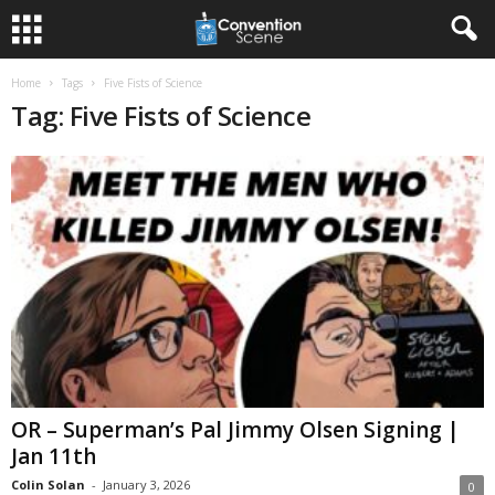
Home
Tags
Five Fists of Science
Tag: Five Fists of Science
OR – Superman’s Pal Jimmy Olsen Signing |
Jan 11th
Colin Solan
-
January 3, 2026
0