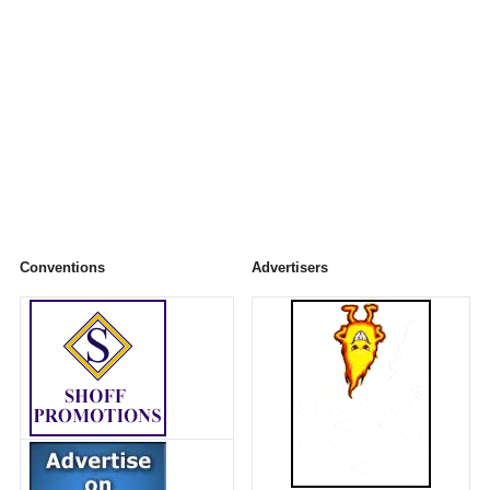
Conventions
Advertisers