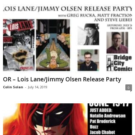
OR – Lois Lane/Jimmy Olsen Release Party
Colin Solan
-
July 14, 2019
0