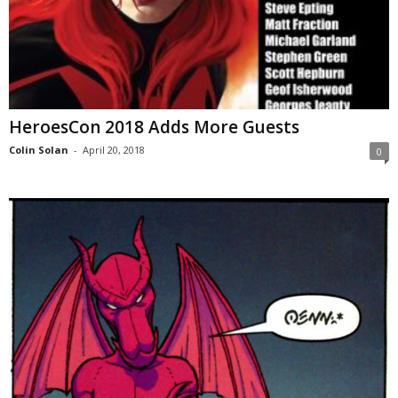
HeroesCon 2018 Adds More Guests
Colin Solan
-
April 20, 2018
0