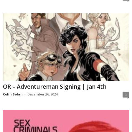
OR – Adventureman Signing | Jan 4th
Colin Solan
-
December 26, 2024
0