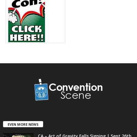
EVEN MORE NEWS
CA – Art of Gravity Falls Signing | Sept 26th