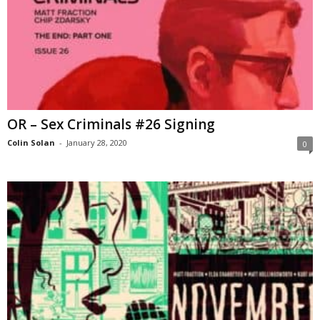
OR – Sex Criminals #26 Signing
Colin Solan
-
January 28, 2020
0