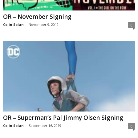
OR – November Signing
Colin Solan
-
November 9, 2019
0
OR – Superman’s Pal Jimmy Olsen Signing
Colin Solan
-
September 16, 2019
0