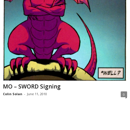
MO – SWORD Signing
Colin Solan
-
June 11, 2010
0