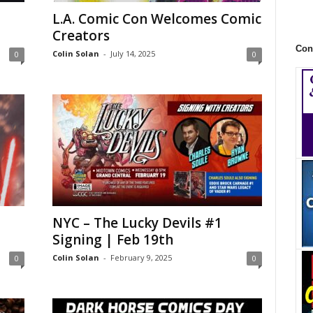
L.A. Comic Con Welcomes Comic
Creators
Con
Colin Solan
-
July 14, 2025
0
0
NYC – The Lucky Devils #1
Signing | Feb 19th
Colin Solan
-
February 9, 2025
0
0