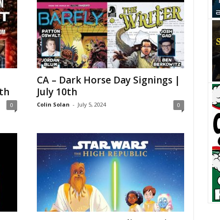
CA – Dark Horse Day Signings |
th
July 10th
Colin Solan
-
July 5, 2024
0
0