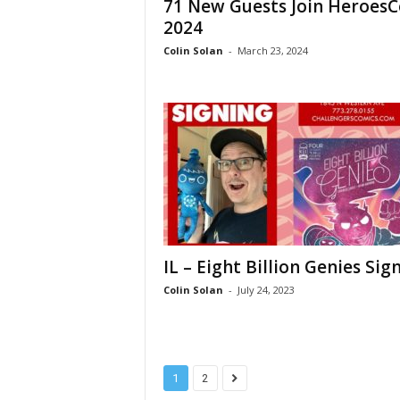
71 New Guests Join Heroes
2024
Colin Solan
-
March 23, 2024
IL – Eight Billion Genies Sig
Colin Solan
-
July 24, 2023
1
2