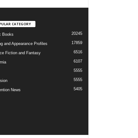
PULAR CATEGORY
20245
c Books
17859
ng and Appearance Profiles
6516
ce Fiction and Fantasy
6107
rnia
5555
5555
ision
5405
ntion News