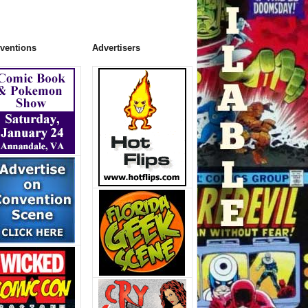
ventions
Advertisers