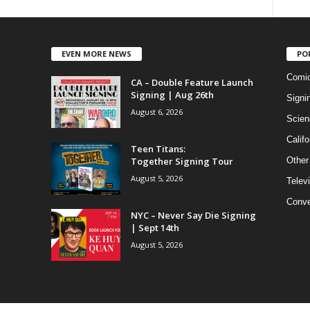
EVEN MORE NEWS
PO
Comi
CA – Double Feature Launch
Signing | Aug 26th
Signi
August 6, 2026
Scien
Califo
Teen Titans:
Together Signing Tour
Other
August 5, 2026
Telev
Conve
NYC – Never Say Die Signing
| Sept 14th
August 5, 2026