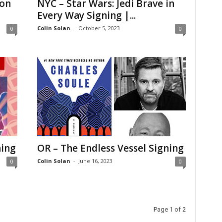
Con
NYC – Star Wars: Jedi Brave in
Every Way Signing |...
Colin Solan
-
October 5, 2023
0
0
ning
OR – The Endless Vessel Signing
Colin Solan
-
June 16, 2023
0
0
Page 1 of 2