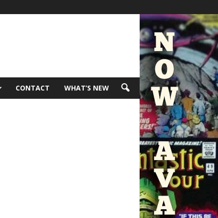
CONTACT
WHAT’S NEW