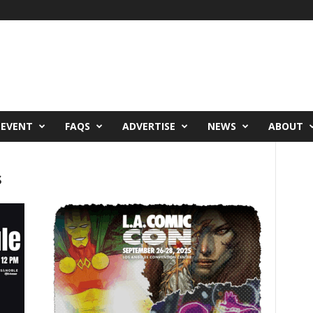
 EVENT
FAQS
ADVERTISE
NEWS
ABOUT
s