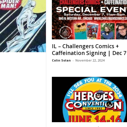
IL – Challengers Comics +
Caffeination Signing | Dec 7
Colin Solan
-
November 22, 2024