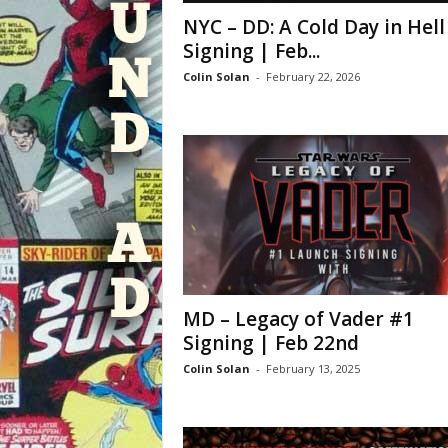
NYC – DD: A Cold Day in Hell
Signing | Feb...
Colin Solan
-
February 22, 2026
MD – Legacy of Vader #1
Signing | Feb 22nd
Colin Solan
-
February 13, 2025