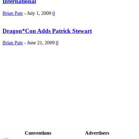
International
Brian Pate
-
July 1, 2009
0
Dragon*Con Adds Patrick Stewart
Brian Pate
-
June 21, 2009
0
Conventions
Advertisers