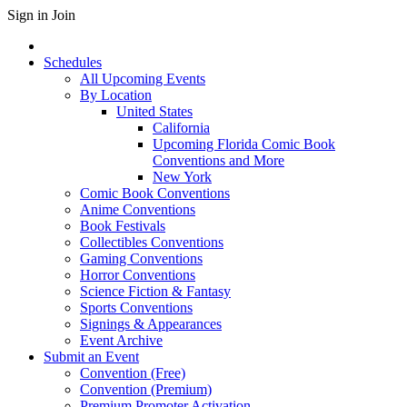
Sign in
Join
Schedules
All Upcoming Events
By Location
United States
California
Upcoming Florida Comic Book
Conventions and More
New York
Comic Book Conventions
Anime Conventions
Book Festivals
Collectibles Conventions
Gaming Conventions
Horror Conventions
Science Fiction & Fantasy
Sports Conventions
Signings & Appearances
Event Archive
Submit an Event
Convention (Free)
Convention (Premium)
Premium Promoter Activation