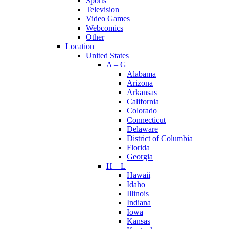
Sports
Television
Video Games
Webcomics
Other
Location
United States
A – G
Alabama
Arizona
Arkansas
California
Colorado
Connecticut
Delaware
District of Columbia
Florida
Georgia
H – L
Hawaii
Idaho
Illinois
Indiana
Iowa
Kansas