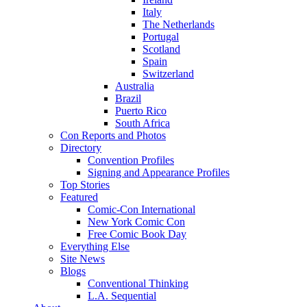
Italy
The Netherlands
Portugal
Scotland
Spain
Switzerland
Australia
Brazil
Puerto Rico
South Africa
Con Reports and Photos
Directory
Convention Profiles
Signing and Appearance Profiles
Top Stories
Featured
Comic-Con International
New York Comic Con
Free Comic Book Day
Everything Else
Site News
Blogs
Conventional Thinking
L.A. Sequential