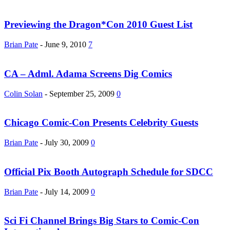
Previewing the Dragon*Con 2010 Guest List
Brian Pate
-
June 9, 2010
7
CA – Adml. Adama Screens Dig Comics
Colin Solan
-
September 25, 2009
0
Chicago Comic-Con Presents Celebrity Guests
Brian Pate
-
July 30, 2009
0
Official Pix Booth Autograph Schedule for SDCC
Brian Pate
-
July 14, 2009
0
Sci Fi Channel Brings Big Stars to Comic-Con