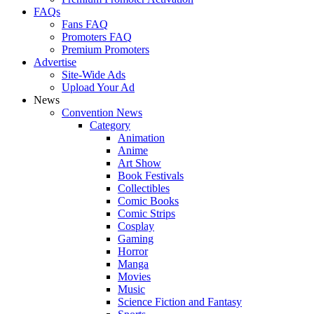
FAQs
Fans FAQ
Promoters FAQ
Premium Promoters
Advertise
Site-Wide Ads
Upload Your Ad
News
Convention News
Category
Animation
Anime
Art Show
Book Festivals
Collectibles
Comic Books
Comic Strips
Cosplay
Gaming
Horror
Manga
Movies
Music
Science Fiction and Fantasy