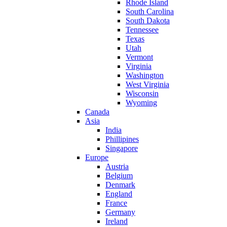
Rhode Island
South Carolina
South Dakota
Tennessee
Texas
Utah
Vermont
Virginia
Washington
West Virginia
Wisconsin
Wyoming
Canada
Asia
India
Phillipines
Singapore
Europe
Austria
Belgium
Denmark
England
France
Germany
Ireland