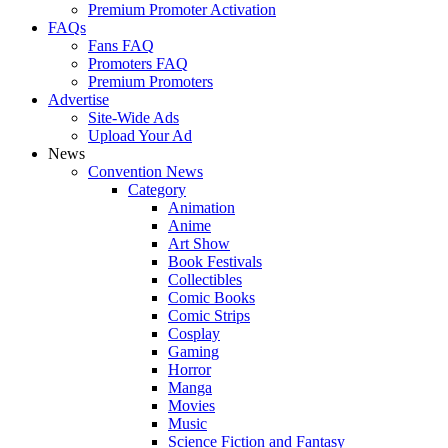
Premium Promoter Activation
FAQs
Fans FAQ
Promoters FAQ
Premium Promoters
Advertise
Site-Wide Ads
Upload Your Ad
News
Convention News
Category
Animation
Anime
Art Show
Book Festivals
Collectibles
Comic Books
Comic Strips
Cosplay
Gaming
Horror
Manga
Movies
Music
Science Fiction and Fantasy