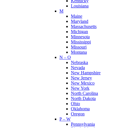
Kentucky
Louisiana
M
Maine
Maryland
Massachusetts
Michigan
Minnesota
Mississippi
Missouri
Montana
N – O
Nebraska
Nevada
New Hampshire
New Jersey
New Mexico
New York
North Carolina
North Dakota
Ohio
Oklahoma
Oregon
P – W
Pennsylvania