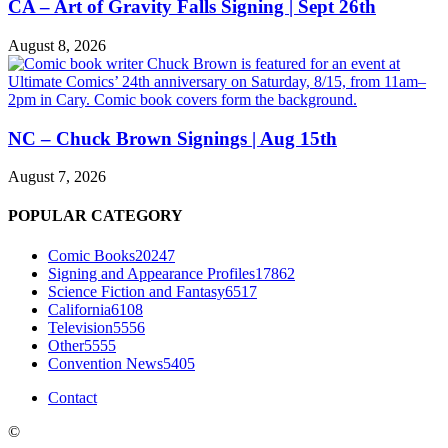
CA – Art of Gravity Falls Signing | Sept 26th
August 8, 2026
NC – Chuck Brown Signings | Aug 15th
August 7, 2026
POPULAR CATEGORY
Comic Books
20247
Signing and Appearance Profiles
17862
Science Fiction and Fantasy
6517
California
6108
Television
5556
Other
5555
Convention News
5405
Contact
©