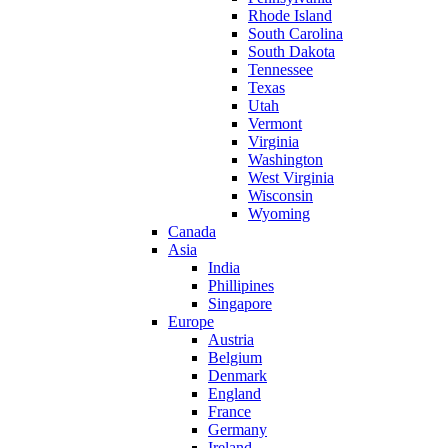
Rhode Island
South Carolina
South Dakota
Tennessee
Texas
Utah
Vermont
Virginia
Washington
West Virginia
Wisconsin
Wyoming
Canada
Asia
India
Phillipines
Singapore
Europe
Austria
Belgium
Denmark
England
France
Germany
Ireland