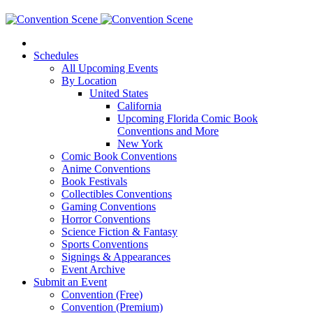
Schedules
All Upcoming Events
By Location
United States
California
Upcoming Florida Comic Book
Conventions and More
New York
Comic Book Conventions
Anime Conventions
Book Festivals
Collectibles Conventions
Gaming Conventions
Horror Conventions
Science Fiction & Fantasy
Sports Conventions
Signings & Appearances
Event Archive
Submit an Event
Convention (Free)
Convention (Premium)