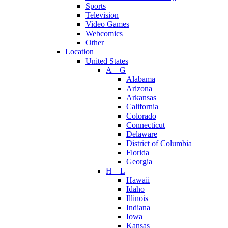
Sports
Television
Video Games
Webcomics
Other
Location
United States
A – G
Alabama
Arizona
Arkansas
California
Colorado
Connecticut
Delaware
District of Columbia
Florida
Georgia
H – L
Hawaii
Idaho
Illinois
Indiana
Iowa
Kansas