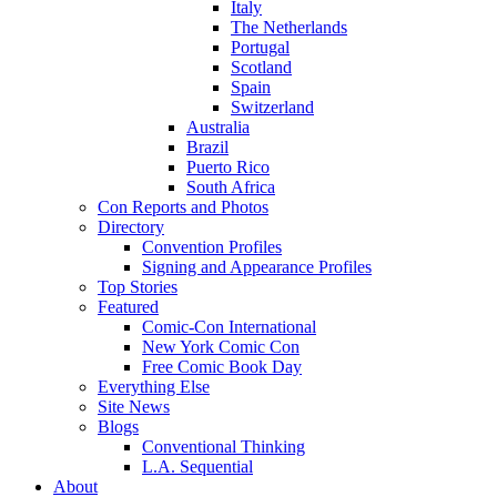
Italy
The Netherlands
Portugal
Scotland
Spain
Switzerland
Australia
Brazil
Puerto Rico
South Africa
Con Reports and Photos
Directory
Convention Profiles
Signing and Appearance Profiles
Top Stories
Featured
Comic-Con International
New York Comic Con
Free Comic Book Day
Everything Else
Site News
Blogs
Conventional Thinking
L.A. Sequential
About