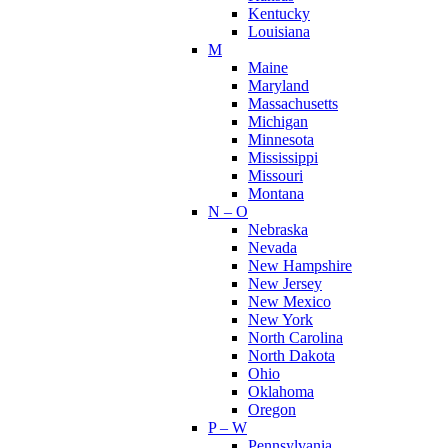
Kentucky
Louisiana
M
Maine
Maryland
Massachusetts
Michigan
Minnesota
Mississippi
Missouri
Montana
N – O
Nebraska
Nevada
New Hampshire
New Jersey
New Mexico
New York
North Carolina
North Dakota
Ohio
Oklahoma
Oregon
P – W
Pennsylvania