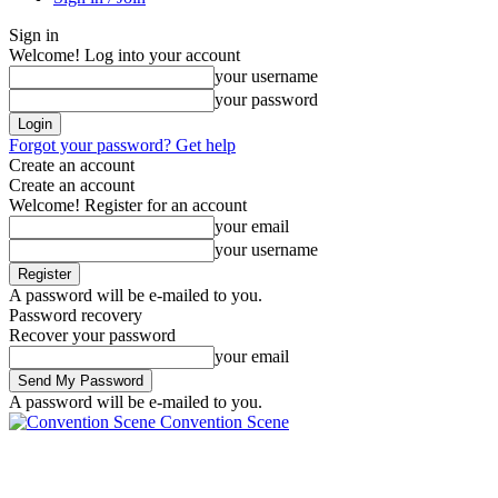
Sign in
Welcome! Log into your account
your username
your password
Forgot your password? Get help
Create an account
Create an account
Welcome! Register for an account
your email
your username
A password will be e-mailed to you.
Password recovery
Recover your password
your email
A password will be e-mailed to you.
Convention Scene