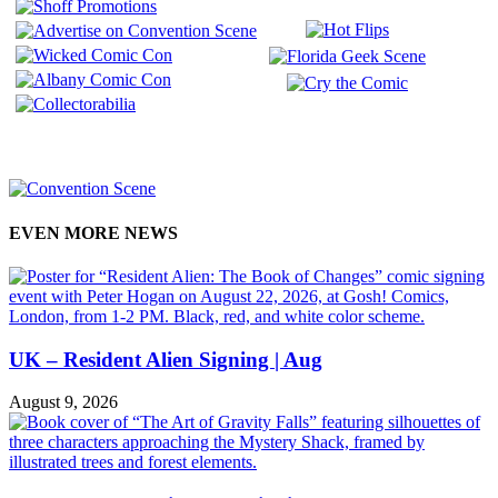
EVEN MORE NEWS
UK – Resident Alien Signing | Aug
August 9, 2026