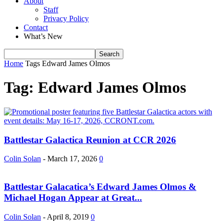
About
Staff
Privacy Policy
Contact
What’s New
Home
Tags
Edward James Olmos
Tag: Edward James Olmos
Battlestar Galactica Reunion at CCR 2026
Colin Solan
-
March 17, 2026
0
Battlestar Galacatica’s Edward James Olmos &
Michael Hogan Appear at Great...
Colin Solan
-
April 8, 2019
0