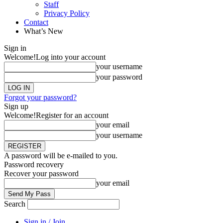
Staff
Privacy Policy
Contact
What’s New
Sign in
Welcome!
Log into your account
your username
your password
Forgot your password?
Sign up
Welcome!
Register for an account
your email
your username
A password will be e-mailed to you.
Password recovery
Recover your password
your email
Search
Sign in / Join