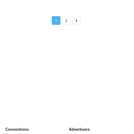
1
2
Conventions
Advertisers