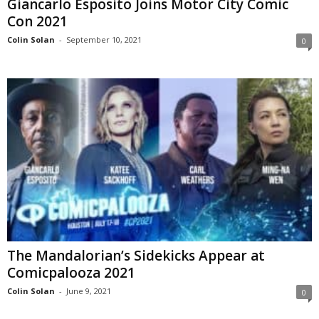
Giancarlo Esposito Joins Motor City Comic
Con 2021
Colin Solan
-
September 10, 2021
0
The Mandalorian’s Sidekicks Appear at
Comicpalooza 2021
Colin Solan
-
June 9, 2021
0