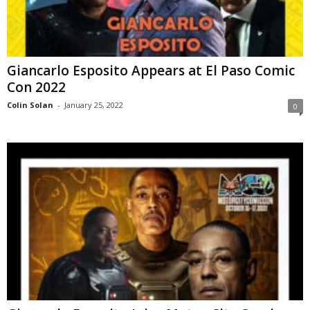
Giancarlo Esposito Appears at El Paso Comic
Con 2022
Colin Solan
-
January 25, 2022
0