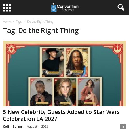
Home
Tags
Do the Right Thing
Tag: Do the Right Thing
5 New Celebrity Guests Added to Star Wars
Celebration LA 2027
Colin Solan
-
August 1, 2026
0