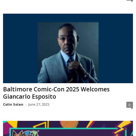
Baltimore Comic-Con 2025 Welcomes
Giancarlo Esposito
Colin Solan
-
June 27, 2025
0