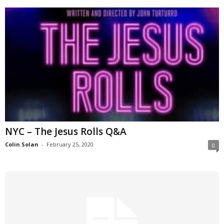
NYC – The Jesus Rolls Q&A
Colin Solan
-
February 25, 2020
0