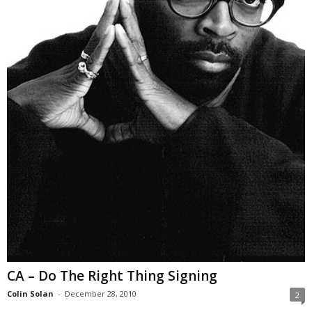
CA – Do The Right Thing Signing
Colin Solan
-
December 28, 2010
2