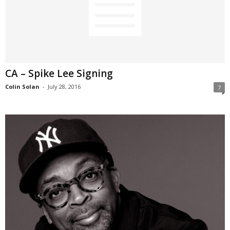
CA – Spike Lee Signing
Colin Solan
-
July 28, 2016
7