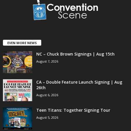
EVEN MORE NEWS
NC – Chuck Brown Signings | Aug 15th
August 7, 2026
CA – Double Feature Launch Signing | Aug
26th
August 6, 2026
Teen Titans: Together Signing Tour
August 5, 2026