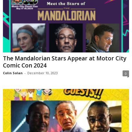
The Mandalorian Stars Appear at Motor City
Comic Con 2024
Colin Solan
-
December 10, 2023
0