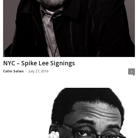
NYC – Spike Lee Signings
Colin Solan
-
July 27, 2016
1