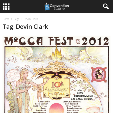
Home
Tags
Devin Clark
Tag: Devin Clark