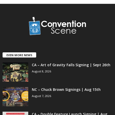
EVEN MORE NEWS
CA – Art of Gravity Falls Signing | Sept 26th
August 8, 2026
NC – Chuck Brown Signings | Aug 15th
August 7, 2026
CA – Double Feature Launch Signing | Aug