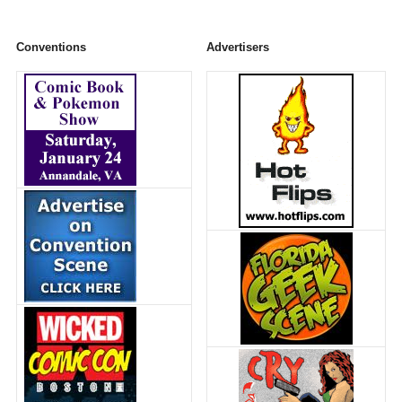
Conventions
Advertisers