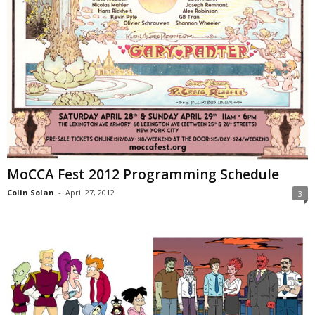
MoCCA Fest 2012 Programming Schedule
Colin Solan
-
April 27, 2012
3