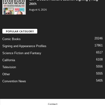
26th
August 6, 2026
POPULAR CATEGORY
20246
Comic Books
17861
Signing and Appearance Profiles
6517
Science Fiction and Fantasy
6108
California
5556
Television
5555
Other
5405
Convention News
Contact