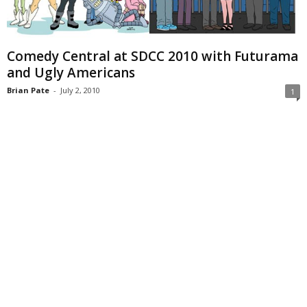
Comedy Central at SDCC 2010 with Futurama
and Ugly Americans
Brian Pate
-
July 2, 2010
1